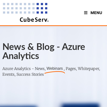
MENU
News & Blog - Azure
Analytics
Azure Analytics - News,
, Pages, Whitepaper,
Webinars
Events, Success Stories