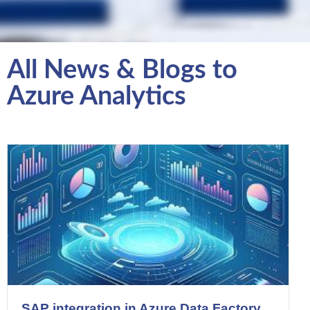
All News & Blogs to
Azure Analytics
SAP integration in Azure Data Factory