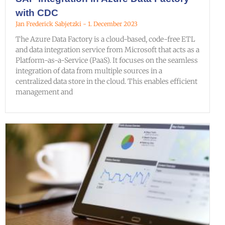
with CDC
Jan Frederick Sabjetzki
1. December 2023
The Azure Data Factory is a cloud-based, code-free ETL
and data integration service from Microsoft that acts as a
Platform-as-a-Service (PaaS). It focuses on the seamless
integration of data from multiple sources in a
centralized data store in the cloud. This enables efficient
management and