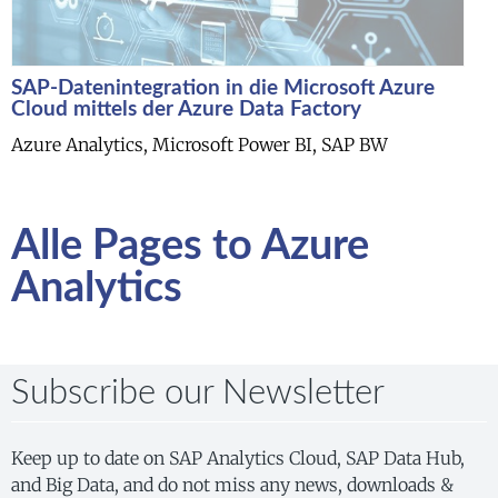
SAP-Datenintegration in die Microsoft Azure
Cloud mittels der Azure Data Factory
Azure Analytics, Microsoft Power BI, SAP BW
Alle Pages to Azure
Analytics
Subscribe our Newsletter
Keep up to date on SAP Analytics Cloud, SAP Data Hub,
and Big Data, and do not miss any news, downloads &