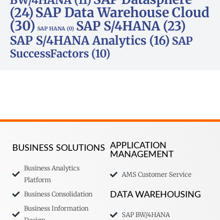
SAP Data Warehouse Cloud
(24)
(30)
SAP S/4HANA
(23)
SAP HANA
(0)
SAP S/4HANA Analytics
(16)
SAP
SuccessFactors
(10)
APPLICATION
BUSINESS SOLUTIONS
MANAGEMENT
Business Analytics
AMS Customer Service
Platform
Business Consolidation
DATA WAREHOUSING
Business Information
SAP BW/4HANA