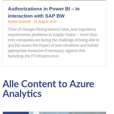
Authorizations in Power BI – in
interaction with SAP BW
Robert Schmidl
18. August 2023
Time of changes Rising interest rates, new regulatory
requirements, problems in supply chains – more than
ever, companies are facing the challenge of being able to
quickly assess the impact of new situations and initiate
appropriate measures if necessary. Against this
backdrop, the IT infrastructure
Alle Content to Azure
Analytics