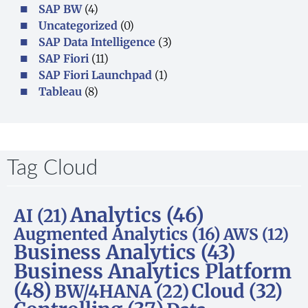
SAP BW
(4)
Uncategorized
(0)
SAP Data Intelligence
(3)
SAP Fiori
(11)
SAP Fiori Launchpad
(1)
Tableau
(8)
Tag Cloud​
Analytics
(46)
AI
(21)
Augmented Analytics
(16)
AWS
(12)
Business Analytics
(43)
Business Analytics Platform
(48)
Cloud
(32)
BW/4HANA
(22)