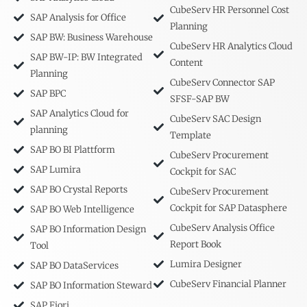
CubeServ HR Personnel Cost
SAP Analysis for Office
Planning
SAP BW: Business Warehouse
CubeServ HR Analytics Cloud
SAP BW-IP: BW Integrated
Content
Planning
CubeServ Connector SAP
SAP BPC
SFSF-SAP BW
SAP Analytics Cloud for
CubeServ SAC Design
planning
Template
SAP BO BI Plattform
CubeServ Procurement
SAP Lumira
Cockpit for SAC
SAP BO Crystal Reports
CubeServ Procurement
Cockpit for SAP Datasphere
SAP BO Web Intelligence
CubeServ Analysis Office
SAP BO Information Design
Report Book
Tool
Lumira Designer
SAP BO DataServices
CubeServ Financial Planner
SAP BO Information Steward
SAP Fiori