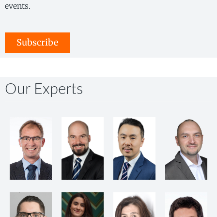
events.
Subscribe
Our Experts