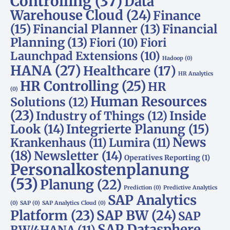
Controlling
(37)
Data
Warehouse Cloud
(24)
Finance
(15)
Financial Planner
(13)
Financial
Planning
(13)
Fiori
(10)
Fiori
Launchpad Extensions
(10)
Hadoop
(0)
HANA
(27)
Healthcare
(17)
HR Analytics
HR Controlling
(25)
HR
(0)
Human Resources
Solutions
(12)
(23)
Inside
Industry of Things
(12)
Look
(14)
Integrierte Planung
(15)
News
Krankenhaus
(11)
Lumira
(11)
(18)
Newsletter
(14)
Operatives Reporting
(1)
Personalkostenplanung
(53)
Planung
(22)
Prediction
(0)
Predictive Analytics
SAP Analytics
(0)
SAP
(0)
SAP Analytics Cloud
(0)
Platform
(23)
SAP BW
(24)
SAP
SAP Datasphere
BW/4HANA
(11)