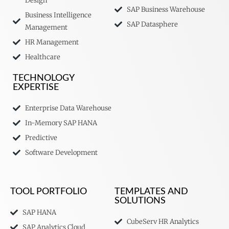
Design
SAP Business Warehouse
Business Intelligence
SAP Datasphere
Management
HR Management
Healthcare
TECHNOLOGY
EXPERTISE
Enterprise Data Warehouse
In-Memory SAP HANA
Predictive
Software Development
TOOL PORTFOLIO
TEMPLATES AND
SOLUTIONS
SAP HANA
CubeServ HR Analytics
SAP Analytics Cloud