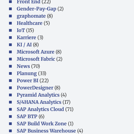
Front End
(22)
Gender-Pay-Gap
(2)
graphomate
(8)
Healthcare
(5)
IoT
(15)
Karriere
(3)
KI / AI
(8)
Microsoft Azure
(8)
Microsoft Fabric
(2)
News
(70)
Planung
(33)
Power BI
(22)
PowerDesigner
(8)
Pyramid Analytics
(4)
S/4HANA Analytics
(17)
SAP Analytics Cloud
(71)
SAP BTP
(6)
SAP Build Work Zone
(1)
SAP Business Warehouse
(4)