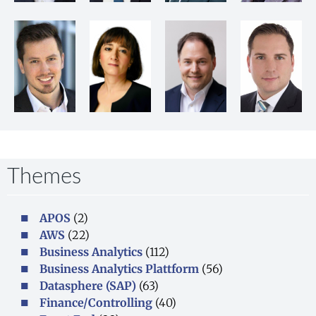
Themes​
APOS
(2)
AWS
(22)
Business Analytics
(112)
Business Analytics Plattform
(56)
Datasphere (SAP)
(63)
Finance/Controlling
(40)