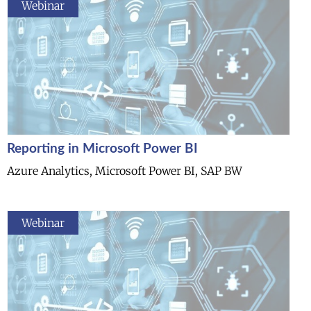
Webinar
Reporting in Microsoft Power BI
Azure Analytics, Microsoft Power BI, SAP BW
Webinar