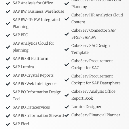
SAP Analysis for Office
Planning
SAP BW: Business Warehouse
CubeServ HR Analytics Cloud
SAP BW-IP: BW Integrated
Content
Planning
CubeServ Connector SAP
SAP BPC
SFSF-SAP BW
SAP Analytics Cloud for
CubeServ SAC Design
planning
Template
SAP BO BI Plattform
CubeServ Procurement
SAP Lumira
Cockpit for SAC
SAP BO Crystal Reports
CubeServ Procurement
Cockpit for SAP Datasphere
SAP BO Web Intelligence
CubeServ Analysis Office
SAP BO Information Design
Report Book
Tool
Lumira Designer
SAP BO DataServices
CubeServ Financial Planner
SAP BO Information Steward
SAP Fiori