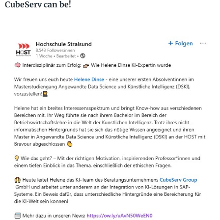
CubeServ can be!