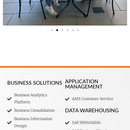
APPLICATION
BUSINESS SOLUTIONS
MANAGEMENT
Business Analytics
AMS Customer Service
Platform
Business Consolidation
DATA WAREHOUSING
Business Information
SAP BW/4HANA
Design