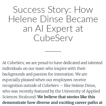
Success Story: How
Helene Dinse Became
an AI Expert at
CubeServ
At CubeServ, we are proud to have dedicated and talented
individuals on our team who inspire with their
backgrounds and passion for innovation. We are
especially pleased when our employees receive
recognition outside of CubeServ – like Helene Dinse,
who was recently featured by the University of Applied
Sciences Stralsund.
We believe that stories like this
demonstrate how diverse and exciting career paths at