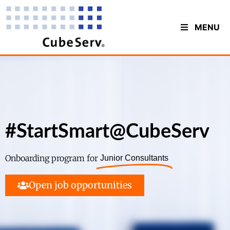
MENU
#StartSmart@CubeServ
Onboarding program for
Junior Consultants
Open job opportunities