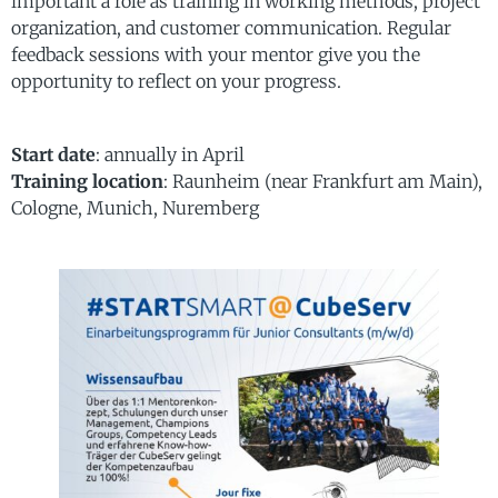
important a role as training in working methods, project
organization, and customer communication. Regular
feedback sessions with your mentor give you the
opportunity to reflect on your progress.
Start date
: annually in April
Training location
: Raunheim (near Frankfurt am Main),
Cologne, Munich, Nuremberg