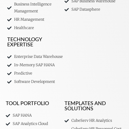
SAP Business Warehouse
Business Intelligence
SAP Datasphere
Management
HR Management
Healthcare
TECHNOLOGY
EXPERTISE
Enterprise Data Warehouse
In-Memory SAP HANA
Predictive
Software Development
TOOL PORTFOLIO
TEMPLATES AND
SOLUTIONS
SAP HANA
CubeServ HR Analytics
SAP Analytics Cloud
CubeServ HR Personnel Cost