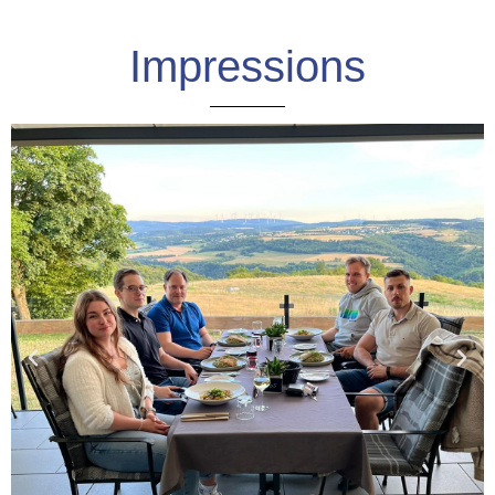
Impressions