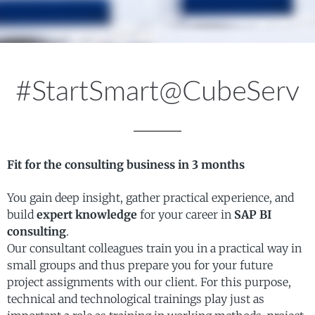
#StartSmart@CubeServ
Fit for the consulting business in 3 months
You gain deep insight, gather practical experience, and
build
expert knowledge
for your career in
SAP BI
consulting
.
Our consultant colleagues train you in a practical way in
small groups and thus prepare you for your future
project assignments with our client. For this purpose,
technical and technological trainings play just as