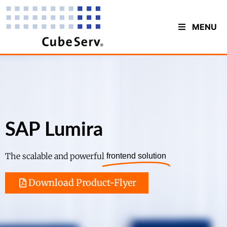
MENU
SAP Lumira
The scalable and powerful
frontend solution
Download Product-Flyer