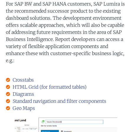
For SAP BW and SAP HANA customers, SAP Lumira is
the recommended successor product to the existing
dashboard solutions. The development environment
offers scalable approaches, which will also be capable
of addressing future requirements in the area of SAP
Business Intelligence. Report developers can access a
variety of flexible application components and
enhance these with customer-specific business logic,
e.g.:
Crosstabs
HTML Grid (for formatted tables)
Diagrams
Standard navigation and filter components
Geo Maps