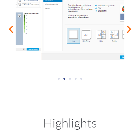
Highlights