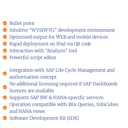
Bullet point
Intuitive “WYSIWYG” development environment
Optimised output for WEB and mobile devices
Rapid deployment on iPad via QR code
Interaction with “Analysis” tool
Powerful script editor
Integration with SAP Life Cycle Management and
authorisation concept
No additional licensing required if SAP Dashboards
licences are available
Supports SAP BW & HANA-specific services
Operation compatible with BEx Queries, InfoCubes
and HANA views
Software Development Kit (SDK)