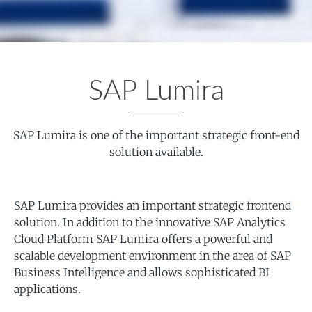
SAP Lumira
SAP Lumira is one of the important strategic front-end
solution available.
SAP Lumira provides an important strategic frontend
solution. In addition to the innovative SAP Analytics
Cloud Platform SAP Lumira offers a powerful and
scalable development environment in the area of SAP
Business Intelligence and allows sophisticated BI
applications.