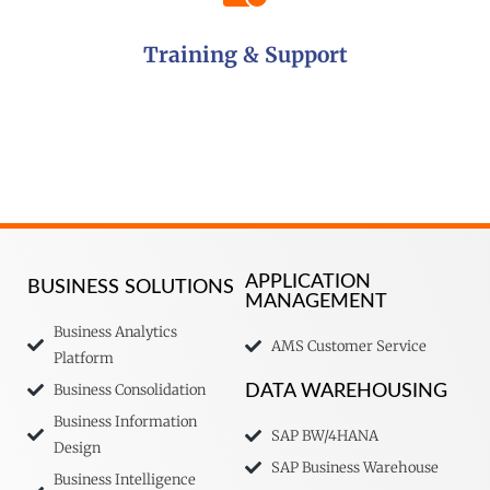
Training & Support
APPLICATION
BUSINESS SOLUTIONS
MANAGEMENT
Business Analytics
AMS Customer Service
Platform
Business Consolidation
DATA WAREHOUSING
Business Information
SAP BW/4HANA
Design
SAP Business Warehouse
Business Intelligence