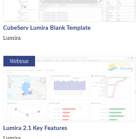
CubeServ Lumira Blank Template
Lumira
Webinar
Lumira 2.1 Key Features
Lumira