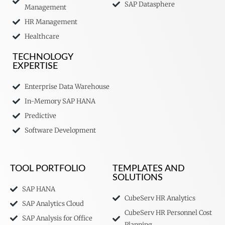
SAP Datasphere
Management
HR Management
Healthcare
TECHNOLOGY
EXPERTISE
Enterprise Data Warehouse
In-Memory SAP HANA
Predictive
Software Development
TOOL PORTFOLIO
TEMPLATES AND
SOLUTIONS
SAP HANA
CubeServ HR Analytics
SAP Analytics Cloud
CubeServ HR Personnel Cost
SAP Analysis for Office
Planning