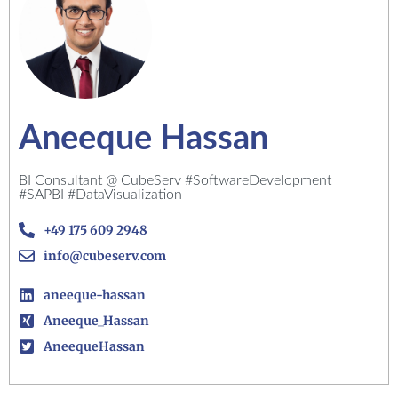
Aneeque Hassan
BI Consultant @ CubeServ #SoftwareDevelopment
#SAPBI #DataVisualization
+49 175 609 2948
info@cubeserv.com
aneeque-hassan
Aneeque_Hassan
AneequeHassan