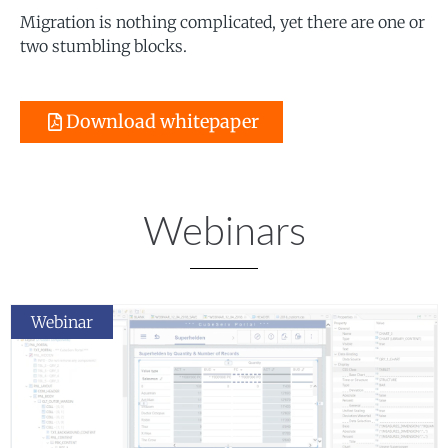
Migration is nothing complicated, yet there are one or
two stumbling blocks.
Download whitepaper
Webinars
Webinar