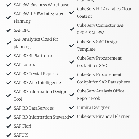
SAP BW: Business Warehouse
CubeServ HR Analytics Cloud
SAP BW-IP: BW Integrated
Content
Planning
CubeServ Connector SAP
SAP BPC
SFSF-SAP BW
SAP Analytics Cloud for
CubeServ SAC Design
planning
Template
SAP BO BI Plattform
CubeServ Procurement
SAP Lumira
Cockpit for SAC
SAP BO Crystal Reports
CubeServ Procurement
Cockpit for SAP Datasphere
SAP BO Web Intelligence
CubeServ Analysis Office
SAP BO Information Design
Report Book
Tool
Lumira Designer
SAP BO DataServices
CubeServ Financial Planner
SAP BO Information Steward
SAP Fiori
SAPUI5