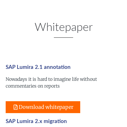
Whitepaper
SAP Lumira 2.1 annotation
Nowadays it is hard to imagine life without
commentaries on reports
Download whitepaper
SAP Lumira 2.x migration