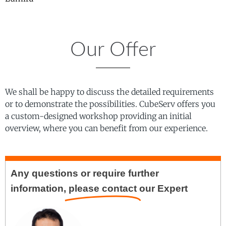
Our Offer
We shall be happy to discuss the detailed requirements
or to demonstrate the possibilities. CubeServ offers you
a custom-designed workshop providing an initial
overview, where you can benefit from our experience.
Any questions or require further
information,
please contact
our Expert