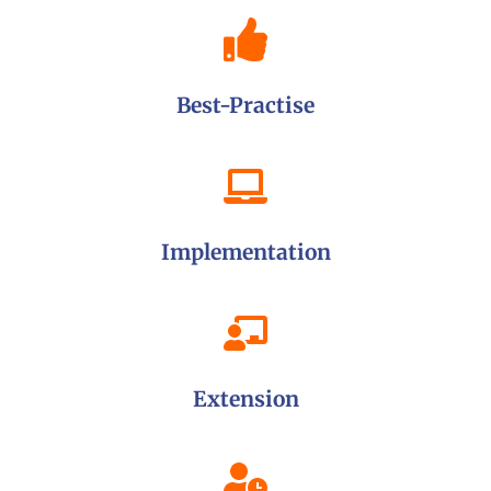
Best-Practise
Implementation
Extension