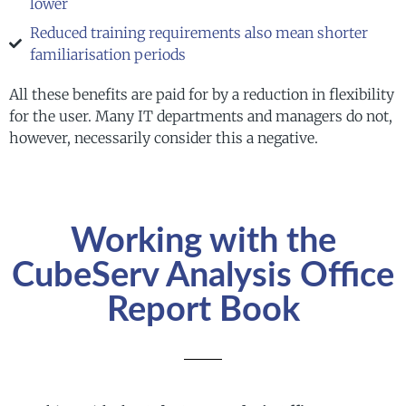
lower
Reduced training requirements also mean shorter
familiarisation periods
All these benefits are paid for by a reduction in flexibility
for the user. Many IT departments and managers do not,
however, necessarily consider this a negative.
Working with the
CubeServ Analysis Office
Report Book