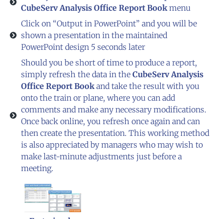
CubeServ Analysis Office Report Book
menu
Click on “Output in PowerPoint” and you will be
shown a presentation in the maintained
PowerPoint design 5 seconds later
Should you be short of time to produce a report,
simply refresh the data in the
CubeServ Analysis
Office Report Book
and take the result with you
onto the train or plane, where you can add
comments and make any necessary modifications.
Once back online, you refresh once again and can
then create the presentation. This working method
is also appreciated by managers who may wish to
make last-minute adjustments just before a
meeting.