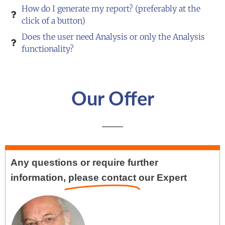
How do I generate my report? (preferably at the
click of a button)
Does the user need Analysis or only the Analysis
functionality?
Our Offer
Any questions or require further
information,
please contact
our Expert