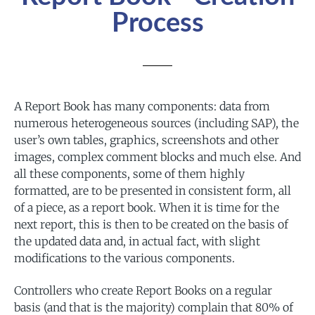
Process
A Report Book has many components: data from
numerous heterogeneous sources (including SAP), the
user’s own tables, graphics, screenshots and other
images, complex comment blocks and much else. And
all these components, some of them highly
formatted, are to be presented in consistent form, all
of a piece, as a report book. When it is time for the
next report, this is then to be created on the basis of
the updated data and, in actual fact, with slight
modifications to the various components.
Controllers who create Report Books on a regular
basis (and that is the majority) complain that 80% of