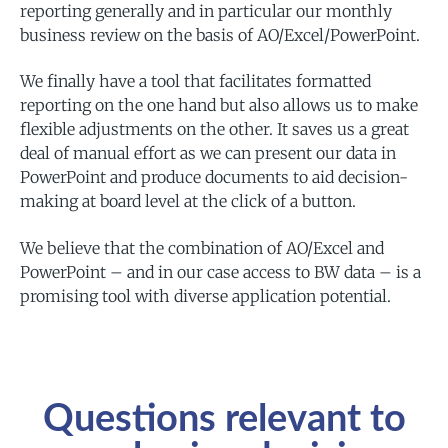
reporting generally and in particular our monthly
business review on the basis of AO/Excel/PowerPoint.
We finally have a tool that facilitates formatted
reporting on the one hand but also allows us to make
flexible adjustments on the other. It saves us a great
deal of manual effort as we can present our data in
PowerPoint and produce documents to aid decision-
making at board level at the click of a button.
We believe that the combination of AO/Excel and
PowerPoint – and in our case access to BW data – is a
promising tool with diverse application potential.
Questions relevant to