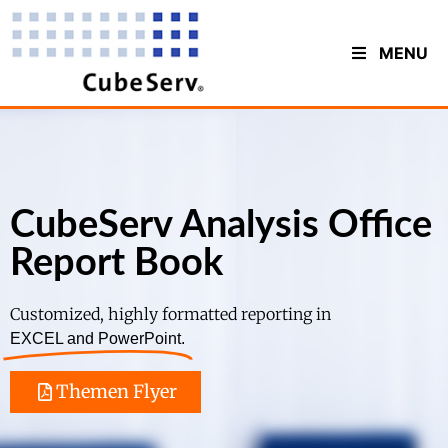
MENU
CubeServ Analysis Office
Report Book
Customized, highly formatted reporting in
EXCEL and PowerPoint.
Themen Flyer