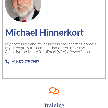
Michael Hinnerkort
My profession and my passion is the reporting process.
My strength is the combination of SAP (SAP BW /
Analysis) and MicroSoft (Excel (VBA) / PowerPoint).
+49 175 579 7087
Training