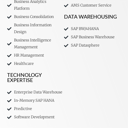
Business Analytics
AMS Customer Service
Platform
Business Consolidation
DATA WAREHOUSING
Business Information
SAP BW/4HANA
Design
SAP Business Warehouse
Business Intelligence
SAP Datasphere
Management
HR Management
Healthcare
TECHNOLOGY
EXPERTISE
Enterprise Data Warehouse
In-Memory SAP HANA
Predictive
Software Development