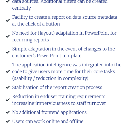
data sources. Additional filters can be created
centrally.
Facility to create a report on data source metadata
at the click of a button
No need for (layout) adaptation in PowerPoint for
recurring reports
Simple adaptation in the event of changes to the
customer’s PowerPoint template
The application intelligence was integrated into the
code to give users more time for their core tasks
(usability / reduction in complexity)
Stabilisation of the report creation process
Reduction in enduser training requirements,
increasing imperviousness to staff turnover
No additional frontend applications
Users can work online and offline