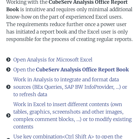
Working with the
CubeServ Analysis Office Report
Book
is intuitive and requires only minimal additional
know-how on the part of experienced Excel users.
The requirements reduce further once a power user
has initiated a report book and the Excel user is only
responsible for the process of creating regular reports.
Open Analysis for Microsoft Excel
Open the
CubeServ Analysis Office Report Book
Work in Analysis to integrate and format data
sources (BEx Queries, SAP BW InfoProvider, …) or
to refresh data
Work in Excel to insert different contents (own
tables, graphics, screenshots and other images,
complex comment blocks, …) or to modify existing
contents
Use key combination<Ctrl Shift A> to open the