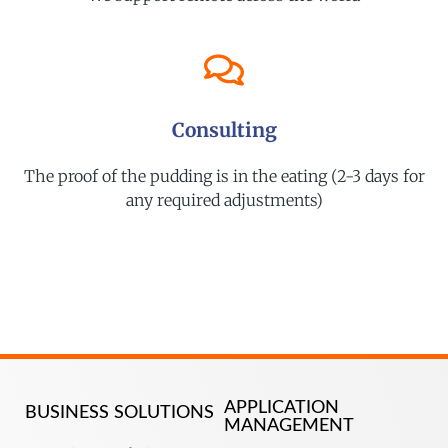
Consulting
The proof of the pudding is in the eating (2-3 days for
any required adjustments)
APPLICATION
BUSINESS SOLUTIONS
MANAGEMENT