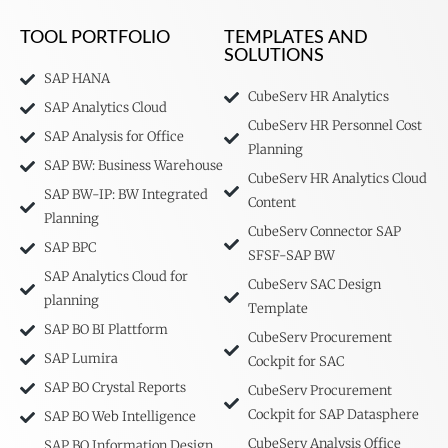
TOOL PORTFOLIO
TEMPLATES AND
SOLUTIONS
SAP HANA
CubeServ HR Analytics
SAP Analytics Cloud
CubeServ HR Personnel Cost
SAP Analysis for Office
Planning
SAP BW: Business Warehouse
CubeServ HR Analytics Cloud
SAP BW-IP: BW Integrated
Content
Planning
CubeServ Connector SAP
SAP BPC
SFSF-SAP BW
SAP Analytics Cloud for
CubeServ SAC Design
planning
Template
SAP BO BI Plattform
CubeServ Procurement
SAP Lumira
Cockpit for SAC
SAP BO Crystal Reports
CubeServ Procurement
Cockpit for SAP Datasphere
SAP BO Web Intelligence
CubeServ Analysis Office
SAP BO Information Design