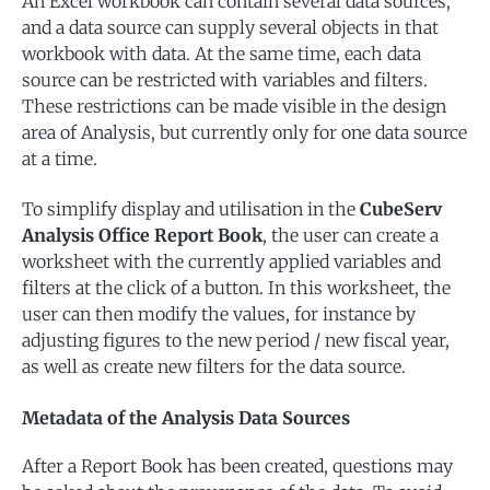
An Excel workbook can contain several data sources,
and a data source can supply several objects in that
workbook with data. At the same time, each data
source can be restricted with variables and filters.
These restrictions can be made visible in the design
area of Analysis, but currently only for one data source
at a time.
To simplify display and utilisation in the
CubeServ
Analysis Office Report Book
, the user can create a
worksheet with the currently applied variables and
filters at the click of a button. In this worksheet, the
user can then modify the values, for instance by
adjusting figures to the new period / new fiscal year,
as well as create new filters for the data source.
Metadata of the Analysis Data Sources
After a Report Book has been created, questions may