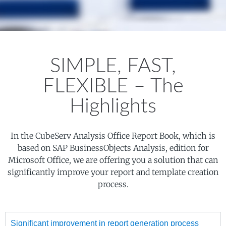
SIMPLE, FAST,
FLEXIBLE – The
Highlights
In the CubeServ Analysis Office Report Book, which is
based on SAP BusinessObjects Analysis, edition for
Microsoft Office, we are offering you a solution that can
significantly improve your report and template creation
process.
Significant improvement in report generation process