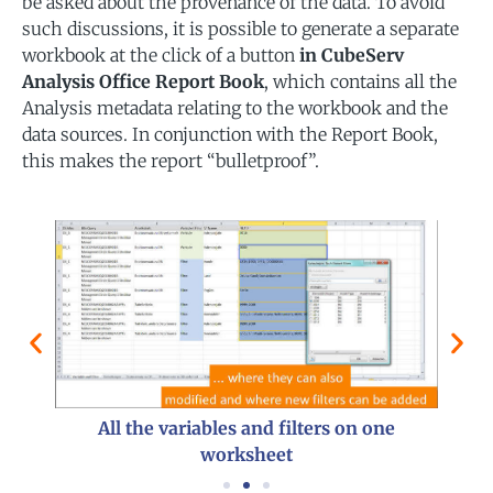
be asked about the provenance of the data. To avoid
such discussions, it is possible to generate a separate
workbook at the click of a button
in CubeServ
Analysis Office Report Book
, which contains all the
Analysis metadata relating to the workbook and the
data sources. In conjunction with the Report Book,
this makes the report “bulletproof”.
are
Metad
All the variables and filters on one
worksheet