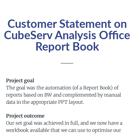
Customer Statement on
CubeServ Analysis Office
Report Book
Project goal
The goal was the automation (of a Report Book) of
reports based on BW and complemented by manual
data in the appropriate PPT layout.
Project outcome
Our set goal was achieved in full, and we now have a
workbook available that we can use to optimise our