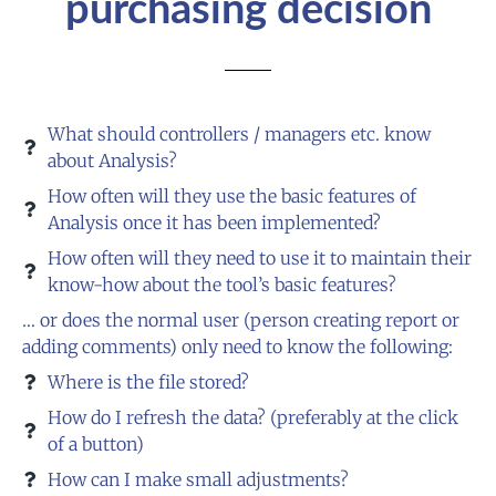
purchasing decision
What should controllers / managers etc. know
about Analysis?
How often will they use the basic features of
Analysis once it has been implemented?
How often will they need to use it to maintain their
know-how about the tool’s basic features?
… or does the normal user (person creating report or
adding comments) only need to know the following:
Where is the file stored?
How do I refresh the data? (preferably at the click
of a button)
How can I make small adjustments?