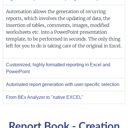
Automation allows the generation of recurring
reports, which involves the updating of data, the
insertion of tables, comments, images, modified
worksheets etc. into a PowerPoint presentation
template, to be performed in seconds. The only thing
left for you to do is taking care of the original in Excel.
Customized, highly formatted reporting in Excel and
PowerPoint
Automated report generation with user-specific selection
From BEx Analyzer to "native EXCEL"
Report Book - Creation