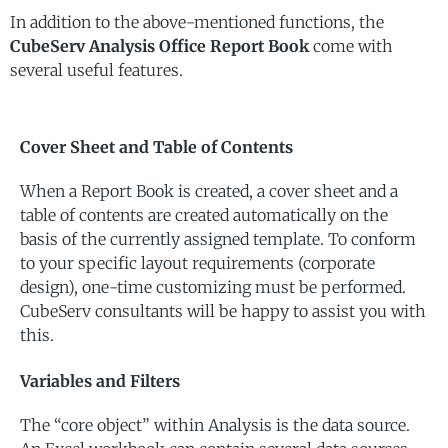
In addition to the above-mentioned functions, the
CubeServ Analysis Office Report Book
come with
several useful features.
Cover Sheet and Table of Contents
When a Report Book is created, a cover sheet and a
table of contents are created automatically on the
basis of the currently assigned template. To conform
to your specific layout requirements (corporate
design), one-time customizing must be performed.
CubeServ consultants will be happy to assist you with
this.
Variables and Filters
The “core object” within Analysis is the data source.