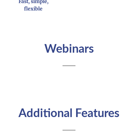
Fast, simple,
flexible
Webinars
Additional Features