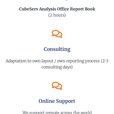
CubeServ Analysis Office Report Book
(2 hours)
Consulting
Adaptation to own layout / own reporting process (2-3
consulting days)
Online Support
We support remote across the world