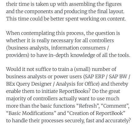
their time is taken up with assembling the figures
and the components and producing the final layout.
This time could be better spent working on content.
When contemplating this process, the question is
whether it is really necessary for all controllers
(business analysts, information consumers /
providers) to have in-depth knowledge of all the tools.
Would it not suffice to train a (small) number of
business analysts or power users (SAP ERP / SAP BW /
BEx Query Designer / Analysis for Office) and thereby
enable them to initiate ReportBooks? Do the great
majority of controllers actually want to use much
more than the basic functions “Refresh”, “Comment”,
“Basic Modifications” and “Creation of ReportBook”
to handle their processes securely, fast and accurately?