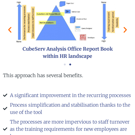
CubeServ Analysis Office Report Book
within HR landscape
This approach has several benefits.
A significant improvement in the recurring processes
Process simplification and stabilisation thanks to the
use of the tool
The processes are more impervious to staff turnover
as the training requirements for new employees are