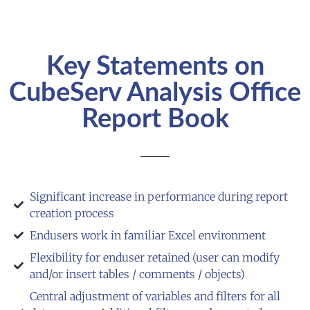
Key Statements on
CubeServ Analysis Office
Report Book
Significant increase in performance during report
creation process
Endusers work in familiar Excel environment
Flexibility for enduser retained (user can modify
and/or insert tables / comments / objects)
Central adjustment of variables and filters for all