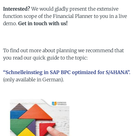
Interested?
We would gladly present the extensive
function scope of the Financial Planner to you in a live
demo.
Get in touch with us!
To find out more about planning we recommend that
you read our quick guide to the topic:
“Schnelleinstieg in SAP BPC optimized for S/4HANA”.
(only available in German).