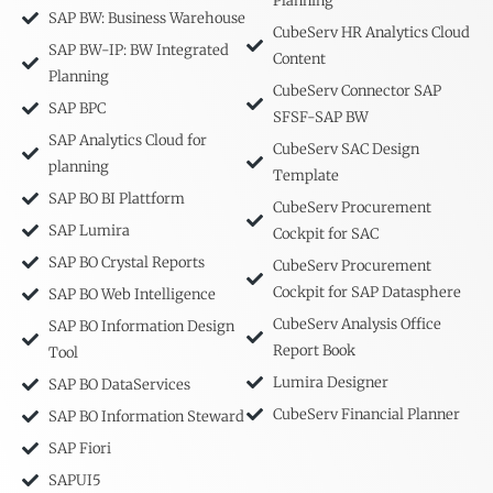
Planning
SAP BW: Business Warehouse
CubeServ HR Analytics Cloud
SAP BW-IP: BW Integrated
Content
Planning
CubeServ Connector SAP
SAP BPC
SFSF-SAP BW
SAP Analytics Cloud for
CubeServ SAC Design
planning
Template
SAP BO BI Plattform
CubeServ Procurement
SAP Lumira
Cockpit for SAC
SAP BO Crystal Reports
CubeServ Procurement
Cockpit for SAP Datasphere
SAP BO Web Intelligence
CubeServ Analysis Office
SAP BO Information Design
Report Book
Tool
Lumira Designer
SAP BO DataServices
CubeServ Financial Planner
SAP BO Information Steward
SAP Fiori
SAPUI5