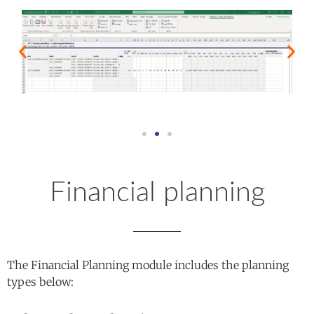
Financial planning
The Financial Planning module includes the planning
types below: