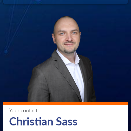
Your contact
Christian Sass