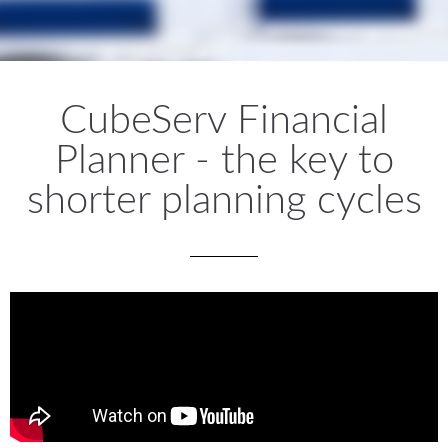
CubeServ Financial
Planner - the key to
shorter planning cycles