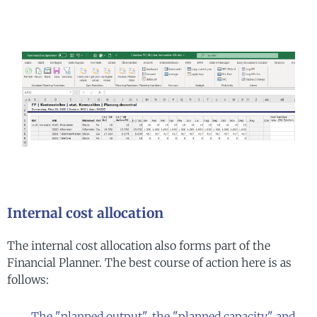
Internal cost allocation
The internal cost allocation also forms part of the
Financial Planner. The best course of action here is as
follows:
The "planned output", the "planned capacity" and