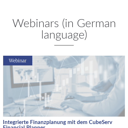
Webinars (in German
language)
Webinar
Integrierte Finanzplanung mit dem CubeServ
Financial Planner