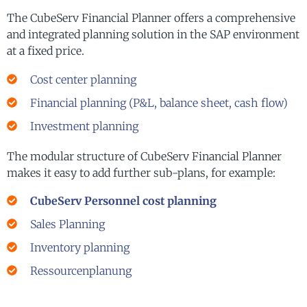
The CubeServ Financial Planner offers a comprehensive
and integrated planning solution in the SAP environment
at a fixed price.
Cost center planning
Financial planning (P&L, balance sheet, cash flow)
Investment planning
The modular structure of CubeServ Financial Planner
makes it easy to add further sub-plans, for example:
CubeServ Personnel cost planning
Sales Planning
Inventory planning
Ressourcenplanung