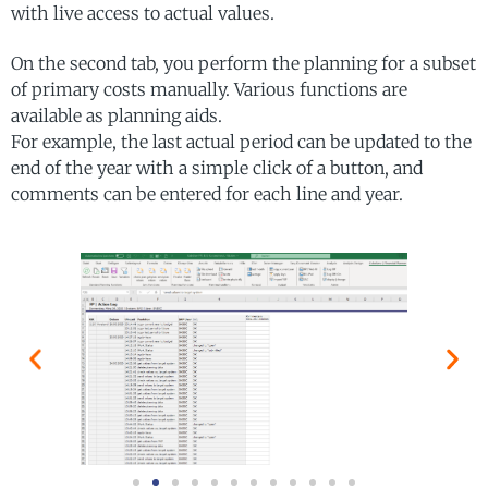
with live access to actual values.
On the second tab, you perform the planning for a subset
of primary costs manually. Various functions are
available as planning aids.
For example, the last actual period can be updated to the
end of the year with a simple click of a button, and
comments can be entered for each line and year.