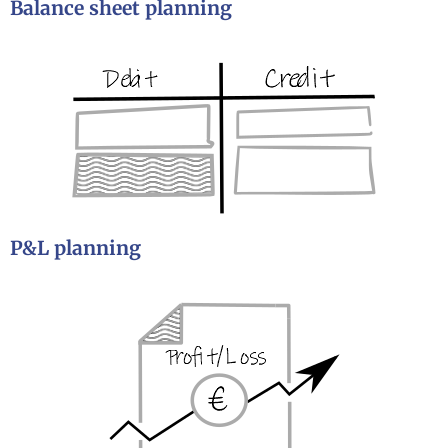
Balance sheet planning
P&L planning