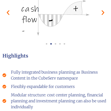
Highlights
Fully integrated business planning as Business
Content in the CubeServ namespace
Flexibly expandable for customers
Modular structure: cost center planning, financial
planning and investment planning can also be used
individually