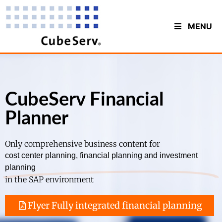
MENU
CubeServ Financial
Planner
Only comprehensive business content for
cost center planning, financial planning and investment
planning
in the SAP environment
Flyer Fully integrated financial planning