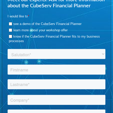
about the CubeServ Financial Planner