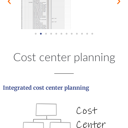
Cost center planning
Integrated cost center planning