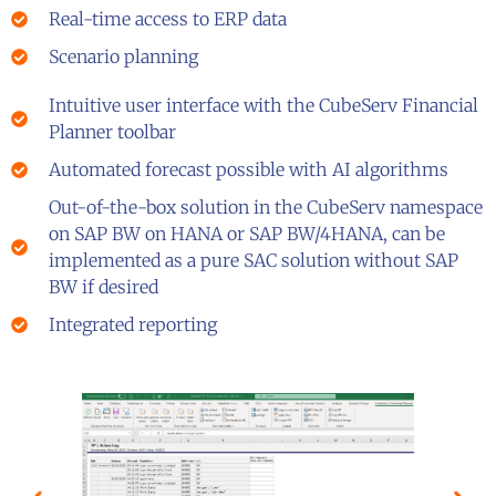
Real-time access to ERP data
Scenario planning
Intuitive user interface with the CubeServ Financial
Planner toolbar
Automated forecast possible with AI algorithms
Out-of-the-box solution in the CubeServ namespace
on SAP BW on HANA or SAP BW/4HANA, can be
implemented as a pure SAC solution without SAP
BW if desired
Integrated reporting