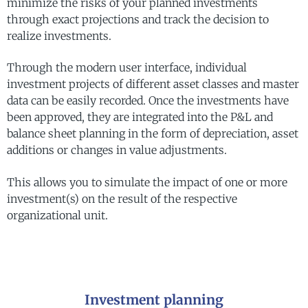
minimize the risks of your planned investments
through exact projections and track the decision to
realize investments.
Through the modern user interface, individual
investment projects of different asset classes and master
data can be easily recorded. Once the investments have
been approved, they are integrated into the P&L and
balance sheet planning in the form of depreciation, asset
additions or changes in value adjustments.
This allows you to simulate the impact of one or more
investment(s) on the result of the respective
organizational unit.
Investment planning