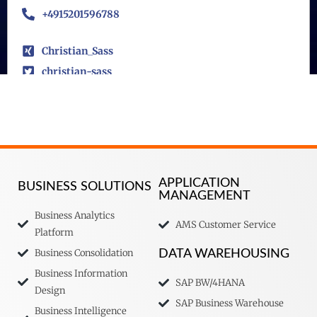
+4915201596788
Christian_Sass
christian-sass
APPLICATION
BUSINESS SOLUTIONS
MANAGEMENT
Business Analytics
AMS Customer Service
Platform
Business Consolidation
DATA WAREHOUSING
Business Information
SAP BW/4HANA
Design
SAP Business Warehouse
Business Intelligence