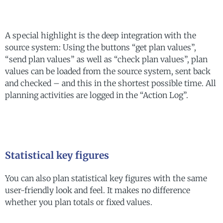
A special highlight is the deep integration with the
source system: Using the buttons “get plan values”,
“send plan values” as well as “check plan values”, plan
values can be loaded from the source system, sent back
and checked – and this in the shortest possible time. All
planning activities are logged in the “Action Log”.
Statistical key figures
You can also plan statistical key figures with the same
user-friendly look and feel. It makes no difference
whether you plan totals or fixed values.