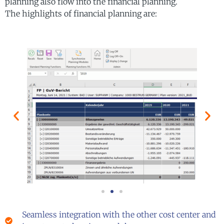
planning also flow into the financial planning.
The highlights of financial planning are:
Seamless integration with the other cost center and