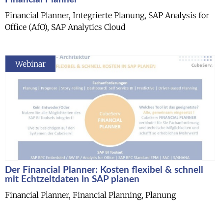
Financial Planner, Integrierte Planung, SAP Analysis for
Office (AfO), SAP Analytics Cloud
Webinar
Der Financial Planner: Kosten flexibel & schnell
mit Echtzeitdaten in SAP planen
Financial Planner, Financial Planning, Planung