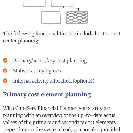
The following functionalities are included in the cost
center planning:
Primary/secondary cost planning
Statistical key figures
Internal activity allocation (optional)
Primary cost element planning
With CubeServ Financial Planner, you start your
planning with an overview of the up-to-date actual
values of the primary and secondary cost elements.
Depending on the system load, you are also provided