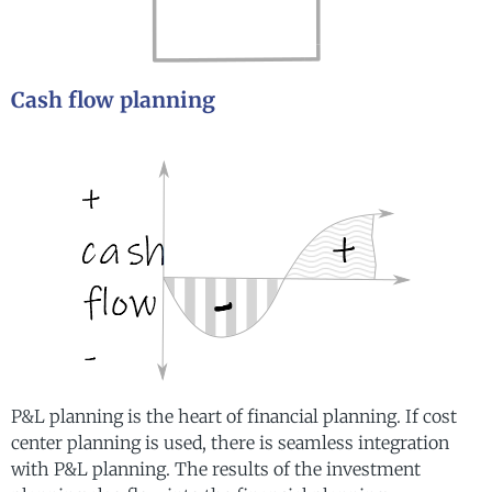
Cash flow planning
P&L planning is the heart of financial planning. If cost
center planning is used, there is seamless integration
with P&L planning. The results of the investment