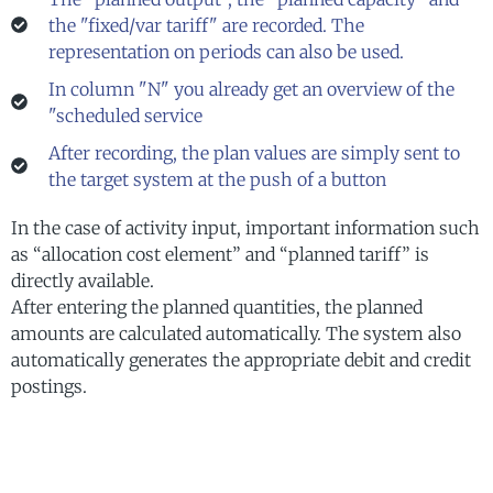
the "fixed/var tariff" are recorded. The
representation on periods can also be used.
In column "N" you already get an overview of the
"scheduled service
After recording, the plan values are simply sent to
the target system at the push of a button
In the case of activity input, important information such
as “allocation cost element” and “planned tariff” is
directly available.
After entering the planned quantities, the planned
amounts are calculated automatically. The system also
automatically generates the appropriate debit and credit
postings.