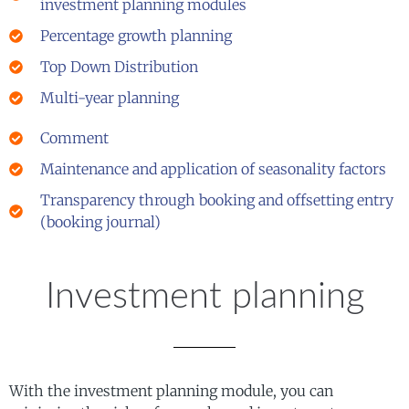
investment planning modules
Percentage growth planning
Top Down Distribution
Multi-year planning
Comment
Maintenance and application of seasonality factors
Transparency through booking and offsetting entry
(booking journal)
Investment planning
With the investment planning module, you can