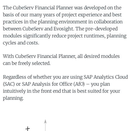
The CubeServ Financial Planner was developed on the
basis of our many years of project experience and best
practices in the planning environment in collaboration
between CubeServ and Evosight. The pre-developed
modules significantly reduce project runtimes, planning
cycles and costs.
With CubeServ Financial Planner, all desired modules
can be freely selected.
Regardless of whether you are using SAP Analytics Cloud
(SAC) or SAP Analysis for Office (AfO) – you plan
intuitively in the front end that is best suited for your
planning.