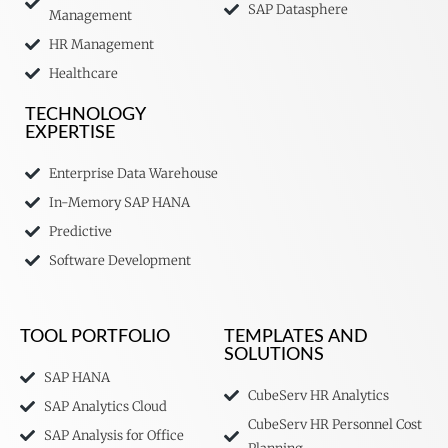
SAP Datasphere
Management
HR Management
Healthcare
TECHNOLOGY
EXPERTISE
Enterprise Data Warehouse
In-Memory SAP HANA
Predictive
Software Development
TOOL PORTFOLIO
TEMPLATES AND
SOLUTIONS
SAP HANA
CubeServ HR Analytics
SAP Analytics Cloud
CubeServ HR Personnel Cost
SAP Analysis for Office