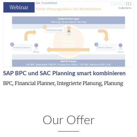
Webinar
SAP BPC und SAC Planning smart kombinieren
BPC, Financial Planner, Integrierte Planung, Planung
Our Offer