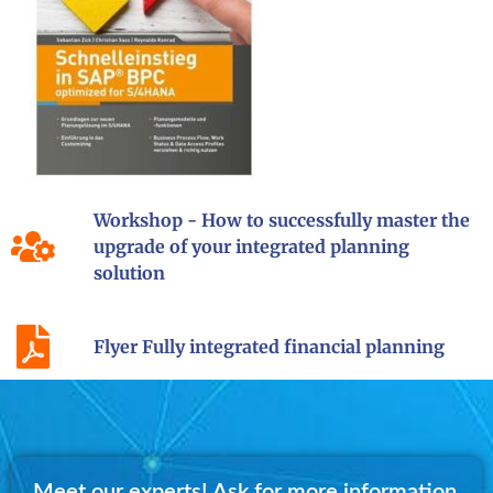
Workshop - How to successfully master the
upgrade of your integrated planning
solution
Flyer Fully integrated financial planning
Meet our experts! Ask for more information