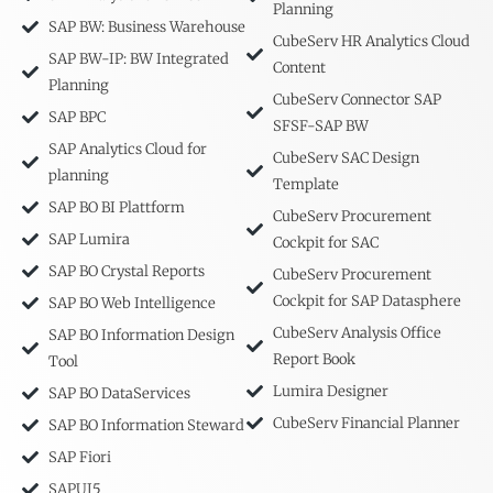
Planning
SAP BW: Business Warehouse
CubeServ HR Analytics Cloud
SAP BW-IP: BW Integrated
Content
Planning
CubeServ Connector SAP
SAP BPC
SFSF-SAP BW
SAP Analytics Cloud for
CubeServ SAC Design
planning
Template
SAP BO BI Plattform
CubeServ Procurement
SAP Lumira
Cockpit for SAC
SAP BO Crystal Reports
CubeServ Procurement
Cockpit for SAP Datasphere
SAP BO Web Intelligence
CubeServ Analysis Office
SAP BO Information Design
Report Book
Tool
Lumira Designer
SAP BO DataServices
CubeServ Financial Planner
SAP BO Information Steward
SAP Fiori
SAPUI5