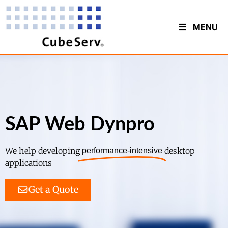
MENU
SAP Web Dynpro
We help developing
desktop
performance-intensive
applications
Get a Quote