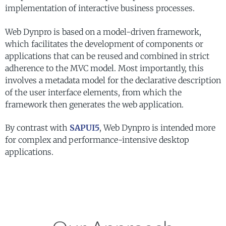
implementation of interactive business processes.
Web Dynpro is based on a model-driven framework,
which facilitates the development of components or
applications that can be reused and combined in strict
adherence to the MVC model. Most importantly, this
involves a metadata model for the declarative description
of the user interface elements, from which the
framework then generates the web application.
By contrast with
SAPUI5
, Web Dynpro is intended more
for complex and performance-intensive desktop
applications.