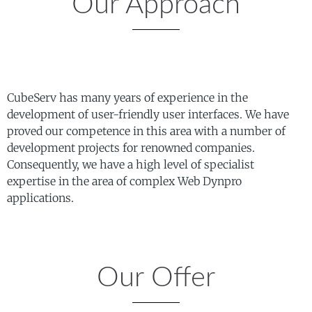
Our Approach
CubeServ has many years of experience in the
development of user-friendly user interfaces. We have
proved our competence in this area with a number of
development projects for renowned companies.
Consequently, we have a high level of specialist
expertise in the area of complex Web Dynpro
applications.
Our Offer