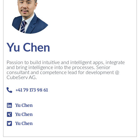
Yu Chen
Passion to build intuitive and intelligent apps, integrate
and bring intelligence into the processes. Senior
consultant and competence lead for development @
CubeServ AG.
+41 79 173 98 61
Yu Chen
Yu Chen
Yu Chen