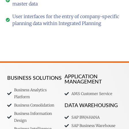
master data
User interfaces for the entry of company-specific
planning data within Integrated Planning
APPLICATION
BUSINESS SOLUTIONS
MANAGEMENT
Business Analytics
AMS Customer Service
Platform
Business Consolidation
DATA WAREHOUSING
Business Information
SAP BW/4HANA
Design
SAP Business Warehouse
Business Intelligence