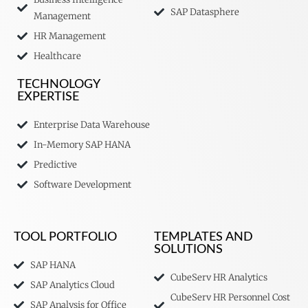
SAP Datasphere
Management
HR Management
Healthcare
TECHNOLOGY
EXPERTISE
Enterprise Data Warehouse
In-Memory SAP HANA
Predictive
Software Development
TOOL PORTFOLIO
TEMPLATES AND
SOLUTIONS
SAP HANA
CubeServ HR Analytics
SAP Analytics Cloud
CubeServ HR Personnel Cost
SAP Analysis for Office