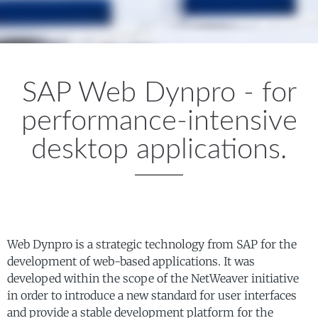
SAP Web Dynpro - for
performance-intensive
desktop applications.
Web Dynpro is a strategic technology from SAP for the
development of web-based applications. It was
developed within the scope of the NetWeaver initiative
in order to introduce a new standard for user interfaces
and provide a stable development platform for the