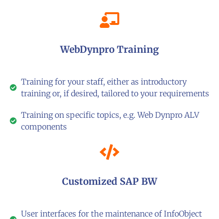
WebDynpro Training
Training for your staff, either as introductory
training or, if desired, tailored to your requirements
Training on specific topics, e.g. Web Dynpro ALV
components
Customized SAP BW
User interfaces for the maintenance of InfoObject