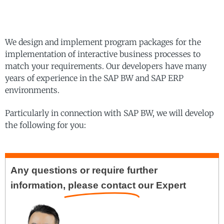
We design and implement program packages for the
implementation of interactive business processes to
match your requirements. Our developers have many
years of experience in the SAP BW and SAP ERP
environments.
Particularly in connection with SAP BW, we will develop
the following for you:
Any questions or require further
information,
please contact
our Expert