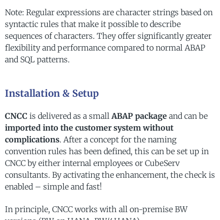
Note: Regular expressions are character strings based on
syntactic rules that make it possible to describe
sequences of characters. They offer significantly greater
flexibility and performance compared to normal ABAP
and SQL patterns.
Installation & Setup
CNCC
is delivered as a small
ABAP package
and can be
imported into the customer system without
complications
. After a concept for the naming
convention rules has been defined, this can be set up in
CNCC by either internal employees or CubeServ
consultants. By activating the enhancement, the check is
enabled – simple and fast!
In principle, CNCC works with all on-premise BW