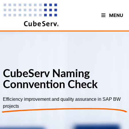
MENU
CubeServ Naming
Connvention Check
Efficiency improvement and quality assurance in SAP BW
projects