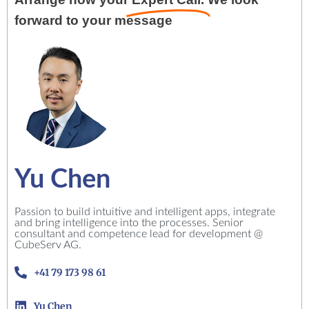
forward to your message
Yu Chen
Passion to build intuitive and intelligent apps, integrate
and bring intelligence into the processes. Senior
consultant and competence lead for development @
CubeServ AG.
+41 79 173 98 61
Yu Chen