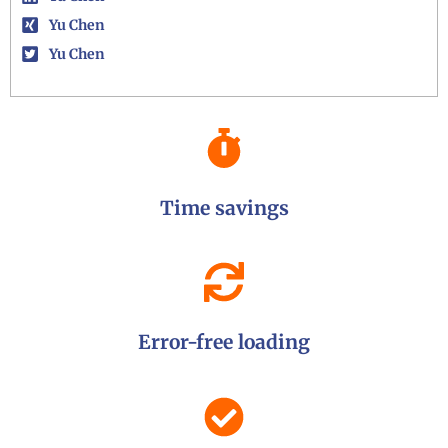
Yu Chen
Yu Chen
Time savings
Error-free loading