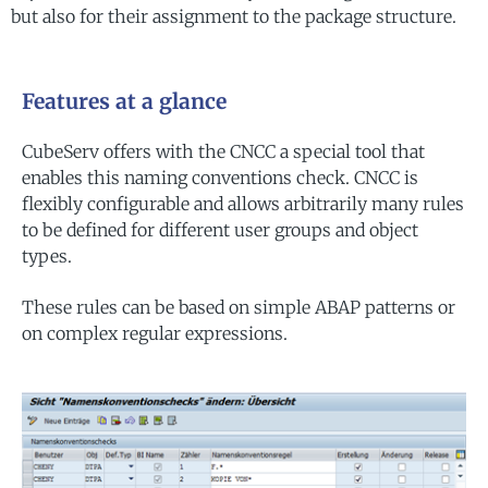
but also for their assignment to the package structure.
Features at a glance
CubeServ offers with the CNCC a special tool that
enables this naming conventions check. CNCC is
flexibly configurable and allows arbitrarily many rules
to be defined for different user groups and object
types.
These rules can be based on simple ABAP patterns or
on complex regular expressions.