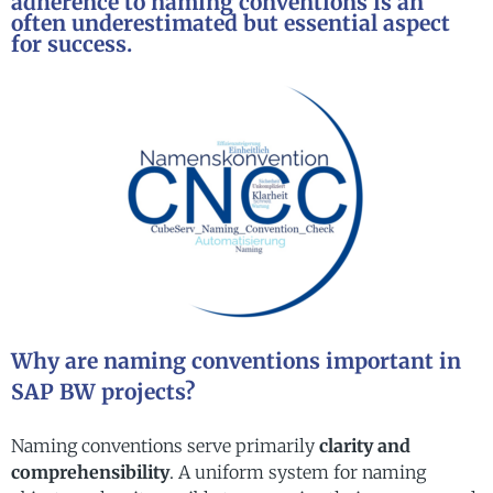
adherence to naming conventions is an
often underestimated but essential aspect
for success.
Why are naming conventions important in
SAP BW projects?
Naming conventions serve primarily
clarity and
comprehensibility
. A uniform system for naming