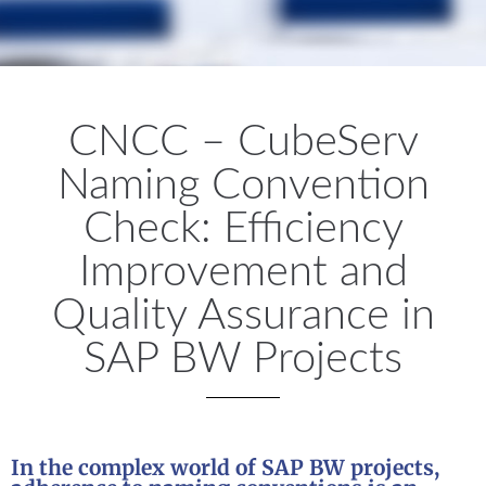
CNCC – CubeServ
Naming Convention
Check: Efficiency
Improvement and
Quality Assurance in
SAP BW Projects
In the complex world of SAP BW projects,