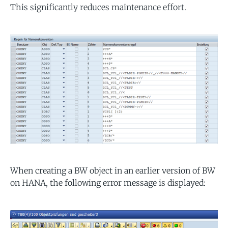
This significantly reduces maintenance effort.
When creating a BW object in an earlier version of BW
on HANA, the following error message is displayed: