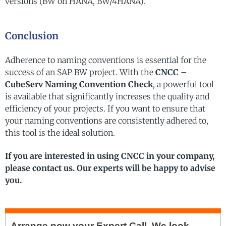
versions (BW on HANA, BW/4HANA).
Conclusion
Adherence to naming conventions is essential for the
success of an SAP BW project. With the
CNCC –
CubeServ Naming Convention Check
, a powerful tool
is available that significantly increases the quality and
efficiency of your projects. If you want to ensure that
your naming conventions are consistently adhered to,
this tool is the ideal solution.
If you are interested in using CNCC in your company,
please contact us. Our experts will be happy to advise
you.
Arrange now your
Expert Call.
We look