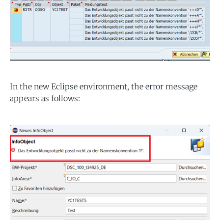
In the new Eclipse environment, the error message
appears as follows: