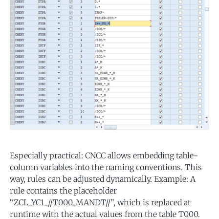
Especially practical: CNCC allows embedding table-
column variables into the naming conventions. This
way, rules can be adjusted dynamically. Example: A
rule contains the placeholder
“ZCL_YC1_//T000_MANDT//”, which is replaced at
runtime with the actual values from the table T000.