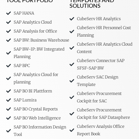
TOOL PORTFOLIO
TEMPLATES AND
SOLUTIONS
SAP HANA
CubeServ HR Analytics
SAP Analytics Cloud
CubeServ HR Personnel Cost
SAP Analysis for Office
Planning
SAP BW: Business Warehouse
CubeServ HR Analytics Cloud
SAP BW-IP: BW Integrated
Content
Planning
CubeServ Connector SAP
SAP BPC
SFSF-SAP BW
SAP Analytics Cloud for
CubeServ SAC Design
planning
Template
SAP BO BI Plattform
CubeServ Procurement
SAP Lumira
Cockpit for SAC
SAP BO Crystal Reports
CubeServ Procurement
Cockpit for SAP Datasphere
SAP BO Web Intelligence
CubeServ Analysis Office
SAP BO Information Design
Report Book
Tool