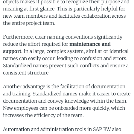
objects makes it possible to recognize their purpose and
meaning at first glance. This is particularly helpful for
new team members and facilitates collaboration across
the entire project team.
Furthermore, clear naming conventions significantly
reduce the effort required for
maintenance and
support
. In a large, complex system, similar or identical
names can easily occur, leading to confusion and errors.
Standardized names prevent such conflicts and ensure a
consistent structure.
Another advantage is the facilitation of documentation
and training. Standardized names make it easier to create
documentation and convey knowledge within the team.
New employees can be onboarded more quickly, which
increases the efficiency of the team.
Automation and administration tools in SAP BW also