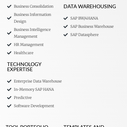
Business Consolidation
DATA WAREHOUSING
Business Information
SAP BW/4HANA
Design
SAP Business Warehouse
Business Intelligence
SAP Datasphere
Management
HR Management
Healthcare
TECHNOLOGY
EXPERTISE
Enterprise Data Warehouse
In-Memory SAP HANA
Predictive
Software Development