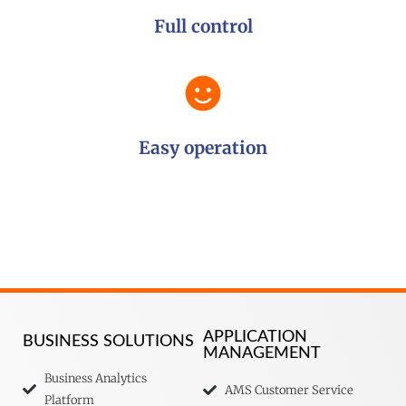
Full control
Easy operation
APPLICATION
BUSINESS SOLUTIONS
MANAGEMENT
Business Analytics
AMS Customer Service
Platform