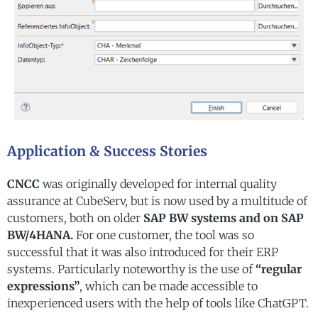
Application & Success Stories
CNCC
was originally developed for internal quality
assurance at CubeServ, but is now used by a multitude of
customers, both on older
SAP BW systems and on SAP
BW/4HANA.
For one customer, the tool was so
successful that it was also introduced for their ERP
systems. Particularly noteworthy is the use of
“regular
expressions”
, which can be made accessible to
inexperienced users with the help of tools like ChatGPT.