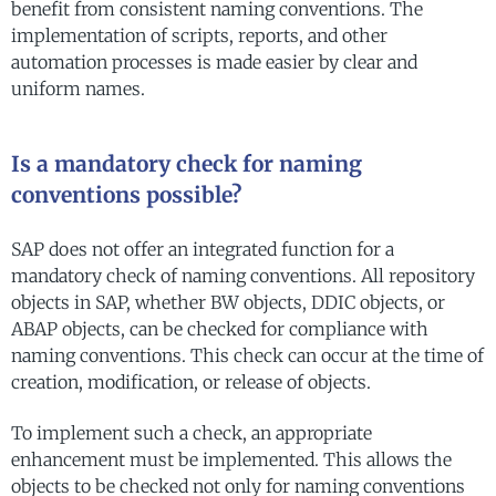
benefit from consistent naming conventions. The
implementation of scripts, reports, and other
automation processes is made easier by clear and
uniform names.
Is a mandatory check for naming
conventions possible?
SAP does not offer an integrated function for a
mandatory check of naming conventions. All repository
objects in SAP, whether BW objects, DDIC objects, or
ABAP objects, can be checked for compliance with
naming conventions. This check can occur at the time of
creation, modification, or release of objects.
To implement such a check, an appropriate
enhancement must be implemented. This allows the
objects to be checked not only for naming conventions