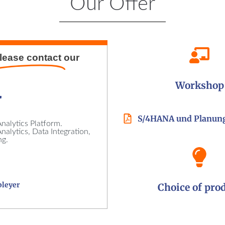
Our Offer
lease contact
our
Workshop
r
S/4HANA und Planun
nalytics Platform.
alytics, Data Integration,
ng.
bleyer
Choice of pro