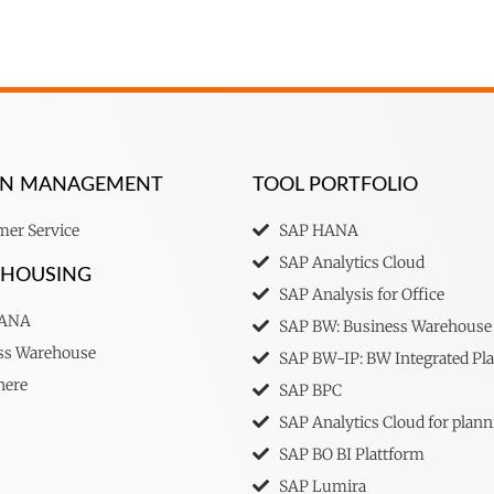
ION MANAGEMENT
TOOL PORTFOLIO
er Service
SAP HANA
SAP Analytics Cloud
EHOUSING
SAP Analysis for Office
HANA
SAP BW: Business Warehouse
ss Warehouse
SAP BW-IP: BW Integrated Pl
here
SAP BPC
SAP Analytics Cloud for plann
SAP BO BI Plattform
SAP Lumira