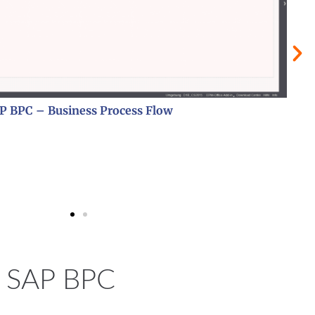
SAP BPC – Erfassungsmaske
th SAP BPC