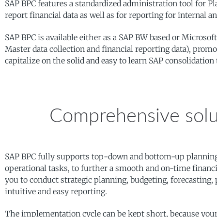
SAP BPC features a standardized administration tool for P
report financial data as well as for reporting for internal 
SAP BPC is available either as a SAP BW based or Microsoft 
Master data collection and financial reporting data), pro
capitalize on the solid and easy to learn SAP consolidation 
Comprehensive solu
SAP BPC fully supports top-down and bottom-up planning 
operational tasks, to further a smooth and on-time financ
you to conduct strategic planning, budgeting, forecasting,
intuitive and easy reporting.
The implementation cycle can be kept short, because your