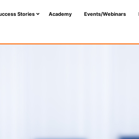
uccess Stories
Academy
Events/Webinars