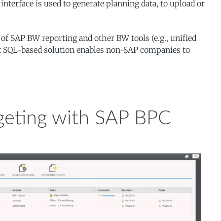
terface is used to generate planning data, to upload or
 of SAP BW reporting and other BW tools (e.g., unified
oft SQL-based solution enables non-SAP companies to
geting with SAP BPC