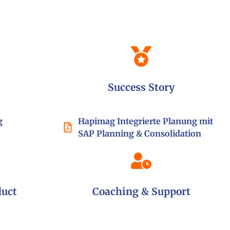
Success Story
g
Hapimag
Integrierte Planung mit
SAP Planning & Consolidation
duct
Coaching & Support