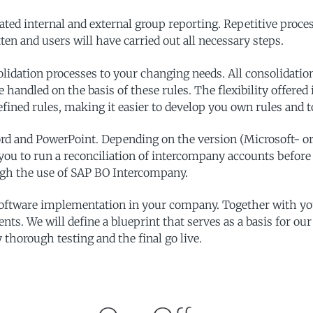
ated internal and external group reporting. Repetitive proce
en and users will have carried out all necessary steps.
olidation processes to your changing needs. All consolidati
re handled on the basis of these rules. The flexibility offere
edefined rules, making it easier to develop you own rules and
ord and PowerPoint. Depending on the version (Microsoft- o
you to run a reconciliation of intercompany accounts before 
ough the use of SAP BO Intercompany.
ftware implementation in your company. Together with your
nts. We will define a blueprint that serves as a basis for ou
 thorough testing and the final go live.