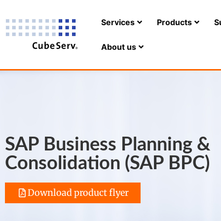
Services
Products
S
About us
SAP Business Planning &
Consolidation (SAP BPC)
Download product flyer