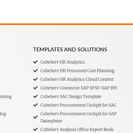
TEMPLATES AND SOLUTIONS
CubeServ HR Analytics
CubeServ HR Personnel Cost Planning
CubeServ HR Analytics Cloud Content
CubeServ Connector SAP SFSF-SAP BW
anning
CubeServ SAC Design Template
CubeServ Procurement Cockpit for SAC
ing
CubeServ Procurement Cockpit for SAP
Datasphere
CubeServ Analysis Office Report Book