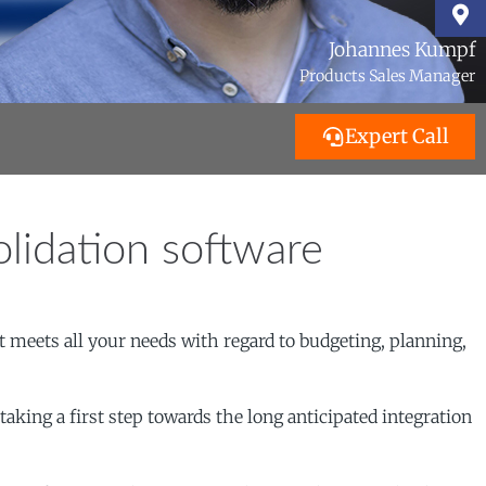
Johannes Kumpf
Products Sales Manager
Expert Call
lidation software
 meets all your needs with regard to budgeting, planning,
king a first step towards the long anticipated integration