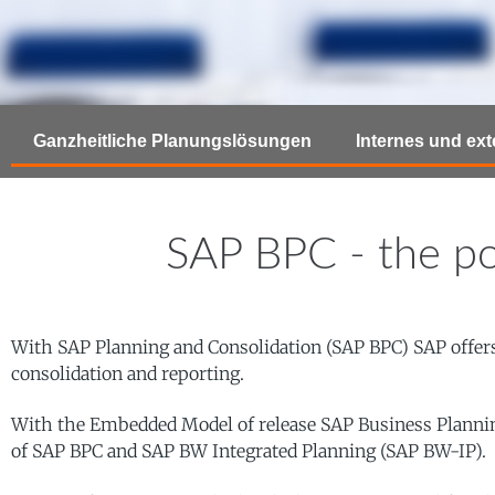
Ganzheitliche Planungslösungen
Internes und ex
SAP BPC - the po
With SAP Planning and Consolidation (SAP BPC) SAP offers 
consolidation and reporting.
With the Embedded Model of release SAP Business Planning a
of SAP BPC and SAP BW Integrated Planning (SAP BW-IP).