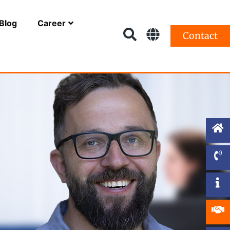
Blog
Career
Contact