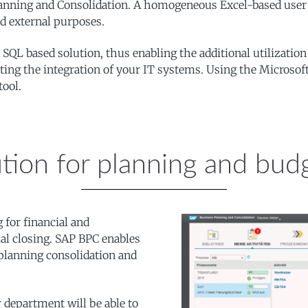
lanning and Consolidation. A homogeneous Excel-based user in
and external purposes.
SQL based solution, thus enabling the additional utilization
moting the integration of your IT systems. Using the Micros
tool.
tion for planning and bud
for financial and
ial closing. SAP BPC enables
 planning consolidation and
 department will be able to