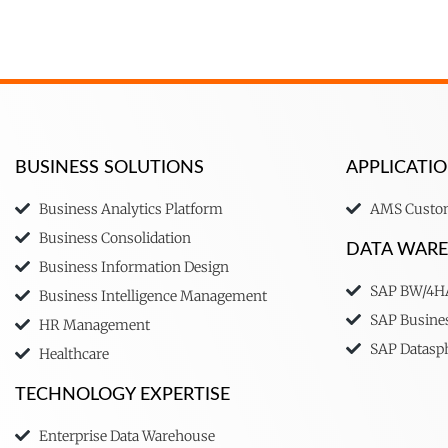
BUSINESS SOLUTIONS
APPLICAT
Business Analytics Platform
AMS Custom
Business Consolidation
DATA WAR
Business Information Design
SAP BW/4
Business Intelligence Management
SAP Busine
HR Management
SAP Datasp
Healthcare
TECHNOLOGY EXPERTISE
Enterprise Data Warehouse