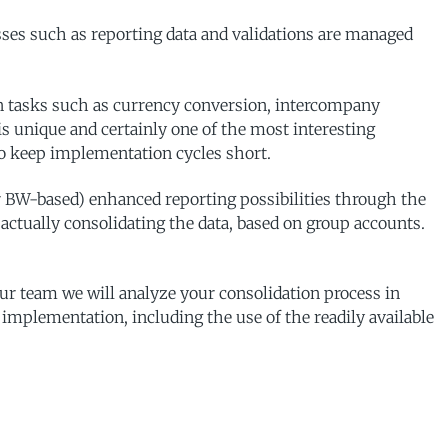
sses such as reporting data and validations are managed
on tasks such as currency conversion, intercompany
d is unique and certainly one of the most interesting
 to keep implementation cycles short.
r BW-based) enhanced reporting possibilities through the
actually consolidating the data, based on group accounts.
 team we will analyze your consolidation process in
r implementation, including the use of the readily available