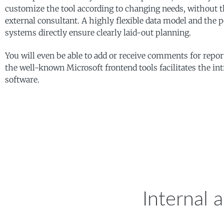
customize the tool according to changing needs, without th
external consultant. A highly flexible data model and the p
systems directly ensure clearly laid-out planning.
You will even be able to add or receive comments for repor
the well-known Microsoft frontend tools facilitates the int
SAP BPC – Business 
software.
Internal 