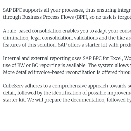
SAP BPC supports all your processes, thus ensuring integr
through Business Process Flows (BPF), so no task is forgott
A rule-based consolidation enables you to adapt your cons
elimination, legal consolidation, validations and the like a
features of this solution. SAP offers a starter kit with pr
Internal and external reporting uses SAP BPC for Excel, W
use of BW or BO reporting is available. The system allows 
More detailed invoice-based reconciliation is offered thr
CubeServ adheres to a comprehensive approach towards so
detail, followed by the identification of possible improveme
starter kit. We will prepare the documentation, followed by