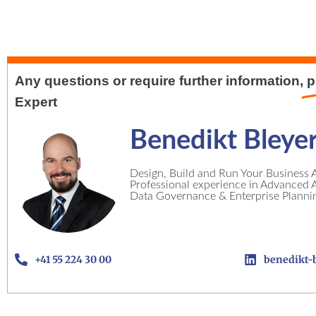
Any questions or require further information,
p
Expert
Benedikt Bleye
Design, Build and Run Your Business A
Professional experience in Advanced An
Data Governance & Enterprise Planni
+41 55 224 30 00
benedikt-