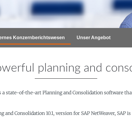
ternes Konzernberichtswesen
Unser Angebot
werful planning and conso
a state-of-the-art Planning and Consolidation software that
nd Consolidation 10.1, version for SAP NetWeaver, SAP is ta