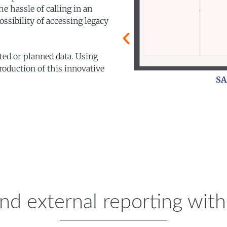
e hassle of calling in an
ossibility of accessing legacy
ted or planned data. Using
roduction of this innovative
Process Flow
and external reporting wi