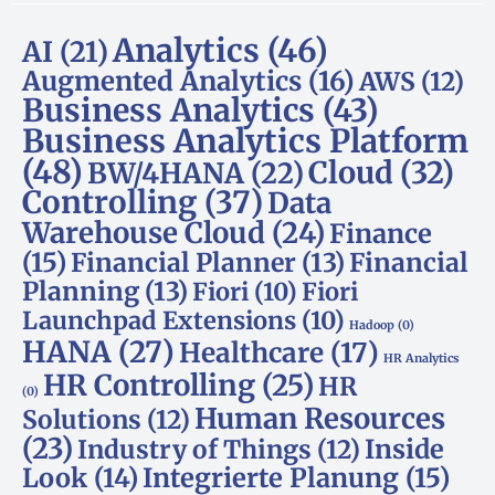
Analytics
(46)
AI
(21)
Augmented Analytics
(16)
AWS
(12)
Business Analytics
(43)
Business Analytics Platform
(48)
Cloud
(32)
BW/4HANA
(22)
Controlling
(37)
Data
Warehouse Cloud
(24)
Finance
(15)
Financial Planner
(13)
Financial
Planning
(13)
Fiori
(10)
Fiori
Launchpad Extensions
(10)
Hadoop
(0)
HANA
(27)
Healthcare
(17)
HR Analytics
HR Controlling
(25)
HR
(0)
Human Resources
Solutions
(12)
(23)
Inside
Industry of Things
(12)
Look
(14)
Integrierte Planung
(15)