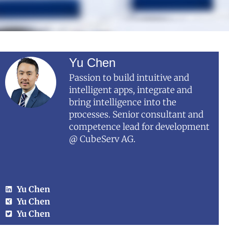
Yu Chen
Passion to build intuitive and
intelligent apps, integrate and
bring intelligence into the
processes. Senior consultant and
competence lead for development
@ CubeServ AG.
Yu Chen
Yu Chen
Yu Chen