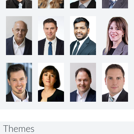
Themes