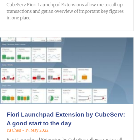
CubeServ Fiori Launchpad Extensions allow me to call up
transactions and get an overview of important key figures
in one place.
Fiori Launchpad Extension by CubeServ:
A good start to the day
Yu Chen
14. May 2022
Fiori Launchpad Extension by CubeServ allows me to call