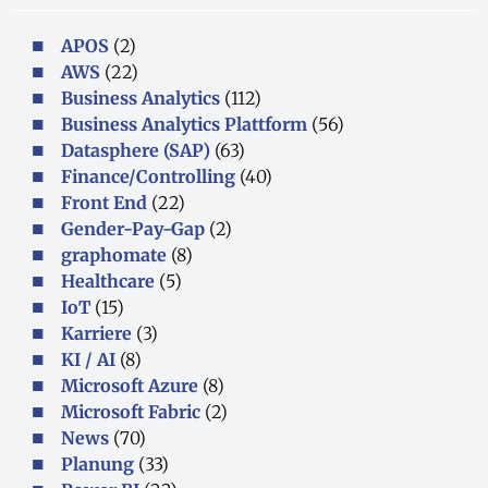
APOS
(2)
AWS
(22)
Business Analytics
(112)
Business Analytics Plattform
(56)
Datasphere (SAP)
(63)
Finance/Controlling
(40)
Front End
(22)
Gender-Pay-Gap
(2)
graphomate
(8)
Healthcare
(5)
IoT
(15)
Karriere
(3)
KI / AI
(8)
Microsoft Azure
(8)
Microsoft Fabric
(2)
News
(70)
Planung
(33)