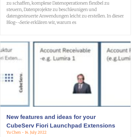
zu schaffen, komplexe Datenoperationen flexibel zu
steuern, Datenprojekte zu beschleunigen und
datengesteuerte Anwendungen leicht zu erstellen. In dieser
Blog-¬Serie erklären wir, warum es
New features and ideas for your
CubeServ Fiori Launchpad Extensions
Yu Chen
14. July 2022