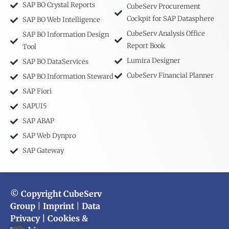
SAP BO Crystal Reports
CubeServ Procurement
Cockpit for SAP Datasphere
SAP BO Web Intelligence
CubeServ Analysis Office
SAP BO Information Design
Report Book
Tool
Lumira Designer
SAP BO DataServices
CubeServ Financial Planner
SAP BO Information Steward
SAP Fiori
SAPUI5
SAP ABAP
SAP Web Dynpro
SAP Gateway
© Copyright CubeServ
Group
|
Imprint
|
Data
Privacy
| Cookies &