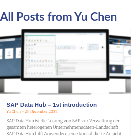
All Posts from Yu Chen
SAP Data Hub – 1st introduction
Yu Chen
25. December 2022
SAP Data Hub ist die Lösung von SAP zur Verwaltung der
gesamten heterogenen Unternehmensdaten-Landschaft.
SAP Data Hub hilft Anwendern, eine konsolidierte Ansicht