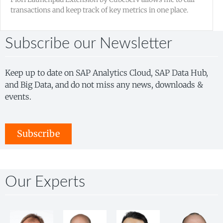
transactions and keep track of key metrics in one place.
Subscribe our Newsletter
Keep up to date on SAP Analytics Cloud, SAP Data Hub,
and Big Data, and do not miss any news, downloads &
events.
Subscribe
Our Experts