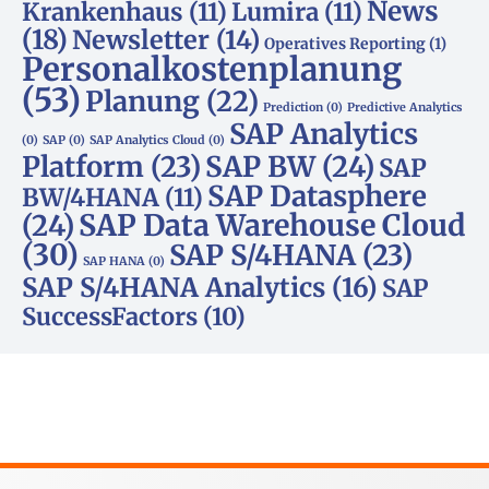
News
Krankenhaus
(11)
Lumira
(11)
(18)
Newsletter
(14)
Operatives Reporting
(1)
Personalkostenplanung
(53)
Planung
(22)
Prediction
(0)
Predictive Analytics
SAP Analytics
(0)
SAP
(0)
SAP Analytics Cloud
(0)
Platform
(23)
SAP BW
(24)
SAP
SAP Datasphere
BW/4HANA
(11)
SAP Data Warehouse Cloud
(24)
(30)
SAP S/4HANA
(23)
SAP HANA
(0)
SAP S/4HANA Analytics
(16)
SAP
SuccessFactors
(10)