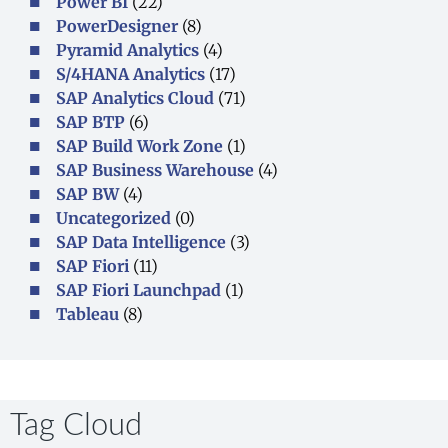
Power BI
(22)
PowerDesigner
(8)
Pyramid Analytics
(4)
S/4HANA Analytics
(17)
SAP Analytics Cloud
(71)
SAP BTP
(6)
SAP Build Work Zone
(1)
SAP Business Warehouse
(4)
SAP BW
(4)
Uncategorized
(0)
SAP Data Intelligence
(3)
SAP Fiori
(11)
SAP Fiori Launchpad
(1)
Tableau
(8)
Tag Cloud