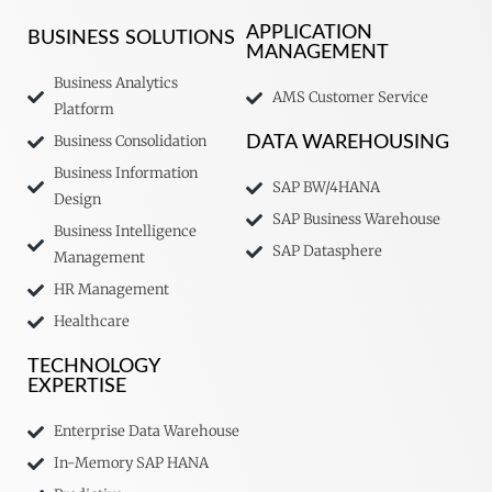
APPLICATION
BUSINESS SOLUTIONS
MANAGEMENT
Business Analytics
AMS Customer Service
Platform
Business Consolidation
DATA WAREHOUSING
Business Information
SAP BW/4HANA
Design
SAP Business Warehouse
Business Intelligence
SAP Datasphere
Management
HR Management
Healthcare
TECHNOLOGY
EXPERTISE
Enterprise Data Warehouse
In-Memory SAP HANA