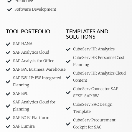
Predictive
Software Development
TOOL PORTFOLIO
TEMPLATES AND
SOLUTIONS
SAP HANA
CubeServ HR Analytics
SAP Analytics Cloud
CubeServ HR Personnel Cost
SAP Analysis for Office
Planning
SAP BW: Business Warehouse
CubeServ HR Analytics Cloud
SAP BW-IP: BW Integrated
Content
Planning
CubeServ Connector SAP
SAP BPC
SFSF-SAP BW
SAP Analytics Cloud for
CubeServ SAC Design
planning
Template
SAP BO BI Plattform
CubeServ Procurement
SAP Lumira
Cockpit for SAC