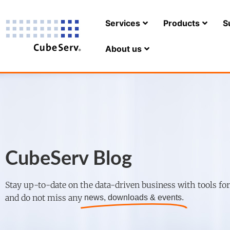
Services
Products
S
About us
CubeServ Blog
Stay up-to-date on the data-driven business with tools fo
and do not miss any
news, downloads & events.