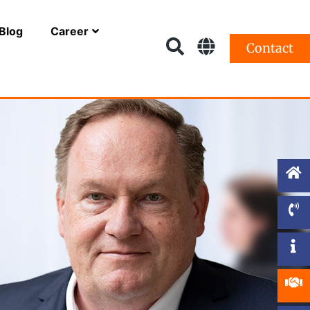
Blog
Career
Contact