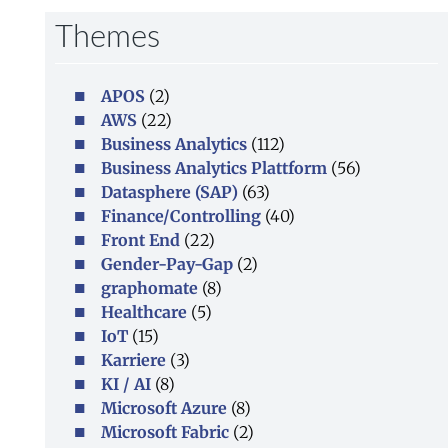
Themes
APOS
(2)
AWS
(22)
Business Analytics
(112)
Business Analytics Plattform
(56)
Datasphere (SAP)
(63)
Finance/Controlling
(40)
Front End
(22)
Gender-Pay-Gap
(2)
graphomate
(8)
Healthcare
(5)
IoT
(15)
Karriere
(3)
KI / AI
(8)
Microsoft Azure
(8)
Microsoft Fabric
(2)