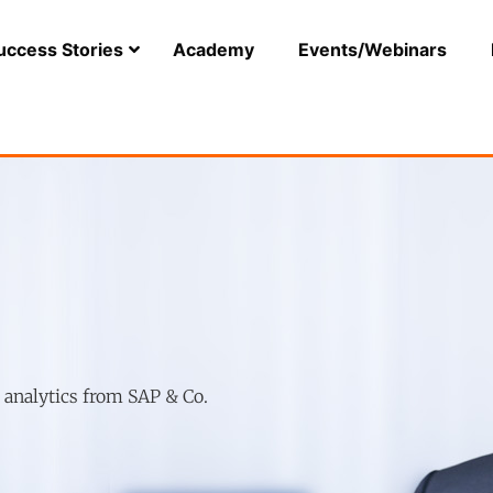
uccess Stories
Academy
Events/Webinars
r analytics from SAP & Co.