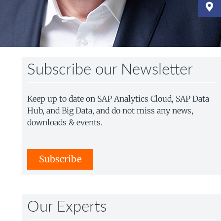
Subscribe our Newsletter
Keep up to date on SAP Analytics Cloud, SAP Data
Hub, and Big Data, and do not miss any news,
downloads & events.
Subscribe
Our Experts