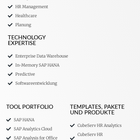
HR Management
Healthcare
Planung
TECHNOLOGY
EXPERTISE
Enterprise Data Warehouse
In-Memory SAP HANA
Predictive
Softwareentwicklung
TOOL PORTFOLIO
TEMPLATES, PAKETE
UND PRODUKTE
SAP HANA
CubeServ HR Analytics
SAP Analytics Cloud
CubeServ HR
SAP Analysis for Office