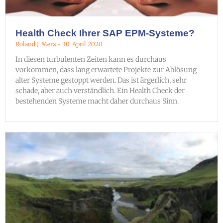
Health Check Ihrer SAP EPM-Systeme?
Roland J. Merz
30. April 2020
In diesen turbulenten Zeiten kann es durchaus
vorkommen, dass lang erwartete Projekte zur Ablösung
alter Systeme gestoppt werden. Das ist ärgerlich, sehr
schade, aber auch verständlich. Ein Health Check der
bestehenden Systeme macht daher durchaus Sinn.