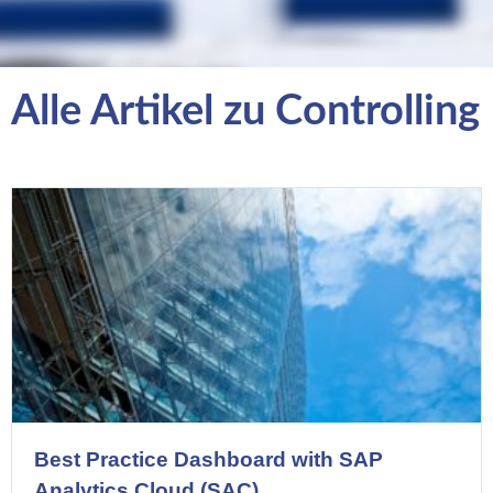
Alle Artikel zu Controlling
Best Practice Dashboard with SAP
Analytics Cloud (SAC)