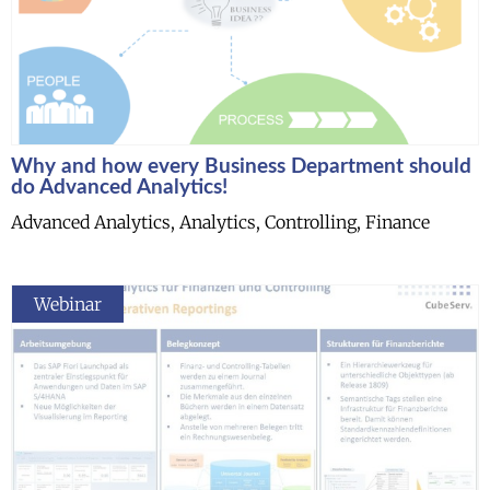
Why and how every Business Department should
do Advanced Analytics!
Advanced Analytics, Analytics, Controlling, Finance
Webinar