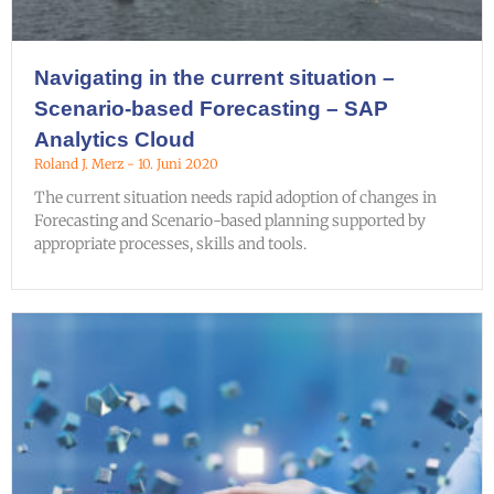
Navigating in the current situation –
Scenario-based Forecasting – SAP
Analytics Cloud
Roland J. Merz
10. Juni 2020
The current situation needs rapid adoption of changes in
Forecasting and Scenario-based planning supported by
appropriate processes, skills and tools.