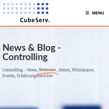
MENU
News & Blog -
Controlling
Controlling - News,
, Seiten, Whitepaper,
Webinare
Events, Erfahrungsberichte