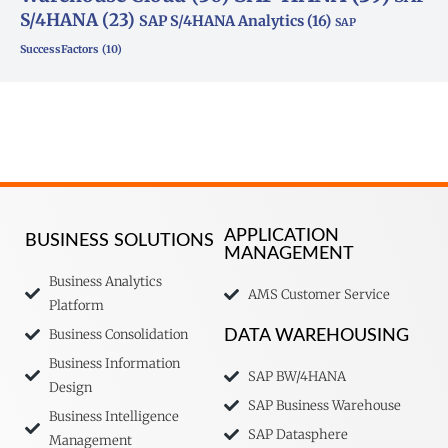
S/4HANA
(23)
SAP S/4HANA Analytics
(16)
SAP
SuccessFactors
(10)
APPLICATION
BUSINESS SOLUTIONS
MANAGEMENT
Business Analytics
AMS Customer Service
Platform
Business Consolidation
DATA WAREHOUSING
Business Information
SAP BW/4HANA
Design
SAP Business Warehouse
Business Intelligence
SAP Datasphere
Management