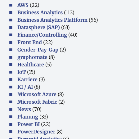
AWS
(22)
Business Analytics
(112)
Business Analytics Plattform
(56)
Datasphere (SAP)
(63)
Finance/Controlling
(40)
Front End
(22)
Gender-Pay-Gap
(2)
graphomate
(8)
Healthcare
(5)
IoT
(15)
Karriere
(3)
KI / AI
(8)
Microsoft Azure
(8)
Microsoft Fabric
(2)
News
(70)
Planung
(33)
Power BI
(22)
PowerDesigner
(8)
Pyramid Analytics
(4)