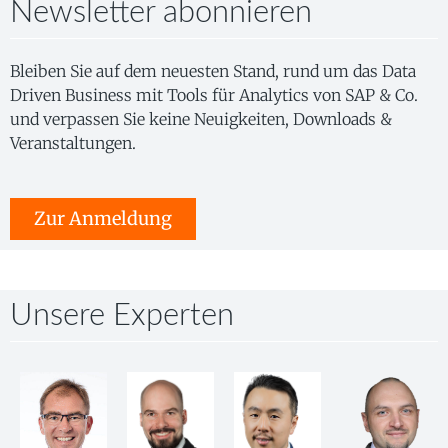
Newsletter abonnieren
Bleiben Sie auf dem neuesten Stand, rund um das Data
Driven Business mit Tools für Analytics von SAP & Co.
und verpassen Sie keine Neuigkeiten, Downloads &
Veranstaltungen.
Zur Anmeldung
Unsere Experten