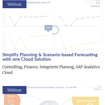
Webinar
Simplify Planning & Scenario-based Forecasting
with one Cloud Solution
Controlling, Finance, Integrierte Planung, SAP Analytics
Cloud
Webinar