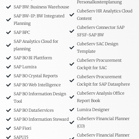
Personalkostenplanung
SAP BW: Business Warehouse
CubeServ HR Analytics Cloud
SAP BW-IP: BW Integrated
Content
Planning
CubeServ Connector SAP
SAP BPC
SFSF-SAP BW
SAP Analytics Cloud for
CubeServ SAC Design
planning
Template
SAP BO BI Plattform
CubeServ Procurement
SAP Lumira
Cockpit for SAC
SAP BO Crystal Reports
CubeServ Procurement
Cockpit for SAP Datasphere
SAP BO Web Intelligence
CubeServ Analysis Office
SAP BO Information Design
Report Book
Tool
Lumira Designer
SAP BO DataServices
CubeServ Financial Planner
SAP BO Information Steward
(CO)
SAP Fiori
CubeServ Financial Planner
SAPUI5