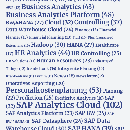
Business Analytics
(43)
AWS
(12)
Business Analytics Platform
(48)
Controlling
(37)
Cloud
(32)
BW/4HANA
(22)
Data Warehouse Cloud
(24)
Finance
(15)
Financial
Planner
(13)
Financial Planning
(13)
Fiori
(10)
Fiori Launchpad
Hadoop
(30)
HANA
(27)
Healthcare
Extensions
(10)
HR Analytics
(44)
HR Controlling
(25)
(17)
Human Resources
(23)
HR Solutions
(12)
Industry of
Integrierte Planung
(15)
Inside Look
(14)
Things
(12)
News
(18)
Newsletter
(14)
Krankenhaus
(11)
Lumira
(11)
Operatives Reporting
(20)
Personalkostenplanung
(53)
Planung
(22)
Prediction
(25)
SAP
Predictive Analytics
(16)
SAP Analytics Cloud
(102)
(22)
SAP Analytics Platform
(23)
SAP BW
(24)
SAP
SAP Data
SAP Datasphere
(24)
BW/4HANA
(11)
SAP HANA
(39)
Warehouse Cloud
(30)
SAP