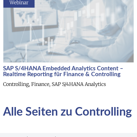
Webinar
SAP S/4HANA Embedded Analytics Content –
Realtime Reporting für Finance & Controlling
Controlling, Finance, SAP S/4HANA Analytics
Alle Seiten zu Controlling