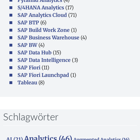
S/4HANA Analytics
(17)
SAP Analytics Cloud
(71)
SAP BTP
(6)
SAP Build Work Zone
(1)
SAP Business Warehouse
(4)
SAP BW
(4)
SAP Data Hub
(15)
SAP Data Intelligence
(3)
SAP Fiori
(11)
SAP Fiori Launchpad
(1)
Tableau
(8)
Schlagwörter
Analytics
(46)
AI
(21)
Augmented Analytics
(16)