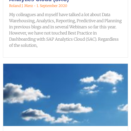
Roland J. Merz
1. September 2020
My colleagues and myself have talked a lot about Data
Warehousing, Analytics, Reporting, Predictive and Planning
in previous blogs and in several Webinars so far this year.
However, we have not touched Best Practice in
Dashboarding with SAP Analytics Cloud (SAC). Regardless
of the solution,