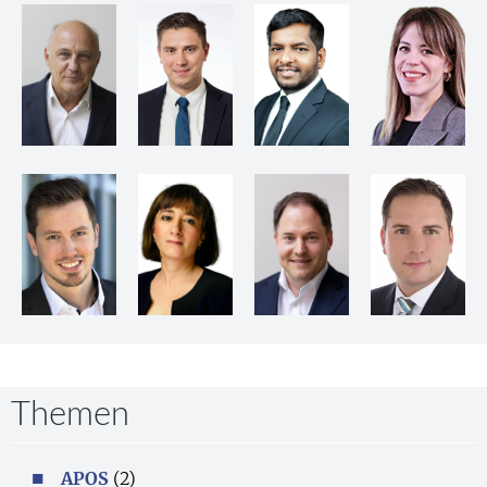
Themen
APOS
(2)