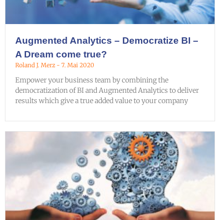
Augmented Analytics – Democratize BI –
A Dream come true?
Roland J. Merz
7. Mai 2020
Empower your business team by combining the
democratization of BI and Augmented Analytics to deliver
results which give a true added value to your company