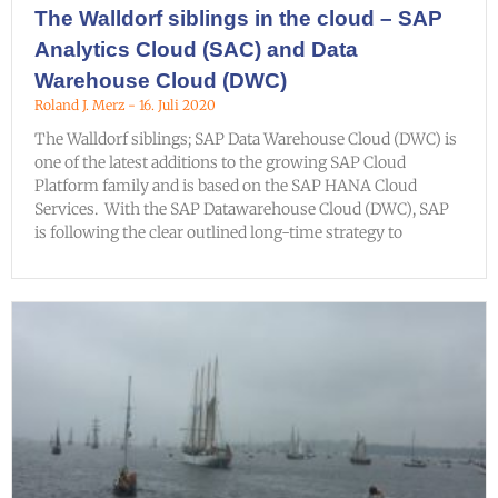
The Walldorf siblings in the cloud – SAP
Analytics Cloud (SAC) and Data
Warehouse Cloud (DWC)
Roland J. Merz
16. Juli 2020
The Walldorf siblings; SAP Data Warehouse Cloud (DWC) is
one of the latest additions to the growing SAP Cloud
Platform family and is based on the SAP HANA Cloud
Services. With the SAP Datawarehouse Cloud (DWC), SAP
is following the clear outlined long-time strategy to