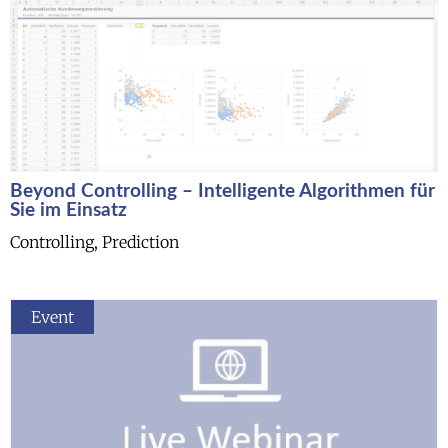
Beyond Controlling – Intelligente Algorithmen für
Sie im Einsatz
Controlling, Prediction
Event