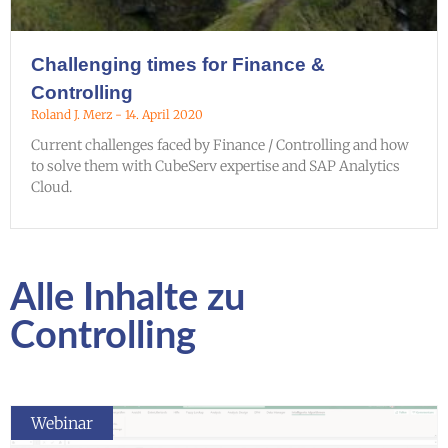
Challenging times for Finance &
Controlling
Roland J. Merz
14. April 2020
Current challenges faced by Finance / Controlling and how
to solve them with CubeServ expertise and SAP Analytics
Cloud.
Alle Inhalte zu
Controlling
Webinar