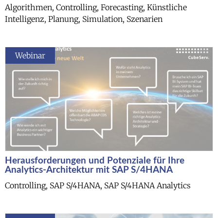
Algorithmen, Controlling, Forecasting, Künstliche
Intelligenz, Planung, Simulation, Szenarien
Webinar
Herausforderungen und Potenziale für Ihre
Analytics-Architektur mit SAP S/4HANA
Controlling, SAP S/4HANA, SAP S/4HANA Analytics