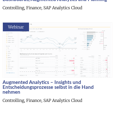
Controlling, Finance, SAP Analytics Cloud
Webinar
Augmented Analytics – Insights und
Entscheidungsprozesse selbst in die Hand
nehmen
Controlling, Finance, SAP Analytics Cloud