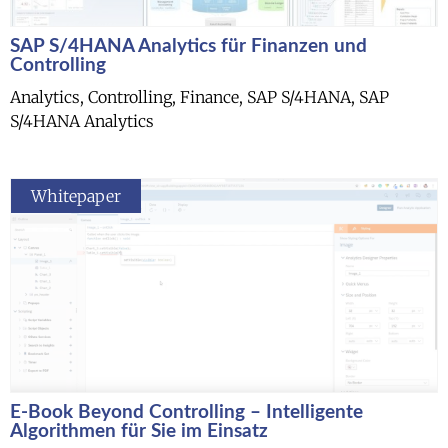
SAP S/4HANA Analytics für Finanzen und
Controlling
Analytics, Controlling, Finance, SAP S/4HANA, SAP
S/4HANA Analytics
Whitepaper
E-Book Beyond Controlling – Intelligente
Algorithmen für Sie im Einsatz