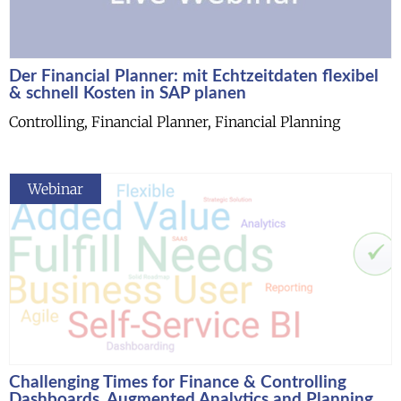
Der Financial Planner: mit Echtzeitdaten flexibel
& schnell Kosten in SAP planen
Controlling, Financial Planner, Financial Planning
Webinar
Challenging Times for Finance & Controlling
Dashboards, Augmented Analytics and Planning