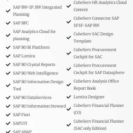
CubeServ HR Analytics Cloud
SAP BW-IP: BW Integrated
Content
Planning
CubeServ Connector SAP
SAP BPC
SFSF-SAP BW
SAP Analytics Cloud for
CubeServ SAC Design
planning
Template
SAP BO BI Plattform
CubeServ Procurement
SAP Lumira
Cockpit for SAC
SAP BO Crystal Reports
CubeServ Procurement
Cockpit for SAP Datasphere
SAP BO Web Intelligence
CubeServ Analysis Office
SAP BO Information Design
Report Book
Tool
Lumira Designer
SAP BO DataServices
CubeServ Financial Planner
SAP BO Information Steward
(CO)
SAP Fiori
CubeServ Financial Planner
SAPUI5
(SAC only Edition)
SAP ABAP