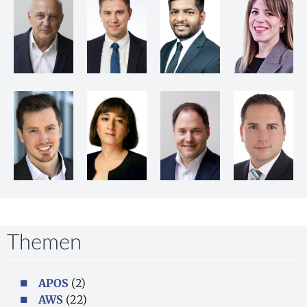
Themen
APOS
(2)
AWS
(22)