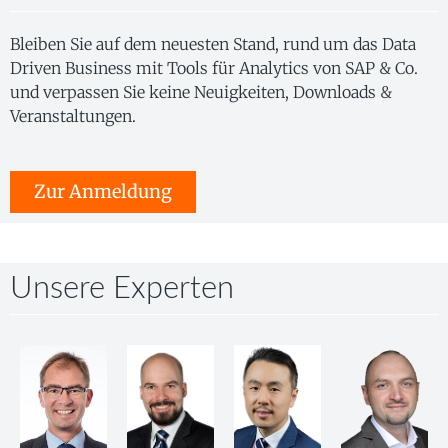
Bleiben Sie auf dem neuesten Stand, rund um das Data
Driven Business mit Tools für Analytics von SAP & Co.
und verpassen Sie keine Neuigkeiten, Downloads &
Veranstaltungen.
Zur Anmeldung
Unsere Experten