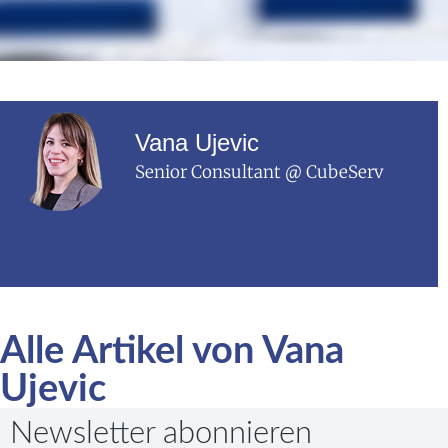
Vana Ujevic
Senior Consultant @ CubeServ
Alle Artikel von Vana
Ujevic
Newsletter abonnieren