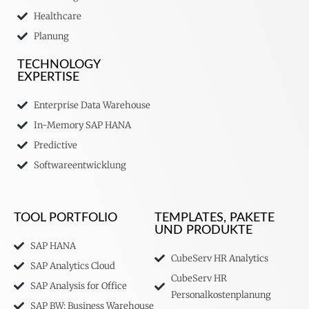
Healthcare
Planung
TECHNOLOGY
EXPERTISE
Enterprise Data Warehouse
In-Memory SAP HANA
Predictive
Softwareentwicklung
TOOL PORTFOLIO
TEMPLATES, PAKETE
UND PRODUKTE
SAP HANA
CubeServ HR Analytics
SAP Analytics Cloud
CubeServ HR
SAP Analysis for Office
Personalkostenplanung
SAP BW: Business Warehouse