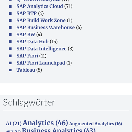
SAP Analytics Cloud
(71)
SAP BTP
(6)
SAP Build Work Zone
(1)
SAP Business Warehouse
(4)
SAP BW
(4)
SAP Data Hub
(15)
SAP Data Intelligence
(3)
SAP Fiori
(11)
SAP Fiori Launchpad
(1)
Tableau
(8)
Schlagwörter
Analytics
(46)
AI
(21)
Augmented Analytics
(16)
Business Analytics
(43)
AWS
(12)