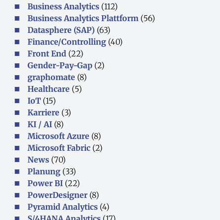
Business Analytics
(112)
Business Analytics Plattform
(56)
Datasphere (SAP)
(63)
Finance/Controlling
(40)
Front End
(22)
Gender-Pay-Gap
(2)
graphomate
(8)
Healthcare
(5)
IoT
(15)
Karriere
(3)
KI / AI
(8)
Microsoft Azure
(8)
Microsoft Fabric
(2)
News
(70)
Planung
(33)
Power BI
(22)
PowerDesigner
(8)
Pyramid Analytics
(4)
S/4HANA Analytics
(17)