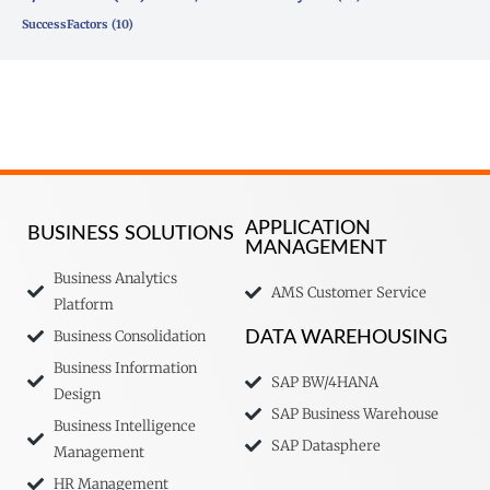
SuccessFactors
(10)
APPLICATION
BUSINESS SOLUTIONS
MANAGEMENT
Business Analytics
AMS Customer Service
Platform
Business Consolidation
DATA WAREHOUSING
Business Information
SAP BW/4HANA
Design
SAP Business Warehouse
Business Intelligence
SAP Datasphere
Management
HR Management