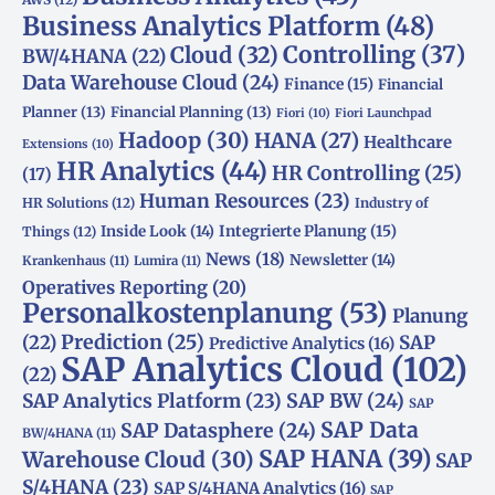
Business Analytics Platform
(48)
Controlling
(37)
Cloud
(32)
BW/4HANA
(22)
Data Warehouse Cloud
(24)
Finance
(15)
Financial
Planner
(13)
Financial Planning
(13)
Fiori
(10)
Fiori Launchpad
Hadoop
(30)
HANA
(27)
Healthcare
Extensions
(10)
HR Analytics
(44)
HR Controlling
(25)
(17)
Human Resources
(23)
HR Solutions
(12)
Industry of
Integrierte Planung
(15)
Inside Look
(14)
Things
(12)
News
(18)
Newsletter
(14)
Krankenhaus
(11)
Lumira
(11)
Operatives Reporting
(20)
Personalkostenplanung
(53)
Planung
(22)
Prediction
(25)
SAP
Predictive Analytics
(16)
SAP Analytics Cloud
(102)
(22)
SAP Analytics Platform
(23)
SAP BW
(24)
SAP
SAP Data
SAP Datasphere
(24)
BW/4HANA
(11)
SAP HANA
(39)
Warehouse Cloud
(30)
SAP
S/4HANA
(23)
SAP S/4HANA Analytics
(16)
SAP