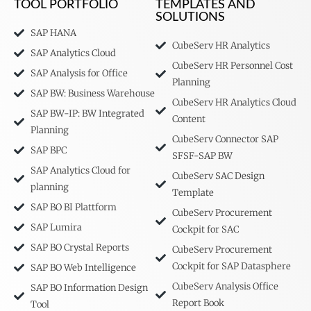
TOOL PORTFOLIO
TEMPLATES AND
SOLUTIONS
SAP HANA
CubeServ HR Analytics
SAP Analytics Cloud
CubeServ HR Personnel Cost
SAP Analysis for Office
Planning
SAP BW: Business Warehouse
CubeServ HR Analytics Cloud
SAP BW-IP: BW Integrated
Content
Planning
CubeServ Connector SAP
SAP BPC
SFSF-SAP BW
SAP Analytics Cloud for
CubeServ SAC Design
planning
Template
SAP BO BI Plattform
CubeServ Procurement
SAP Lumira
Cockpit for SAC
SAP BO Crystal Reports
CubeServ Procurement
Cockpit for SAP Datasphere
SAP BO Web Intelligence
CubeServ Analysis Office
SAP BO Information Design
Report Book
Tool