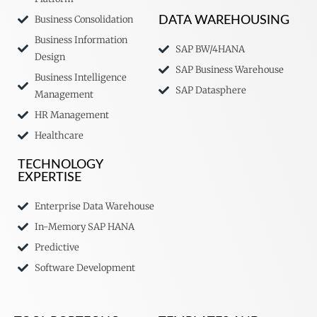
Business Consolidation
DATA WAREHOUSING
Business Information
SAP BW/4HANA
Design
SAP Business Warehouse
Business Intelligence
SAP Datasphere
Management
HR Management
Healthcare
TECHNOLOGY
EXPERTISE
Enterprise Data Warehouse
In-Memory SAP HANA
Predictive
Software Development