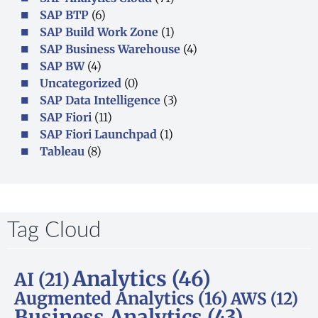
SAP BTP
(6)
SAP Build Work Zone
(1)
SAP Business Warehouse
(4)
SAP BW
(4)
Uncategorized
(0)
SAP Data Intelligence
(3)
SAP Fiori
(11)
SAP Fiori Launchpad
(1)
Tableau
(8)
Tag Cloud
Analytics
(46)
AI
(21)
Augmented Analytics
(16)
AWS
(12)
Business Analytics
(43)