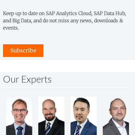
Keep up to date on SAP Analytics Cloud, SAP Data Hub,
and Big Data, and do not miss any news, downloads &
events.
Subscribe
Our Experts