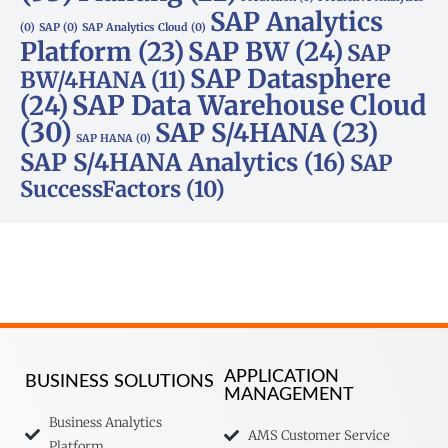
SAP Analytics
(0)
SAP
(0)
SAP Analytics Cloud
(0)
Platform
(23)
SAP BW
(24)
SAP
SAP Datasphere
BW/4HANA
(11)
SAP Data Warehouse Cloud
(24)
(30)
SAP S/4HANA
(23)
SAP HANA
(0)
SAP S/4HANA Analytics
(16)
SAP
SuccessFactors
(10)
APPLICATION
BUSINESS SOLUTIONS
MANAGEMENT
Business Analytics
AMS Customer Service
Platform