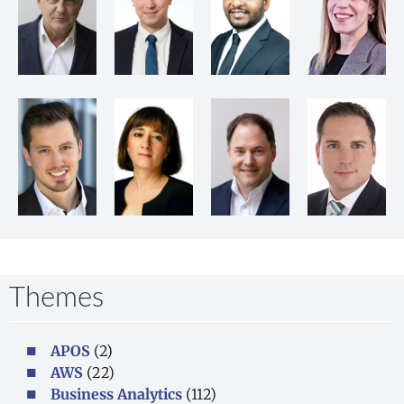
Themes
APOS
(2)
AWS
(22)
Business Analytics
(112)