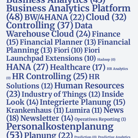
Business Analytics Platform
(48)
Cloud
(32)
BW/4HANA
(22)
Controlling
(37)
Data
Warehouse Cloud
(24)
Finance
(15)
Financial Planner
(13)
Financial
Planning
(13)
Fiori
(10)
Fiori
Launchpad Extensions
(10)
Hadoop
(0)
HANA
(27)
Healthcare
(17)
HR Analytics
HR Controlling
(25)
HR
(0)
Human Resources
Solutions
(12)
(23)
Inside
Industry of Things
(12)
Look
(14)
Integrierte Planung
(15)
News
Krankenhaus
(11)
Lumira
(11)
(18)
Newsletter
(14)
Operatives Reporting
(1)
Personalkostenplanung
(53)
Planung
(22)
Prediction
(0)
Predictive Analytics