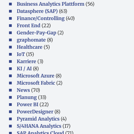
Business Analytics Plattform
(56)
Datasphere (SAP)
(63)
Finance/Controlling
(40)
Front End
(22)
Gender-Pay-Gap
(2)
graphomate
(8)
Healthcare
(5)
IoT
(15)
Karriere
(3)
KI / AI
(8)
Microsoft Azure
(8)
Microsoft Fabric
(2)
News
(70)
Planung
(33)
Power BI
(22)
PowerDesigner
(8)
Pyramid Analytics
(4)
S/4HANA Analytics
(17)
SAP Analytics Cloud
(71)