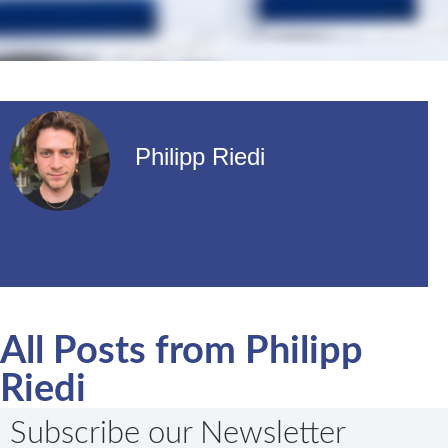
Philipp Riedi
All Posts from Philipp
Riedi
Subscribe our Newsletter