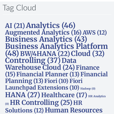
Tag Cloud
Analytics
(46)
AI
(21)
Augmented Analytics
(16)
AWS
(12)
Business Analytics
(43)
Business Analytics Platform
(48)
Cloud
(32)
BW/4HANA
(22)
Controlling
(37)
Data
Warehouse Cloud
(24)
Finance
(15)
Financial Planner
(13)
Financial
Planning
(13)
Fiori
(10)
Fiori
Launchpad Extensions
(10)
Hadoop
(0)
HANA
(27)
Healthcare
(17)
HR Analytics
HR Controlling
(25)
HR
(0)
Human Resources
Solutions
(12)