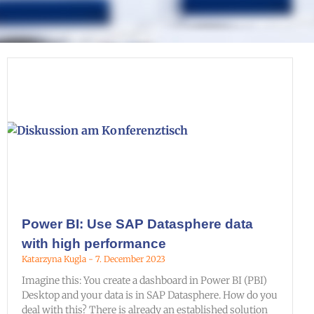
Power BI: Use SAP Datasphere data
with high performance
Katarzyna Kugla
7. December 2023
Imagine this: You create a dashboard in Power BI (PBI)
Desktop and your data is in SAP Datasphere. How do you
deal with this? There is already an established solution