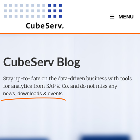
MENU
CubeServ Blog
Stay up-to-date on the data-driven business with tools
for analytics from SAP & Co. and do not miss any
news, downloads & events.