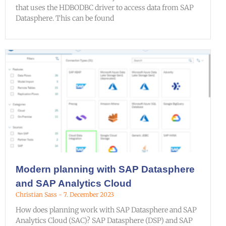
that uses the HDBODBC driver to access data from SAP
Datasphere. This can be found
Modern planning with SAP Datasphere
and SAP Analytics Cloud
Christian Sass
7. December 2023
How does planning work with SAP Datasphere and SAP
Analytics Cloud (SAC)? SAP Datasphere (DSP) and SAP