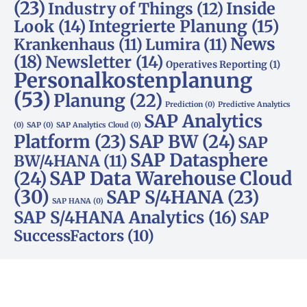
(23)
Inside
Industry of Things
(12)
Look
(14)
Integrierte Planung
(15)
News
Krankenhaus
(11)
Lumira
(11)
(18)
Newsletter
(14)
Operatives Reporting
(1)
Personalkostenplanung
(53)
Planung
(22)
Prediction
(0)
Predictive Analytics
SAP Analytics
(0)
SAP
(0)
SAP Analytics Cloud
(0)
Platform
(23)
SAP BW
(24)
SAP
SAP Datasphere
BW/4HANA
(11)
SAP Data Warehouse Cloud
(24)
(30)
SAP S/4HANA
(23)
SAP HANA
(0)
SAP S/4HANA Analytics
(16)
SAP
SuccessFactors
(10)