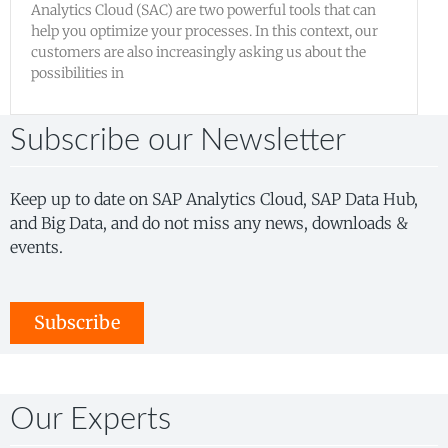
Analytics Cloud (SAC) are two powerful tools that can
help you optimize your processes. In this context, our
customers are also increasingly asking us about the
possibilities in
Subscribe our Newsletter
Keep up to date on SAP Analytics Cloud, SAP Data Hub,
and Big Data, and do not miss any news, downloads &
events.
Subscribe
Our Experts