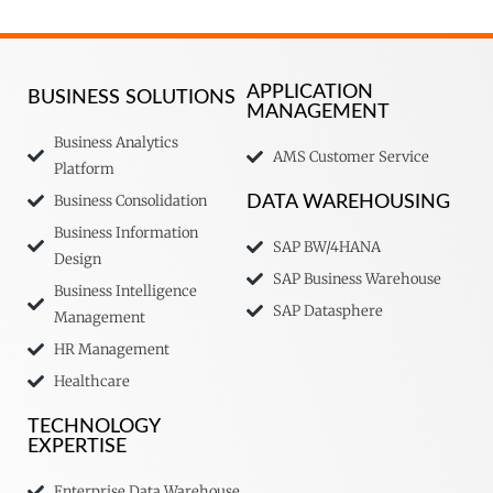
APPLICATION
BUSINESS SOLUTIONS
MANAGEMENT
Business Analytics
AMS Customer Service
Platform
Business Consolidation
DATA WAREHOUSING
Business Information
SAP BW/4HANA
Design
SAP Business Warehouse
Business Intelligence
SAP Datasphere
Management
HR Management
Healthcare
TECHNOLOGY
EXPERTISE
Enterprise Data Warehouse