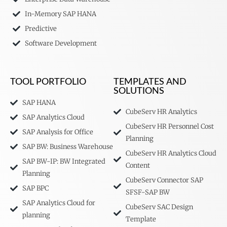
In-Memory SAP HANA
Predictive
Software Development
TOOL PORTFOLIO
TEMPLATES AND
SOLUTIONS
SAP HANA
CubeServ HR Analytics
SAP Analytics Cloud
CubeServ HR Personnel Cost
SAP Analysis for Office
Planning
SAP BW: Business Warehouse
CubeServ HR Analytics Cloud
SAP BW-IP: BW Integrated
Content
Planning
CubeServ Connector SAP
SAP BPC
SFSF-SAP BW
SAP Analytics Cloud for
CubeServ SAC Design
planning
Template