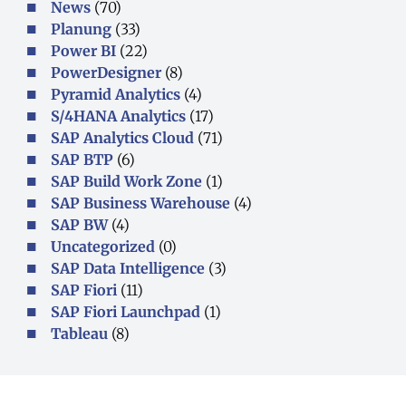
News
(70)
Planung
(33)
Power BI
(22)
PowerDesigner
(8)
Pyramid Analytics
(4)
S/4HANA Analytics
(17)
SAP Analytics Cloud
(71)
SAP BTP
(6)
SAP Build Work Zone
(1)
SAP Business Warehouse
(4)
SAP BW
(4)
Uncategorized
(0)
SAP Data Intelligence
(3)
SAP Fiori
(11)
SAP Fiori Launchpad
(1)
Tableau
(8)