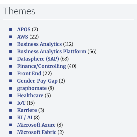
Themes
APOS
(2)
AWS
(22)
Business Analytics
(112)
Business Analytics Plattform
(56)
Datasphere (SAP)
(63)
Finance/Controlling
(40)
Front End
(22)
Gender-Pay-Gap
(2)
graphomate
(8)
Healthcare
(5)
IoT
(15)
Karriere
(3)
KI / AI
(8)
Microsoft Azure
(8)
Microsoft Fabric
(2)