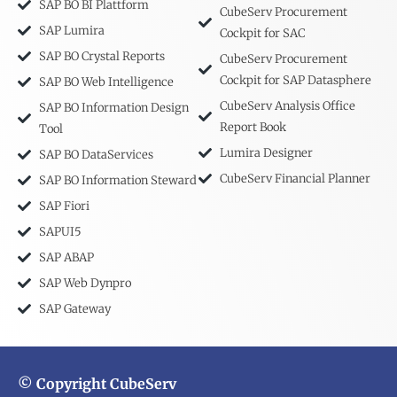
SAP BO BI Plattform
CubeServ Procurement
SAP Lumira
Cockpit for SAC
SAP BO Crystal Reports
CubeServ Procurement
Cockpit for SAP Datasphere
SAP BO Web Intelligence
CubeServ Analysis Office
SAP BO Information Design
Report Book
Tool
Lumira Designer
SAP BO DataServices
CubeServ Financial Planner
SAP BO Information Steward
SAP Fiori
SAPUI5
SAP ABAP
SAP Web Dynpro
SAP Gateway
© Copyright CubeServ