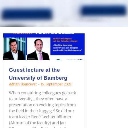
Guest lecture at the
University of Bamberg
Adrian Bourcevet
16. September 2021
When consulting colleagues go back
to university… they often have a
presentation on exciting topics from
the field in their luggage! So did our
team leader René Lechtenböhmer
(Alumni of the faculty) and Jan