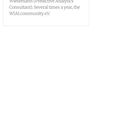
Wiesemann (Predictive Analytics
Consultant). Several times a year, the
WIAI.community e.V.