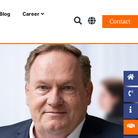
Blog
Career
Contact