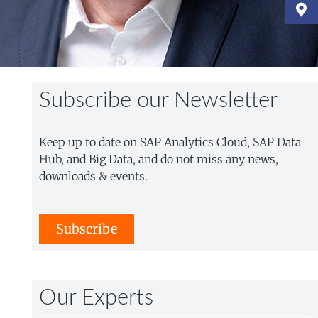
Subscribe our Newsletter
Keep up to date on SAP Analytics Cloud, SAP Data
Hub, and Big Data, and do not miss any news,
downloads & events.
Subscribe
Our Experts