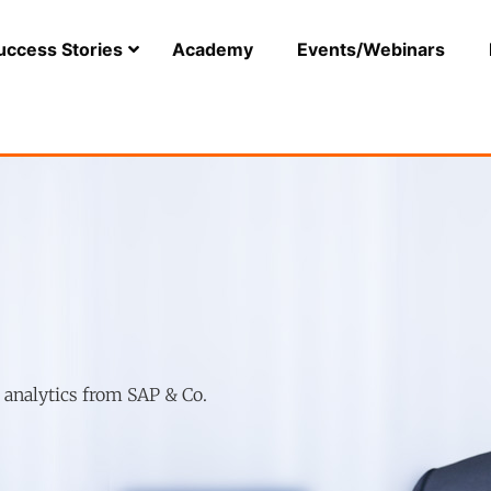
uccess Stories
Academy
Events/Webinars
r analytics from SAP & Co.