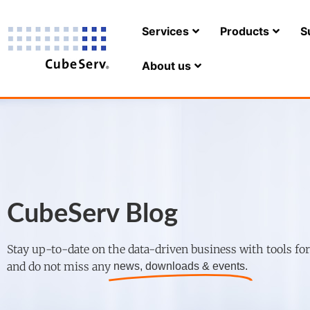
Services
Products
S
About us
CubeServ Blog
Stay up-to-date on the data-driven business with tools fo
and do not miss any
news, downloads & events.