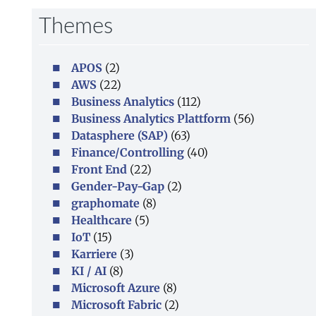
Themes
APOS
(2)
AWS
(22)
Business Analytics
(112)
Business Analytics Plattform
(56)
Datasphere (SAP)
(63)
Finance/Controlling
(40)
Front End
(22)
Gender-Pay-Gap
(2)
graphomate
(8)
Healthcare
(5)
IoT
(15)
Karriere
(3)
KI / AI
(8)
Microsoft Azure
(8)
Microsoft Fabric
(2)