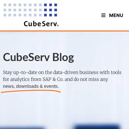
MENU
CubeServ Blog
Stay up-to-date on the data-driven business with tools
for analytics from SAP & Co. and do not miss any
news, downloads & events.