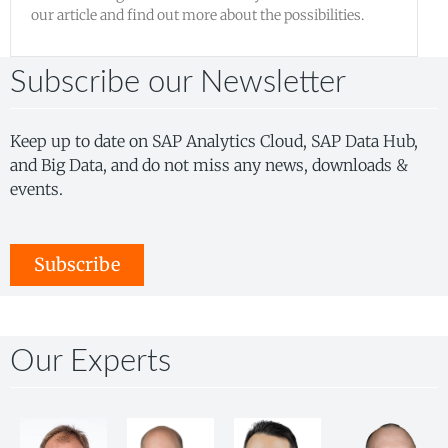
our article and find out more about the possibilities.
Subscribe our Newsletter
Keep up to date on SAP Analytics Cloud, SAP Data Hub,
and Big Data, and do not miss any news, downloads &
events.
Subscribe
Our Experts