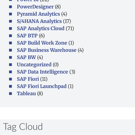
PowerDesigner
(8)
Pyramid Analytics
(4)
S/4HANA Analytics
(17)
SAP Analytics Cloud
(71)
SAP BTP
(6)
SAP Build Work Zone
(1)
SAP Business Warehouse
(4)
SAP BW
(4)
Uncategorized
(0)
SAP Data Intelligence
(3)
SAP Fiori
(11)
SAP Fiori Launchpad
(1)
Tableau
(8)
Tag Cloud