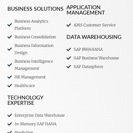
APPLICATION
BUSINESS SOLUTIONS
MANAGEMENT
Business Analytics
AMS Customer Service
Platform
Business Consolidation
DATA WAREHOUSING
Business Information
SAP BW/4HANA
Design
SAP Business Warehouse
Business Intelligence
SAP Datasphere
Management
HR Management
Healthcare
TECHNOLOGY
EXPERTISE
Enterprise Data Warehouse
In-Memory SAP HANA
Predictive