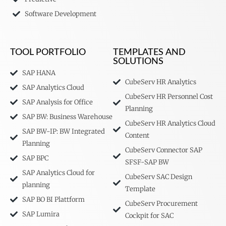
Software Development
TOOL PORTFOLIO
TEMPLATES AND
SOLUTIONS
SAP HANA
CubeServ HR Analytics
SAP Analytics Cloud
CubeServ HR Personnel Cost
SAP Analysis for Office
Planning
SAP BW: Business Warehouse
CubeServ HR Analytics Cloud
SAP BW-IP: BW Integrated
Content
Planning
CubeServ Connector SAP
SAP BPC
SFSF-SAP BW
SAP Analytics Cloud for
CubeServ SAC Design
planning
Template
SAP BO BI Plattform
CubeServ Procurement
SAP Lumira
Cockpit for SAC