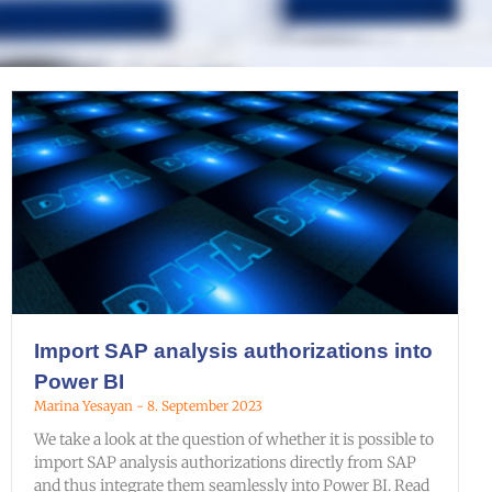
Import SAP analysis authorizations into
Power BI
Marina Yesayan
8. September 2023
We take a look at the question of whether it is possible to
import SAP analysis authorizations directly from SAP
and thus integrate them seamlessly into Power BI. Read