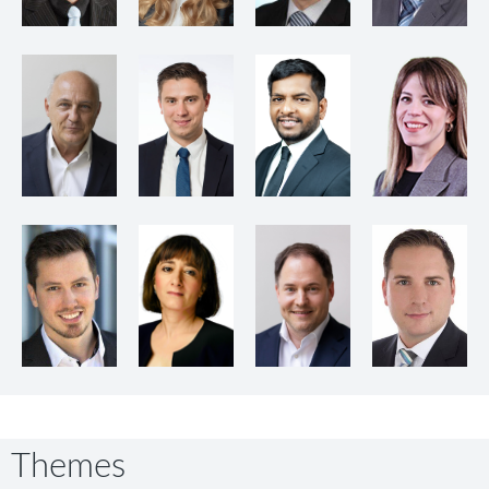
Themes