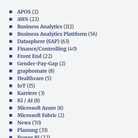
APOS
(2)
AWS
(22)
Business Analytics
(112)
Business Analytics Plattform
(56)
Datasphere (SAP)
(63)
Finance/Controlling
(40)
Front End
(22)
Gender-Pay-Gap
(2)
graphomate
(8)
Healthcare
(5)
IoT
(15)
Karriere
(3)
KI / AI
(8)
Microsoft Azure
(8)
Microsoft Fabric
(2)
News
(70)
Planung
(33)
Power BI
(22)