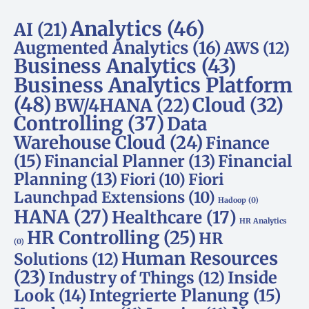
Analytics
(46)
AI
(21)
Augmented Analytics
(16)
AWS
(12)
Business Analytics
(43)
Business Analytics Platform
(48)
Cloud
(32)
BW/4HANA
(22)
Controlling
(37)
Data
Warehouse Cloud
(24)
Finance
(15)
Financial Planner
(13)
Financial
Planning
(13)
Fiori
(10)
Fiori
Launchpad Extensions
(10)
Hadoop
(0)
HANA
(27)
Healthcare
(17)
HR Analytics
HR Controlling
(25)
HR
(0)
Human Resources
Solutions
(12)
(23)
Inside
Industry of Things
(12)
Look
(14)
Integrierte Planung
(15)