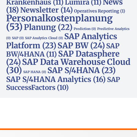
News
Krankenhaus
(11)
Lumira
(11)
(18)
Newsletter
(14)
Operatives Reporting
(1)
Personalkostenplanung
(53)
Planung
(22)
Prediction
(0)
Predictive Analytics
SAP Analytics
(0)
SAP
(0)
SAP Analytics Cloud
(0)
Platform
(23)
SAP BW
(24)
SAP
SAP Datasphere
BW/4HANA
(11)
SAP Data Warehouse Cloud
(24)
(30)
SAP S/4HANA
(23)
SAP HANA
(0)
SAP S/4HANA Analytics
(16)
SAP
SuccessFactors
(10)