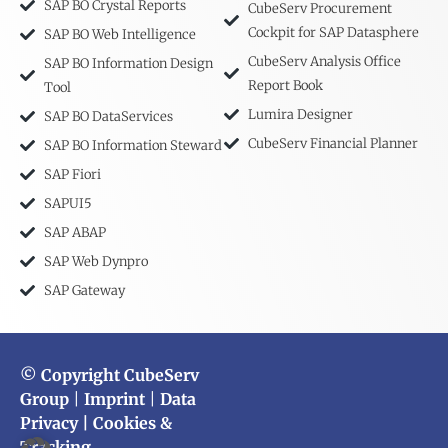
SAP BO Crystal Reports
CubeServ Procurement
Cockpit for SAP Datasphere
SAP BO Web Intelligence
CubeServ Analysis Office
SAP BO Information Design
Report Book
Tool
Lumira Designer
SAP BO DataServices
CubeServ Financial Planner
SAP BO Information Steward
SAP Fiori
SAPUI5
SAP ABAP
SAP Web Dynpro
SAP Gateway
© Copyright CubeServ
Group
|
Imprint
|
Data
Privacy
| Cookies &
Tracking