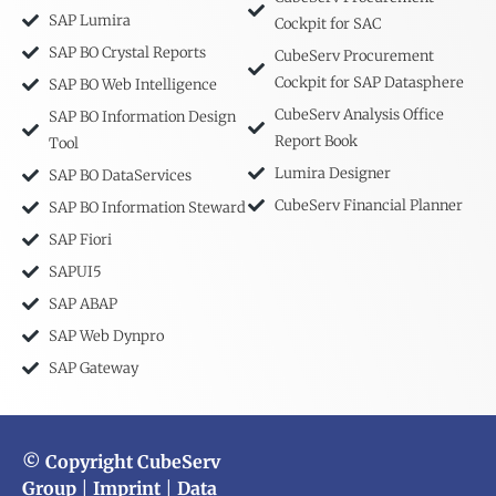
SAP Lumira
Cockpit for SAC
SAP BO Crystal Reports
CubeServ Procurement
Cockpit for SAP Datasphere
SAP BO Web Intelligence
CubeServ Analysis Office
SAP BO Information Design
Report Book
Tool
Lumira Designer
SAP BO DataServices
CubeServ Financial Planner
SAP BO Information Steward
SAP Fiori
SAPUI5
SAP ABAP
SAP Web Dynpro
SAP Gateway
© Copyright CubeServ
Group
|
Imprint
|
Data