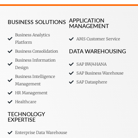
APPLICATION
BUSINESS SOLUTIONS
MANAGEMENT
Business Analytics
AMS Customer Service
Platform
Business Consolidation
DATA WAREHOUSING
Business Information
SAP BW/4HANA
Design
SAP Business Warehouse
Business Intelligence
SAP Datasphere
Management
HR Management
Healthcare
TECHNOLOGY
EXPERTISE
Enterprise Data Warehouse