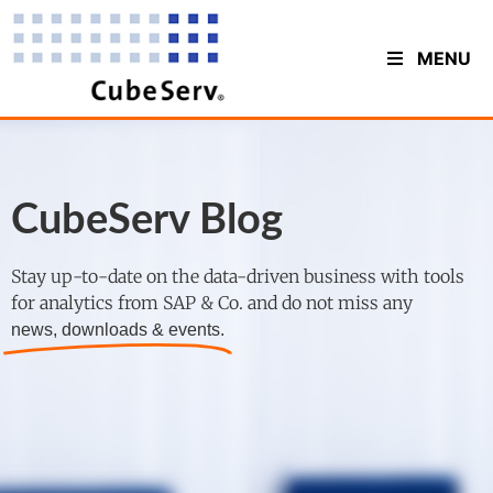
MENU
CubeServ Blog
Stay up-to-date on the data-driven business with tools
for analytics from SAP & Co. and do not miss any
news, downloads & events.