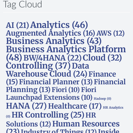
Tag Cloud
Analytics
(46)
AI
(21)
Augmented Analytics
(16)
AWS
(12)
Business Analytics
(43)
Business Analytics Platform
(48)
Cloud
(32)
BW/4HANA
(22)
Controlling
(37)
Data
Warehouse Cloud
(24)
Finance
(15)
Financial Planner
(13)
Financial
Planning
(13)
Fiori
(10)
Fiori
Launchpad Extensions
(10)
Hadoop
(0)
HANA
(27)
Healthcare
(17)
HR Analytics
HR Controlling
(25)
HR
(0)
Human Resources
Solutions
(12)
(23)
Inside
Industry of Things
(12)