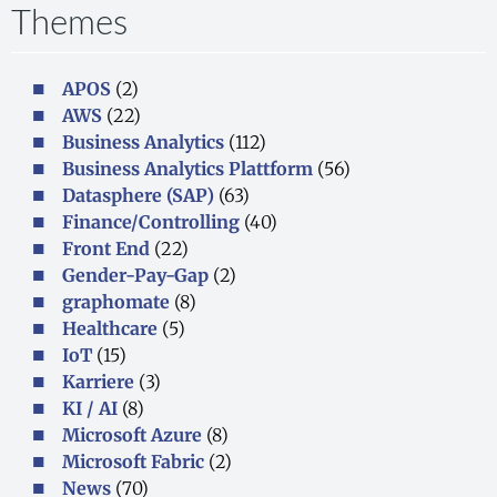
Themes
APOS
(2)
AWS
(22)
Business Analytics
(112)
Business Analytics Plattform
(56)
Datasphere (SAP)
(63)
Finance/Controlling
(40)
Front End
(22)
Gender-Pay-Gap
(2)
graphomate
(8)
Healthcare
(5)
IoT
(15)
Karriere
(3)
KI / AI
(8)
Microsoft Azure
(8)
Microsoft Fabric
(2)
News
(70)