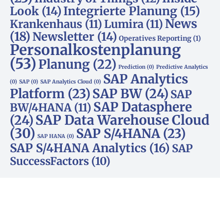
Look
(14)
Integrierte Planung
(15)
News
Krankenhaus
(11)
Lumira
(11)
(18)
Newsletter
(14)
Operatives Reporting
(1)
Personalkostenplanung
(53)
Planung
(22)
Prediction
(0)
Predictive Analytics
SAP Analytics
(0)
SAP
(0)
SAP Analytics Cloud
(0)
Platform
(23)
SAP BW
(24)
SAP
SAP Datasphere
BW/4HANA
(11)
SAP Data Warehouse Cloud
(24)
(30)
SAP S/4HANA
(23)
SAP HANA
(0)
SAP S/4HANA Analytics
(16)
SAP
SuccessFactors
(10)