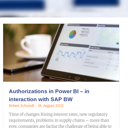
Authorizations in Power BI – in
interaction with SAP BW
Robert Schmidl
18. August 2023
Time of changes Rising interest rates, new regulatory
requirements, problems in supply chains – more than
ever, companies are facing the challenge of being able to