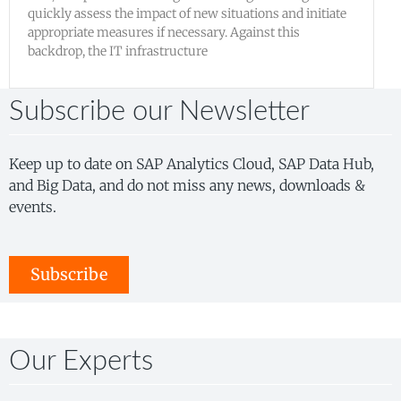
quickly assess the impact of new situations and initiate
appropriate measures if necessary. Against this
backdrop, the IT infrastructure
Subscribe our Newsletter
Keep up to date on SAP Analytics Cloud, SAP Data Hub,
and Big Data, and do not miss any news, downloads &
events.
Subscribe
Our Experts