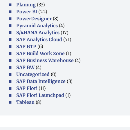
Planung
(33)
Power BI
(22)
PowerDesigner
(8)
Pyramid Analytics
(4)
S/4HANA Analytics
(17)
SAP Analytics Cloud
(71)
SAP BTP
(6)
SAP Build Work Zone
(1)
SAP Business Warehouse
(4)
SAP BW
(4)
Uncategorized
(0)
SAP Data Intelligence
(3)
SAP Fiori
(11)
SAP Fiori Launchpad
(1)
Tableau
(8)