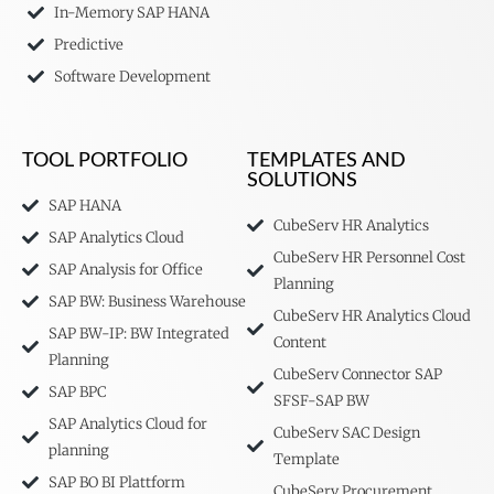
In-Memory SAP HANA
Predictive
Software Development
TOOL PORTFOLIO
TEMPLATES AND
SOLUTIONS
SAP HANA
CubeServ HR Analytics
SAP Analytics Cloud
CubeServ HR Personnel Cost
SAP Analysis for Office
Planning
SAP BW: Business Warehouse
CubeServ HR Analytics Cloud
SAP BW-IP: BW Integrated
Content
Planning
CubeServ Connector SAP
SAP BPC
SFSF-SAP BW
SAP Analytics Cloud for
CubeServ SAC Design
planning
Template
SAP BO BI Plattform
CubeServ Procurement