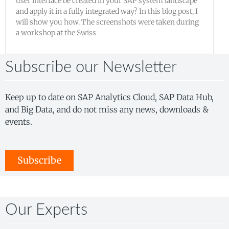
user interface be created in your SAP system landscape
and apply it in a fully integrated way? In this blog post, I
will show you how. The screenshots were taken during
a workshop at the Swiss
Subscribe our Newsletter
Keep up to date on SAP Analytics Cloud, SAP Data Hub,
and Big Data, and do not miss any news, downloads &
events.
Subscribe
Our Experts