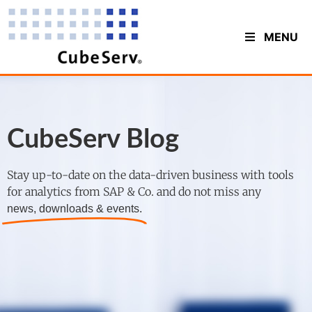
MENU
CubeServ Blog
Stay up-to-date on the data-driven business with tools
for analytics from SAP & Co. and do not miss any
news, downloads & events.