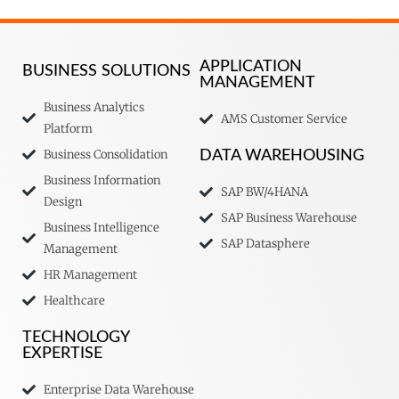
APPLICATION
BUSINESS SOLUTIONS
MANAGEMENT
Business Analytics
AMS Customer Service
Platform
Business Consolidation
DATA WAREHOUSING
Business Information
SAP BW/4HANA
Design
SAP Business Warehouse
Business Intelligence
SAP Datasphere
Management
HR Management
Healthcare
TECHNOLOGY
EXPERTISE
Enterprise Data Warehouse