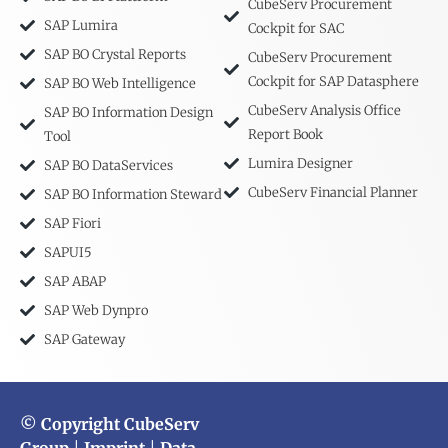
CubeServ Procurement
SAP Lumira
Cockpit for SAC
SAP BO Crystal Reports
CubeServ Procurement
Cockpit for SAP Datasphere
SAP BO Web Intelligence
CubeServ Analysis Office
SAP BO Information Design
Report Book
Tool
Lumira Designer
SAP BO DataServices
CubeServ Financial Planner
SAP BO Information Steward
SAP Fiori
SAPUI5
SAP ABAP
SAP Web Dynpro
SAP Gateway
© Copyright CubeServ
Group
|
Imprint
|
Data