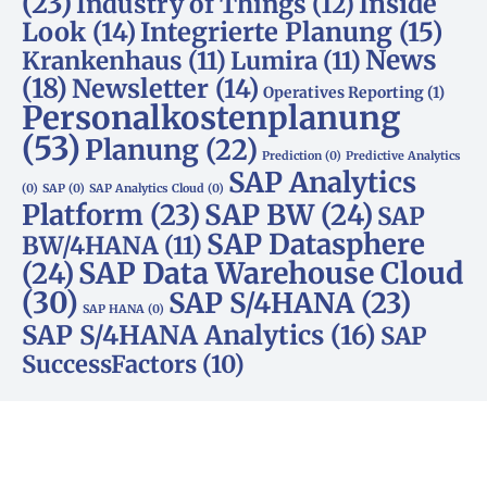
(23)
Inside
Industry of Things
(12)
Look
(14)
Integrierte Planung
(15)
News
Krankenhaus
(11)
Lumira
(11)
(18)
Newsletter
(14)
Operatives Reporting
(1)
Personalkostenplanung
(53)
Planung
(22)
Prediction
(0)
Predictive Analytics
SAP Analytics
(0)
SAP
(0)
SAP Analytics Cloud
(0)
Platform
(23)
SAP BW
(24)
SAP
SAP Datasphere
BW/4HANA
(11)
SAP Data Warehouse Cloud
(24)
(30)
SAP S/4HANA
(23)
SAP HANA
(0)
SAP S/4HANA Analytics
(16)
SAP
SuccessFactors
(10)