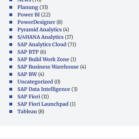
Planung
(33)
Power BI
(22)
PowerDesigner
(8)
Pyramid Analytics
(4)
S/4HANA Analytics
(17)
SAP Analytics Cloud
(71)
SAP BTP
(6)
SAP Build Work Zone
(1)
SAP Business Warehouse
(4)
SAP BW
(4)
Uncategorized
(0)
SAP Data Intelligence
(3)
SAP Fiori
(11)
SAP Fiori Launchpad
(1)
Tableau
(8)