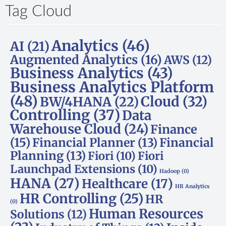
Tag Cloud
Analytics
(46)
AI
(21)
Augmented Analytics
(16)
AWS
(12)
Business Analytics
(43)
Business Analytics Platform
(48)
Cloud
(32)
BW/4HANA
(22)
Controlling
(37)
Data
Warehouse Cloud
(24)
Finance
(15)
Financial Planner
(13)
Financial
Planning
(13)
Fiori
(10)
Fiori
Launchpad Extensions
(10)
Hadoop
(0)
HANA
(27)
Healthcare
(17)
HR Analytics
HR Controlling
(25)
HR
(0)
Human Resources
Solutions
(12)