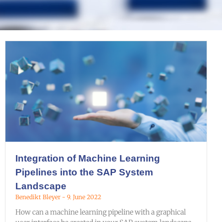
Integration of Machine Learning
Pipelines into the SAP System
Landscape
Benedikt Bleyer
9. June 2022
How can a machine learning pipeline with a graphical