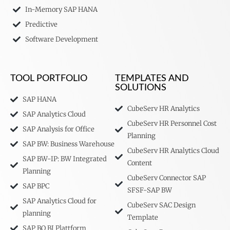
In-Memory SAP HANA
Predictive
Software Development
TOOL PORTFOLIO
TEMPLATES AND
SOLUTIONS
SAP HANA
CubeServ HR Analytics
SAP Analytics Cloud
CubeServ HR Personnel Cost
SAP Analysis for Office
Planning
SAP BW: Business Warehouse
CubeServ HR Analytics Cloud
SAP BW-IP: BW Integrated
Content
Planning
CubeServ Connector SAP
SAP BPC
SFSF-SAP BW
SAP Analytics Cloud for
CubeServ SAC Design
planning
Template
SAP BO BI Plattform