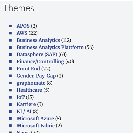
Themes
APOS
(2)
AWS
(22)
Business Analytics
(112)
Business Analytics Plattform
(56)
Datasphere (SAP)
(63)
Finance/Controlling
(40)
Front End
(22)
Gender-Pay-Gap
(2)
graphomate
(8)
Healthcare
(5)
IoT
(15)
Karriere
(3)
KI / AI
(8)
Microsoft Azure
(8)
Microsoft Fabric
(2)
News
(70)