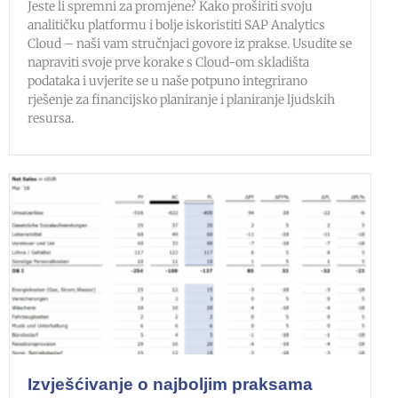
Jeste li spremni za promjene? Kako proširiti svoju
analitičku platformu i bolje iskoristiti SAP Analytics
Cloud – naši vam stručnjaci govore iz prakse. Usudite se
napraviti svoje prve korake s Cloud-om skladišta
podataka i uvjerite se u naše potpuno integrirano
rješenje za financijsko planiranje i planiranje ljudskih
resursa.
Izvješćivanje o najboljim praksama