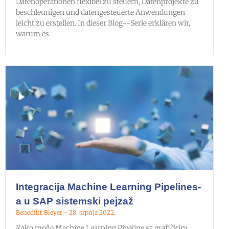
Datenoperationen flexibel zu steuern, Datenprojekte zu
beschleunigen und datengesteuerte Anwendungen
leicht zu erstellen. In dieser Blog-¬Serie erklären wir,
warum es
Integracija Machine Learning Pipelines-
a u SAP sistemski pejzaž
Benedikt Bleyer
28. srpnja 2022.
Kako može Machine Learning Pipeline sa grafičkim