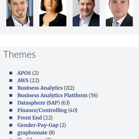
Themes
APOS
(2)
AWS
(22)
Business Analytics
(112)
Business Analytics Plattform
(56)
Datasphere (SAP)
(63)
Finance/Controlling
(40)
Front End
(22)
Gender-Pay-Gap
(2)
graphomate
(8)