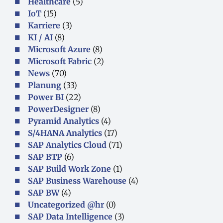
Healthcare
(5)
IoT
(15)
Karriere
(3)
KI / AI
(8)
Microsoft Azure
(8)
Microsoft Fabric
(2)
News
(70)
Planung
(33)
Power BI
(22)
PowerDesigner
(8)
Pyramid Analytics
(4)
S/4HANA Analytics
(17)
SAP Analytics Cloud
(71)
SAP BTP
(6)
SAP Build Work Zone
(1)
SAP Business Warehouse
(4)
SAP BW
(4)
Uncategorized @hr
(0)
SAP Data Intelligence
(3)