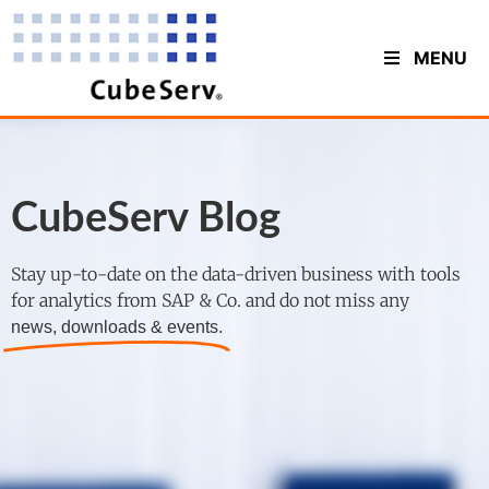
MENU
CubeServ Blog
Stay up-to-date on the data-driven business with tools
for analytics from SAP & Co. and do not miss any
news, downloads & events.