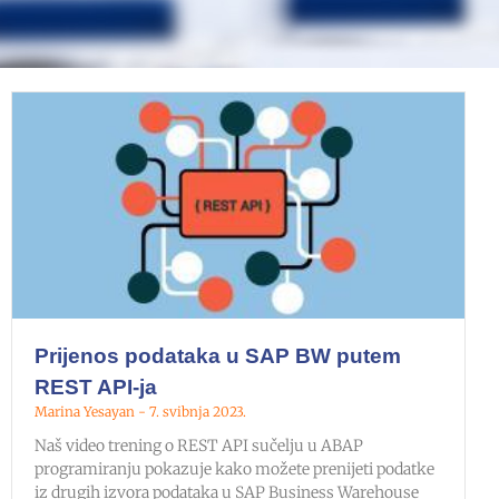
Prijenos podataka u SAP BW putem
REST API-ja
Marina Yesayan
7. svibnja 2023.
Naš video trening o REST API sučelju u ABAP
programiranju pokazuje kako možete prenijeti podatke
iz drugih izvora podataka u SAP Business Warehouse