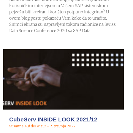
korisničkim interfejsom u Vašem SAP sistemskom
pejzažu biti kreiran i korišten potpuno integriran? U
ovom blog postu pokazaću Vam kako da to uradite.
Snimci ekrana su napravljeni tokom radionice na Swiss
Data Science Conference 2020 sa SAP Data
CubeServ INSIDE LOOK 2021/12
Susanne Auf der Maur
2. travnja 2022.