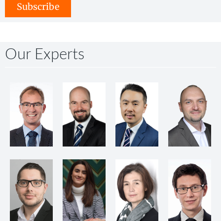
Subscribe
Our Experts