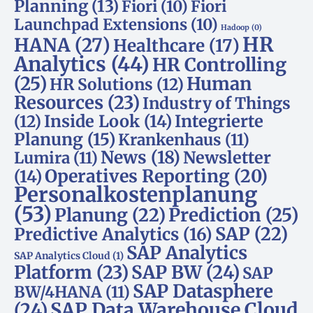
Planning
(13)
Fiori
(10)
Fiori
Launchpad Extensions
(10)
Hadoop
(0)
HR
HANA
(27)
Healthcare
(17)
Analytics
(44)
HR Controlling
(25)
Human
HR Solutions
(12)
Resources
(23)
Industry of Things
Inside Look
(14)
Integrierte
(12)
Planung
(15)
Krankenhaus
(11)
News
(18)
Newsletter
Lumira
(11)
Operatives Reporting
(20)
(14)
Personalkostenplanung
(53)
Planung
(22)
Prediction
(25)
SAP
(22)
Predictive Analytics
(16)
SAP Analytics
SAP Analytics Cloud
(1)
Platform
(23)
SAP BW
(24)
SAP
SAP Datasphere
BW/4HANA
(11)
SAP Data Warehouse Cloud
(24)