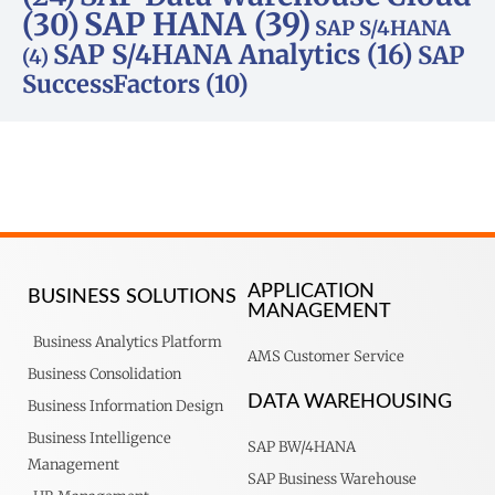
SAP HANA
(39)
(30)
SAP S/4HANA
SAP S/4HANA Analytics
(16)
SAP
(4)
SuccessFactors
(10)
APPLICATION
BUSINESS SOLUTIONS
MANAGEMENT
Business Analytics Platform
AMS Customer Service
Business Consolidation
DATA WAREHOUSING
Business Information Design
Business Intelligence
SAP BW/4HANA
Management
SAP Business Warehouse