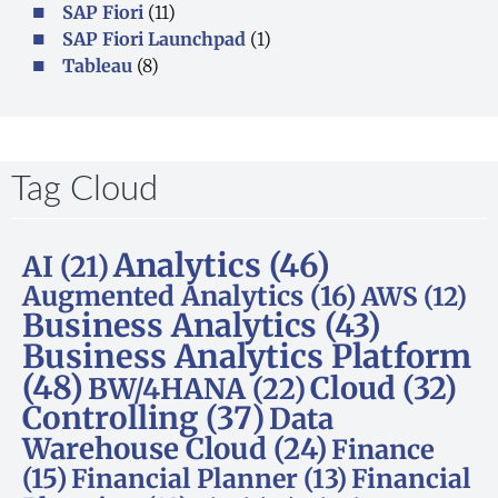
SAP Fiori
(11)
SAP Fiori Launchpad
(1)
Tableau
(8)
Tag Cloud
Analytics
(46)
AI
(21)
Augmented Analytics
(16)
AWS
(12)
Business Analytics
(43)
Business Analytics Platform
(48)
Cloud
(32)
BW/4HANA
(22)
Controlling
(37)
Data
Warehouse Cloud
(24)
Finance
(15)
Financial Planner
(13)
Financial