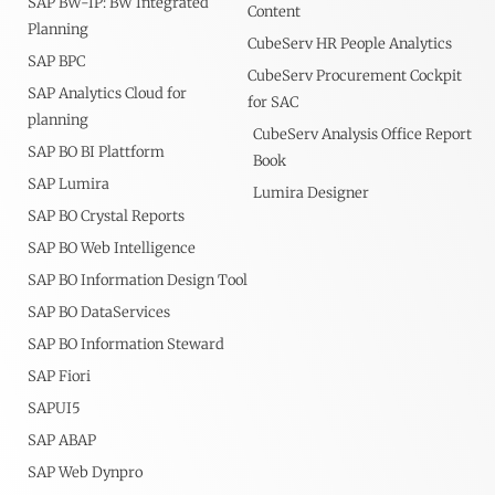
SAP BW-IP: BW Integrated
Content
Planning
CubeServ HR People Analytics
SAP BPC
CubeServ Procurement Cockpit
SAP Analytics Cloud for
for SAC
planning
CubeServ Analysis Office Report
SAP BO BI Plattform
Book
SAP Lumira
Lumira Designer
SAP BO Crystal Reports
SAP BO Web Intelligence
SAP BO Information Design Tool
SAP BO DataServices
SAP BO Information Steward
SAP Fiori
SAPUI5
SAP ABAP
SAP Web Dynpro