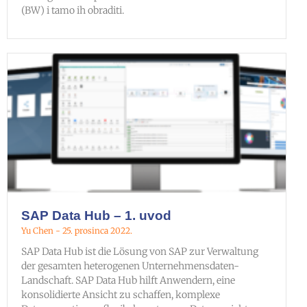
(BW) i tamo ih obraditi.
SAP Data Hub – 1. uvod
Yu Chen
25. prosinca 2022.
SAP Data Hub ist die Lösung von SAP zur Verwaltung
der gesamten heterogenen Unternehmensdaten-
Landschaft. SAP Data Hub hilft Anwendern, eine
konsolidierte Ansicht zu schaffen, komplexe