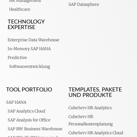
HR Management
SAP Datasphere
Healthcare
TECHNOLOGY
EXPERTISE
Enterprise Data Warehouse
In-Memory SAP HANA
Predictive
Softwareentwicklung
TOOL PORTFOLIO
TEMPLATES, PAKETE
UND PRODUKTE
SAP HANA
CubeServ HR Analytics
SAP Analytics Cloud
CubeServ HR
SAP Analysis for Office
Personalkostenplanung
SAP BW: Business Warehouse
CubeServ HR Analytics Cloud