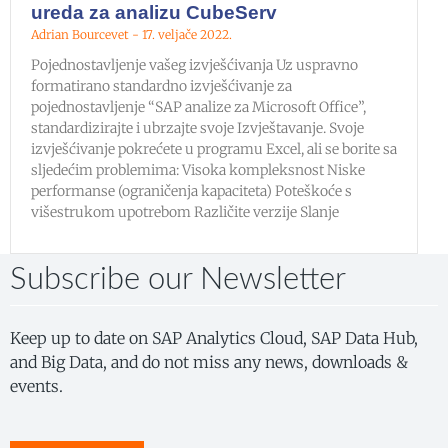
ureda za analizu CubeServ
Adrian Bourcevet
17. veljače 2022.
Pojednostavljenje vašeg izvješćivanja Uz uspravno
formatirano standardno izvješćivanje za
pojednostavljenje “SAP analize za Microsoft Office”,
standardizirajte i ubrzajte svoje Izvještavanje. Svoje
izvješćivanje pokrećete u programu Excel, ali se borite sa
sljedećim problemima: Visoka kompleksnost Niske
performanse (ograničenja kapaciteta) Poteškoće s
višestrukom upotrebom Različite verzije Slanje
Subscribe our Newsletter
Keep up to date on SAP Analytics Cloud, SAP Data Hub,
and Big Data, and do not miss any news, downloads &
events.