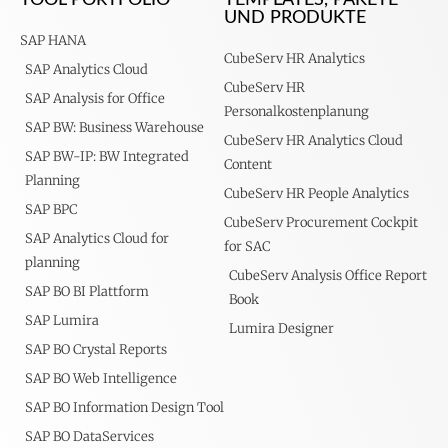
UND PRODUKTE
SAP HANA
CubeServ HR Analytics
SAP Analytics Cloud
CubeServ HR
SAP Analysis for Office
Personalkostenplanung
SAP BW: Business Warehouse
CubeServ HR Analytics Cloud
SAP BW-IP: BW Integrated
Content
Planning
CubeServ HR People Analytics
SAP BPC
CubeServ Procurement Cockpit
SAP Analytics Cloud for
for SAC
planning
CubeServ Analysis Office Report
SAP BO BI Plattform
Book
SAP Lumira
Lumira Designer
SAP BO Crystal Reports
SAP BO Web Intelligence
SAP BO Information Design Tool
SAP BO DataServices