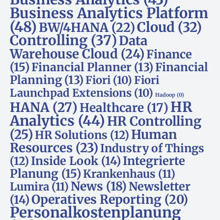
Business Analytics Platform
(48)
Cloud
(32)
BW/4HANA
(22)
Controlling
(37)
Data
Warehouse Cloud
(24)
Finance
(15)
Financial Planner
(13)
Financial
Planning
(13)
Fiori
(10)
Fiori
Launchpad Extensions
(10)
Hadoop
(0)
HR
HANA
(27)
Healthcare
(17)
Analytics
(44)
HR Controlling
(25)
Human
HR Solutions
(12)
Resources
(23)
Industry of Things
Inside Look
(14)
Integrierte
(12)
Planung
(15)
Krankenhaus
(11)
News
(18)
Newsletter
Lumira
(11)
Operatives Reporting
(20)
(14)
Personalkostenplanung