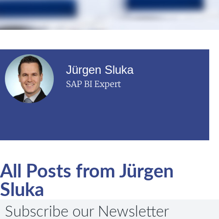
Jürgen Sluka
SAP BI Expert
All Posts from Jürgen
Sluka
Subscribe our Newsletter