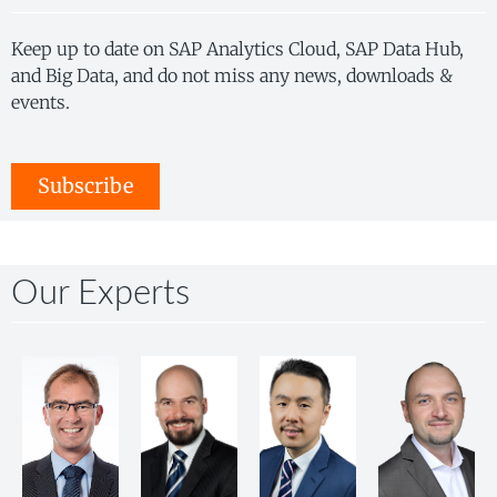
Keep up to date on SAP Analytics Cloud, SAP Data Hub,
and Big Data, and do not miss any news, downloads &
events.
Subscribe
Our Experts