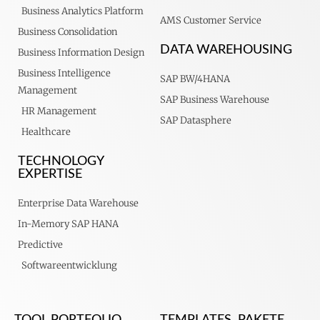
Business Analytics Platform
AMS Customer Service
Business Consolidation
DATA WAREHOUSING
Business Information Design
Business Intelligence
SAP BW/4HANA
Management
SAP Business Warehouse
HR Management
SAP Datasphere
Healthcare
TECHNOLOGY
EXPERTISE
Enterprise Data Warehouse
In-Memory SAP HANA
Predictive
Softwareentwicklung
TOOL PORTFOLIO
TEMPLATES, PAKETE