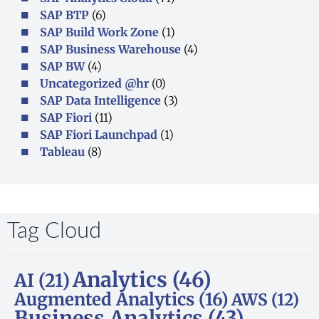
SAP BTP
(6)
SAP Build Work Zone
(1)
SAP Business Warehouse
(4)
SAP BW
(4)
Uncategorized @hr
(0)
SAP Data Intelligence
(3)
SAP Fiori
(11)
SAP Fiori Launchpad
(1)
Tableau
(8)
Tag Cloud
Analytics
(46)
AI
(21)
Augmented Analytics
(16)
AWS
(12)
Business Analytics
(43)