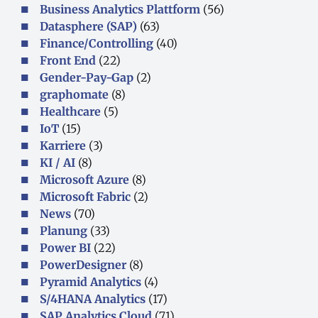
Business Analytics Plattform
(56)
Datasphere (SAP)
(63)
Finance/Controlling
(40)
Front End
(22)
Gender-Pay-Gap
(2)
graphomate
(8)
Healthcare
(5)
IoT
(15)
Karriere
(3)
KI / AI
(8)
Microsoft Azure
(8)
Microsoft Fabric
(2)
News
(70)
Planung
(33)
Power BI
(22)
PowerDesigner
(8)
Pyramid Analytics
(4)
S/4HANA Analytics
(17)
SAP Analytics Cloud
(71)