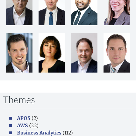
Themes
APOS
(2)
AWS
(22)
Business Analytics
(112)