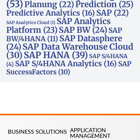
(53)
Planung
(22)
Prediction
(25)
SAP
(22)
Predictive Analytics
(16)
SAP Analytics
SAP Analytics Cloud
(1)
Platform
(23)
SAP BW
(24)
SAP
SAP Datasphere
BW/4HANA
(11)
SAP Data Warehouse Cloud
(24)
SAP HANA
(39)
(30)
SAP S/4HANA
SAP S/4HANA Analytics
(16)
SAP
(4)
SuccessFactors
(10)
APPLICATION
BUSINESS SOLUTIONS
MANAGEMENT