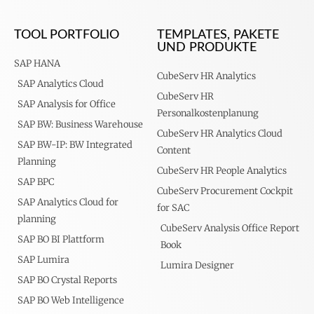
TOOL PORTFOLIO
TEMPLATES, PAKETE
UND PRODUKTE
SAP HANA
CubeServ HR Analytics
SAP Analytics Cloud
CubeServ HR
SAP Analysis for Office
Personalkostenplanung
SAP BW: Business Warehouse
CubeServ HR Analytics Cloud
SAP BW-IP: BW Integrated
Content
Planning
CubeServ HR People Analytics
SAP BPC
CubeServ Procurement Cockpit
SAP Analytics Cloud for
for SAC
planning
CubeServ Analysis Office Report
SAP BO BI Plattform
Book
SAP Lumira
Lumira Designer
SAP BO Crystal Reports
SAP BO Web Intelligence