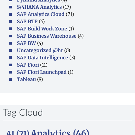
S/4HANA Analytics
(17)
SAP Analytics Cloud
(71)
SAP BTP
(6)
SAP Build Work Zone
(1)
SAP Business Warehouse
(4)
SAP BW
(4)
Uncategorized @hr
(0)
SAP Data Intelligence
(3)
SAP Fiori
(11)
SAP Fiori Launchpad
(1)
Tableau
(8)
Tag Cloud
Analytics
(46)
AI
(21)