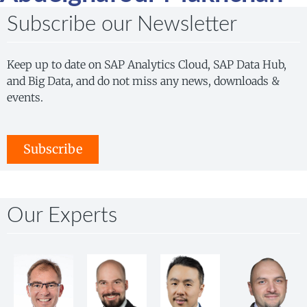
Subscribe our Newsletter
Keep up to date on SAP Analytics Cloud, SAP Data Hub,
and Big Data, and do not miss any news, downloads &
events.
Subscribe
Our Experts