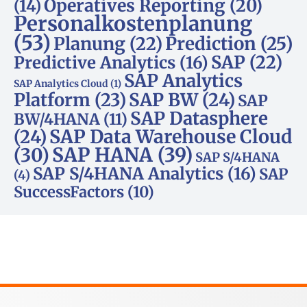
Operatives Reporting
(20)
(14)
Personalkostenplanung
(53)
Planung
(22)
Prediction
(25)
SAP
(22)
Predictive Analytics
(16)
SAP Analytics
SAP Analytics Cloud
(1)
Platform
(23)
SAP BW
(24)
SAP
SAP Datasphere
BW/4HANA
(11)
SAP Data Warehouse Cloud
(24)
SAP HANA
(39)
(30)
SAP S/4HANA
SAP S/4HANA Analytics
(16)
SAP
(4)
SuccessFactors
(10)