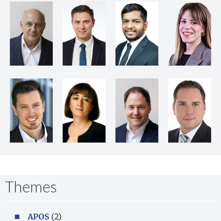
Themes
APOS
(2)