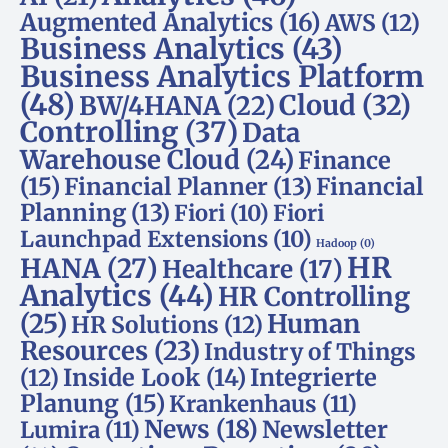
Augmented Analytics
(16)
AWS
(12)
Business Analytics
(43)
Business Analytics Platform
(48)
Cloud
(32)
BW/4HANA
(22)
Controlling
(37)
Data
Warehouse Cloud
(24)
Finance
(15)
Financial Planner
(13)
Financial
Planning
(13)
Fiori
(10)
Fiori
Launchpad Extensions
(10)
Hadoop
(0)
HR
HANA
(27)
Healthcare
(17)
Analytics
(44)
HR Controlling
(25)
Human
HR Solutions
(12)
Resources
(23)
Industry of Things
Inside Look
(14)
Integrierte
(12)
Planung
(15)
Krankenhaus
(11)
News
(18)
Newsletter
Lumira
(11)