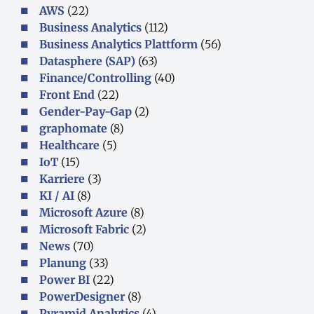
AWS
(22)
Business Analytics
(112)
Business Analytics Plattform
(56)
Datasphere (SAP)
(63)
Finance/Controlling
(40)
Front End
(22)
Gender-Pay-Gap
(2)
graphomate
(8)
Healthcare
(5)
IoT
(15)
Karriere
(3)
KI / AI
(8)
Microsoft Azure
(8)
Microsoft Fabric
(2)
News
(70)
Planung
(33)
Power BI
(22)
PowerDesigner
(8)
Pyramid Analytics
(4)