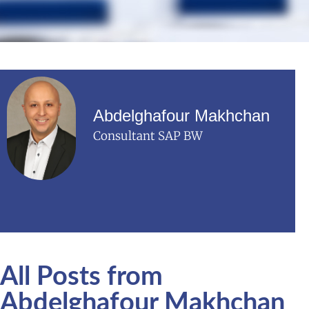
Abdelghafour Makhchan
Consultant SAP BW
All Posts from
Abdelghafour Makhchan