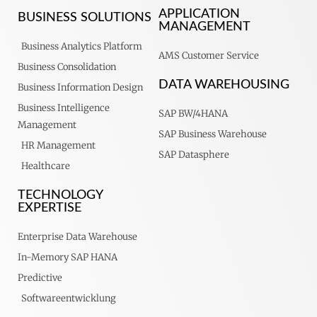
APPLICATION
BUSINESS SOLUTIONS
MANAGEMENT
Business Analytics Platform
AMS Customer Service
Business Consolidation
DATA WAREHOUSING
Business Information Design
Business Intelligence
SAP BW/4HANA
Management
SAP Business Warehouse
HR Management
SAP Datasphere
Healthcare
TECHNOLOGY
EXPERTISE
Enterprise Data Warehouse
In-Memory SAP HANA
Predictive
Softwareentwicklung