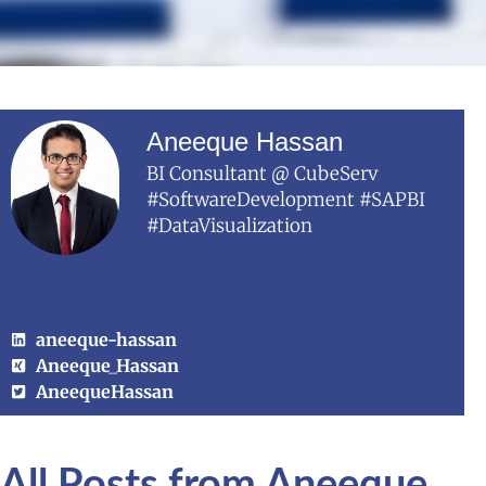
Aneeque Hassan
BI Consultant @ CubeServ
#SoftwareDevelopment #SAPBI
#DataVisualization
aneeque-hassan
Aneeque_Hassan
AneequeHassan
All Posts from Aneeque