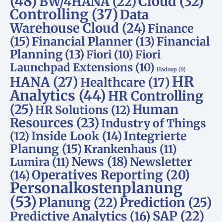
(48)
Cloud
(32)
BW/4HANA
(22)
Controlling
(37)
Data
Warehouse Cloud
(24)
Finance
(15)
Financial Planner
(13)
Financial
Planning
(13)
Fiori
(10)
Fiori
Launchpad Extensions
(10)
Hadoop
(0)
HR
HANA
(27)
Healthcare
(17)
Analytics
(44)
HR Controlling
(25)
Human
HR Solutions
(12)
Resources
(23)
Industry of Things
Inside Look
(14)
Integrierte
(12)
Planung
(15)
Krankenhaus
(11)
News
(18)
Newsletter
Lumira
(11)
Operatives Reporting
(20)
(14)
Personalkostenplanung
(53)
Planung
(22)
Prediction
(25)
SAP
(22)
Predictive Analytics
(16)