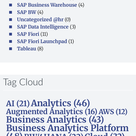
SAP Business Warehouse
(4)
SAP BW
(4)
Uncategorized @hr
(0)
SAP Data Intelligence
(3)
SAP Fiori
(11)
SAP Fiori Launchpad
(1)
Tableau
(8)
Tag Cloud
Analytics
(46)
AI
(21)
Augmented Analytics
(16)
AWS
(12)
Business Analytics
(43)
Business Analytics Platform