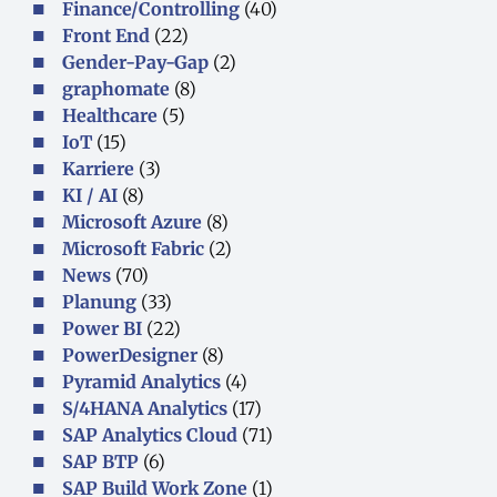
Finance/Controlling
(40)
Front End
(22)
Gender-Pay-Gap
(2)
graphomate
(8)
Healthcare
(5)
IoT
(15)
Karriere
(3)
KI / AI
(8)
Microsoft Azure
(8)
Microsoft Fabric
(2)
News
(70)
Planung
(33)
Power BI
(22)
PowerDesigner
(8)
Pyramid Analytics
(4)
S/4HANA Analytics
(17)
SAP Analytics Cloud
(71)
SAP BTP
(6)
SAP Build Work Zone
(1)