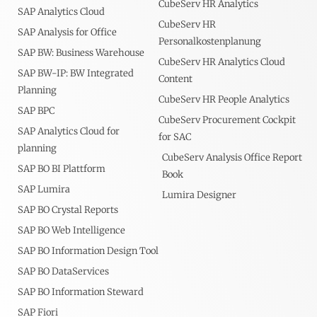
CubeServ HR Analytics
SAP Analytics Cloud
CubeServ HR
SAP Analysis for Office
Personalkostenplanung
SAP BW: Business Warehouse
CubeServ HR Analytics Cloud
SAP BW-IP: BW Integrated
Content
Planning
CubeServ HR People Analytics
SAP BPC
CubeServ Procurement Cockpit
SAP Analytics Cloud for
for SAC
planning
CubeServ Analysis Office Report
SAP BO BI Plattform
Book
SAP Lumira
Lumira Designer
SAP BO Crystal Reports
SAP BO Web Intelligence
SAP BO Information Design Tool
SAP BO DataServices
SAP BO Information Steward
SAP Fiori