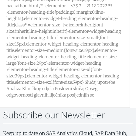
hackathon.html /*! elementor – v3.9.2 – 21-12-2022 */
.elementor-heading-title{padding:0;margin:0;line-
height:1}.elementor-widget-heading .elementor-heading-
title[class*=elementor-size-]>a{color:inherit;font-
size:inherit;line-height:inherit}.elementor-widget-heading
.elementor-heading-title.elementor-size-small{font-
size:15px}.elementor-widget-heading .elementor-heading-
title.elementor-size-medium{font-size:19px}.elementor-
widget-heading .elementor-heading-title.elementor-size-
large{font-size:29px}.elementor-widget-heading
.elementor-heading-title.elementor-size-xl{font-
size:39px}.elementor-widget-heading .elementor-heading-
title.elementor-size-xxl{font-size:59px} Slučaj upotrebe
Analiza Kliničkog odjela Poslovni slučaj Opseg
odgovornosti glavnih liječnika posljednjih se
Subscribe our Newsletter
Keep up to date on SAP Analytics Cloud, SAP Data Hub,