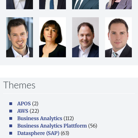
Themes
APOS
(2)
AWS
(22)
Business Analytics
(112)
Business Analytics Plattform
(56)
Datasphere (SAP)
(63)