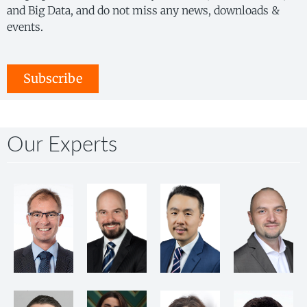
and Big Data, and do not miss any news, downloads &
events.
Subscribe
Our Experts