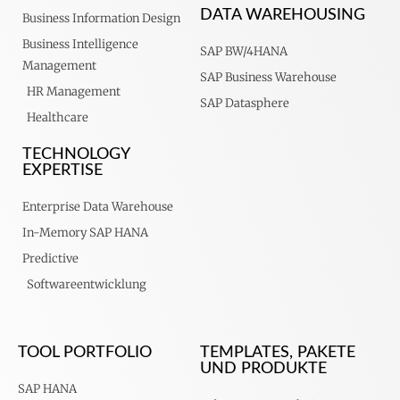
DATA WAREHOUSING
Business Information Design
Business Intelligence
SAP BW/4HANA
Management
SAP Business Warehouse
HR Management
SAP Datasphere
Healthcare
TECHNOLOGY
EXPERTISE
Enterprise Data Warehouse
In-Memory SAP HANA
Predictive
Softwareentwicklung
TOOL PORTFOLIO
TEMPLATES, PAKETE
UND PRODUKTE
SAP HANA