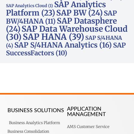
SAP Analytics
SAP Analytics Cloud
(1)
Platform
(23)
SAP BW
(24)
SAP
SAP Datasphere
BW/4HANA
(11)
SAP Data Warehouse Cloud
(24)
SAP HANA
(39)
(30)
SAP S/4HANA
SAP S/4HANA Analytics
(16)
SAP
(4)
SuccessFactors
(10)
APPLICATION
BUSINESS SOLUTIONS
MANAGEMENT
Business Analytics Platform
AMS Customer Service
Business Consolidation