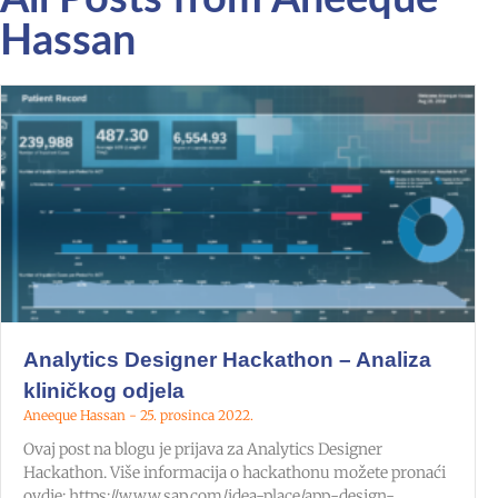
Hassan
Analytics Designer Hackathon – Analiza
kliničkog odjela
Aneeque Hassan
25. prosinca 2022.
Ovaj post na blogu je prijava za Analytics Designer
Hackathon. Više informacija o hackathonu možete pronaći
ovdje: https://www.sap.com/idea-place/app-design-