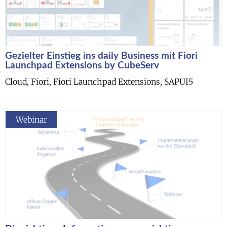
Gezielter Einstieg ins daily Business mit Fiori
Launchpad Extensions by CubeServ
Cloud, Fiori, Fiori Launchpad Extensions, SAPUI5
Webinar