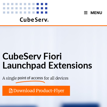
MENU
CubeServ Fiori
Launchpad Extensions
A single
for all devices
point of access
Download Product-Flyer