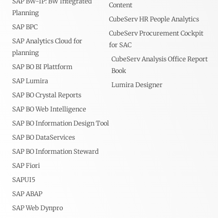
SAP BW-IP: BW Integrated
Content
Planning
CubeServ HR People Analytics
SAP BPC
CubeServ Procurement Cockpit
SAP Analytics Cloud for
for SAC
planning
CubeServ Analysis Office Report
SAP BO BI Plattform
Book
SAP Lumira
Lumira Designer
SAP BO Crystal Reports
SAP BO Web Intelligence
SAP BO Information Design Tool
SAP BO DataServices
SAP BO Information Steward
SAP Fiori
SAPUI5
SAP ABAP
SAP Web Dynpro