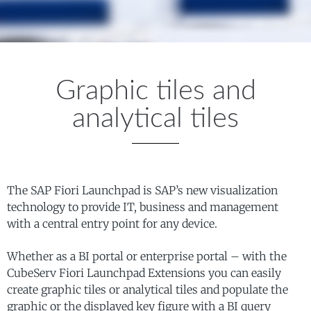
Graphic tiles and
analytical tiles
The SAP Fiori Launchpad is SAP’s new visualization
technology to provide IT, business and management
with a central entry point for any device.
Whether as a BI portal or enterprise portal – with the
CubeServ Fiori Launchpad Extensions you can easily
create graphic tiles or analytical tiles and populate the
graphic or the displayed key figure with a BI query