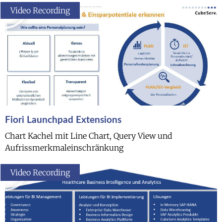
Video Recording
Fiori Launchpad Extensions
Chart Kachel mit Line Chart, Query View und
Aufrissmerkmaleinschränkung
Video Recording