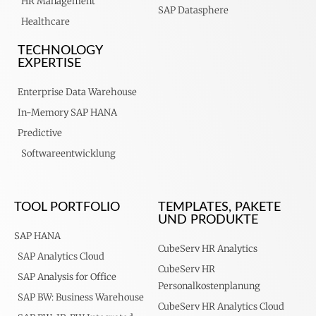
HR Management
SAP Datasphere
Healthcare
TECHNOLOGY
EXPERTISE
Enterprise Data Warehouse
In-Memory SAP HANA
Predictive
Softwareentwicklung
TOOL PORTFOLIO
TEMPLATES, PAKETE
UND PRODUKTE
SAP HANA
CubeServ HR Analytics
SAP Analytics Cloud
CubeServ HR
SAP Analysis for Office
Personalkostenplanung
SAP BW: Business Warehouse
CubeServ HR Analytics Cloud