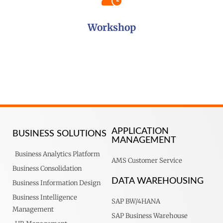
Workshop
APPLICATION
BUSINESS SOLUTIONS
MANAGEMENT
Business Analytics Platform
AMS Customer Service
Business Consolidation
DATA WAREHOUSING
Business Information Design
Business Intelligence
SAP BW/4HANA
Management
SAP Business Warehouse