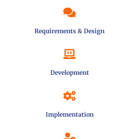
Requirements & Design
Development
Implementation