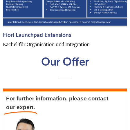
Fiori Launchpad Extensions
Kachel für Organisation und Integration
Our Offer
For further information, please contact
our expert.