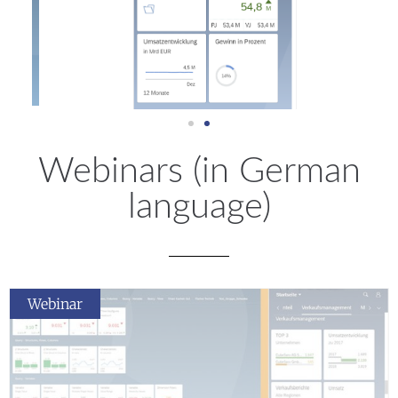
Webinars (in German
language)
Webinar