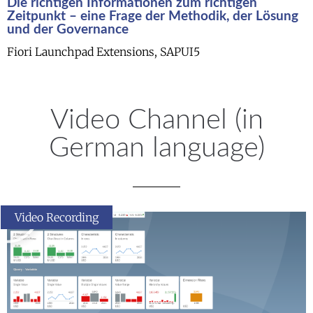
Die richtigen Informationen zum richtigen
Zeitpunkt – eine Frage der Methodik, der Lösung
und der Governance
Fiori Launchpad Extensions, SAPUI5
Video Channel (in
German language)
Video Recording