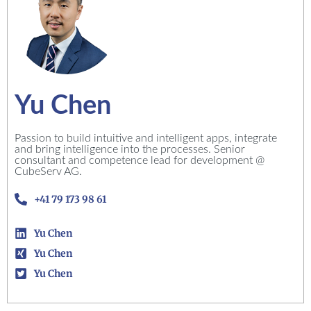
Yu Chen
Passion to build intuitive and intelligent apps, integrate
and bring intelligence into the processes. Senior
consultant and competence lead for development @
CubeServ AG.
+41 79 173 98 61
Yu Chen
Yu Chen
Yu Chen