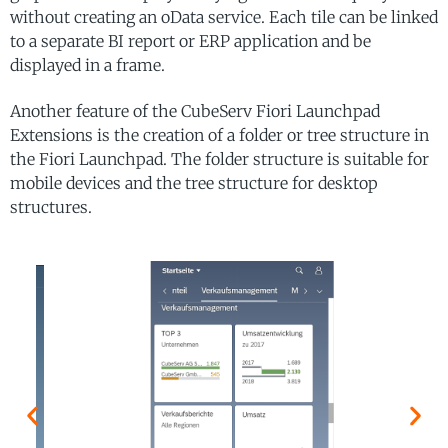
without creating an oData service. Each tile can be linked
to a separate BI report or ERP application and be
displayed in a frame.
Another feature of the CubeServ Fiori Launchpad
Extensions is the creation of a folder or tree structure in
the Fiori Launchpad. The folder structure is suitable for
mobile devices and the tree structure for desktop
structures.