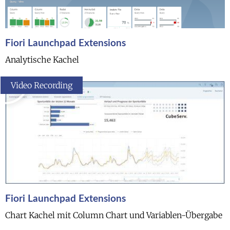
Fiori Launchpad Extensions
Analytische Kachel
Video Recording
Fiori Launchpad Extensions
Chart Kachel mit Column Chart und Variablen-Übergabe