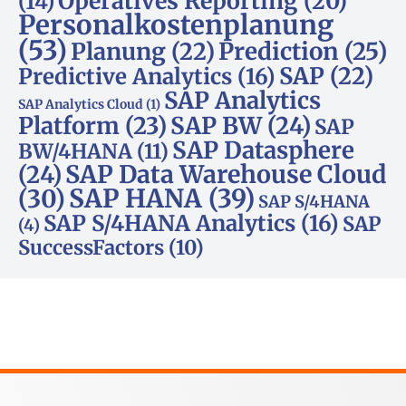
Operatives Reporting
(20)
(14)
Personalkostenplanung
(53)
Planung
(22)
Prediction
(25)
SAP
(22)
Predictive Analytics
(16)
SAP Analytics
SAP Analytics Cloud
(1)
Platform
(23)
SAP BW
(24)
SAP
SAP Datasphere
BW/4HANA
(11)
SAP Data Warehouse Cloud
(24)
SAP HANA
(39)
(30)
SAP S/4HANA
SAP S/4HANA Analytics
(16)
SAP
(4)
SuccessFactors
(10)