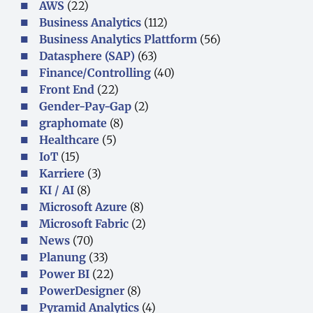
AWS
(22)
Business Analytics
(112)
Business Analytics Plattform
(56)
Datasphere (SAP)
(63)
Finance/Controlling
(40)
Front End
(22)
Gender-Pay-Gap
(2)
graphomate
(8)
Healthcare
(5)
IoT
(15)
Karriere
(3)
KI / AI
(8)
Microsoft Azure
(8)
Microsoft Fabric
(2)
News
(70)
Planung
(33)
Power BI
(22)
PowerDesigner
(8)
Pyramid Analytics
(4)