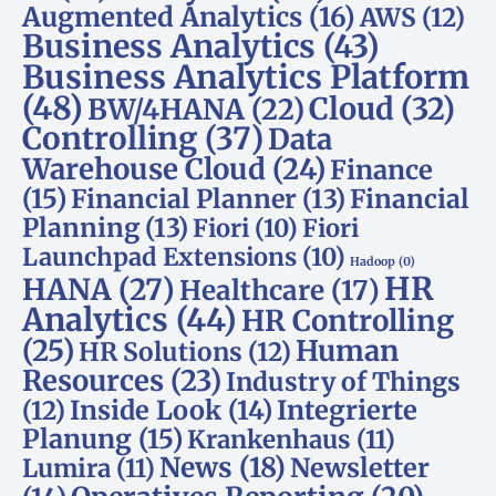
Augmented Analytics
(16)
AWS
(12)
Business Analytics
(43)
Business Analytics Platform
(48)
Cloud
(32)
BW/4HANA
(22)
Controlling
(37)
Data
Warehouse Cloud
(24)
Finance
(15)
Financial Planner
(13)
Financial
Planning
(13)
Fiori
(10)
Fiori
Launchpad Extensions
(10)
Hadoop
(0)
HR
HANA
(27)
Healthcare
(17)
Analytics
(44)
HR Controlling
(25)
Human
HR Solutions
(12)
Resources
(23)
Industry of Things
Inside Look
(14)
Integrierte
(12)
Planung
(15)
Krankenhaus
(11)
News
(18)
Newsletter
Lumira
(11)