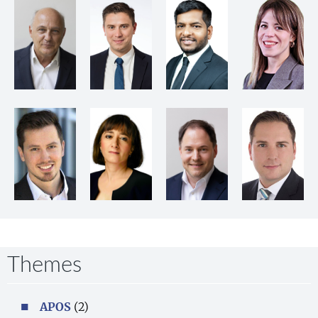
Themes
APOS
(2)