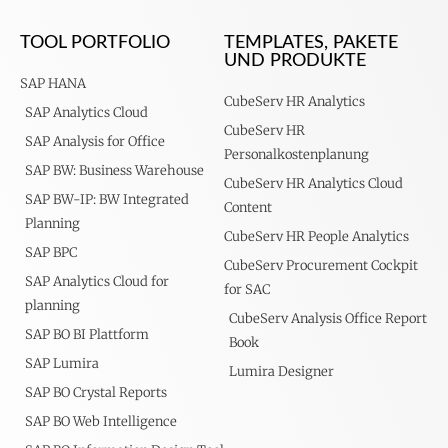
TOOL PORTFOLIO
TEMPLATES, PAKETE
UND PRODUKTE
SAP HANA
CubeServ HR Analytics
SAP Analytics Cloud
CubeServ HR
SAP Analysis for Office
Personalkostenplanung
SAP BW: Business Warehouse
CubeServ HR Analytics Cloud
SAP BW-IP: BW Integrated
Content
Planning
CubeServ HR People Analytics
SAP BPC
CubeServ Procurement Cockpit
SAP Analytics Cloud for
for SAC
planning
CubeServ Analysis Office Report
SAP BO BI Plattform
Book
SAP Lumira
Lumira Designer
SAP BO Crystal Reports
SAP BO Web Intelligence