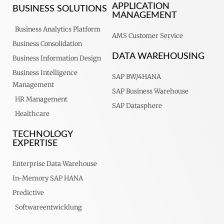
APPLICATION
BUSINESS SOLUTIONS
MANAGEMENT
Business Analytics Platform
AMS Customer Service
Business Consolidation
DATA WAREHOUSING
Business Information Design
Business Intelligence
SAP BW/4HANA
Management
SAP Business Warehouse
HR Management
SAP Datasphere
Healthcare
TECHNOLOGY
EXPERTISE
Enterprise Data Warehouse
In-Memory SAP HANA
Predictive
Softwareentwicklung