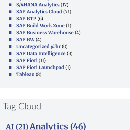
S/4HANA Analytics
(17)
SAP Analytics Cloud
(71)
SAP BTP
(6)
SAP Build Work Zone
(1)
SAP Business Warehouse
(4)
SAP BW
(4)
Uncategorized @hr
(0)
SAP Data Intelligence
(3)
SAP Fiori
(11)
SAP Fiori Launchpad
(1)
Tableau
(8)
Tag Cloud
Analytics
(46)
AI
(21)