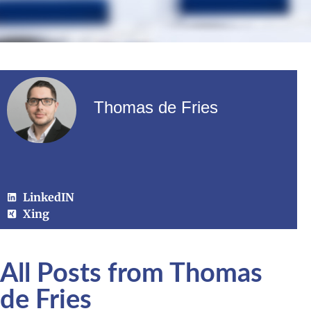
Thomas de Fries
LinkedIN
Xing
All Posts from Thomas
de Fries