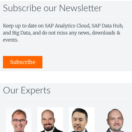
Subscribe our Newsletter
Keep up to date on SAP Analytics Cloud, SAP Data Hub,
and Big Data, and do not miss any news, downloads &
events.
Subscribe
Our Experts