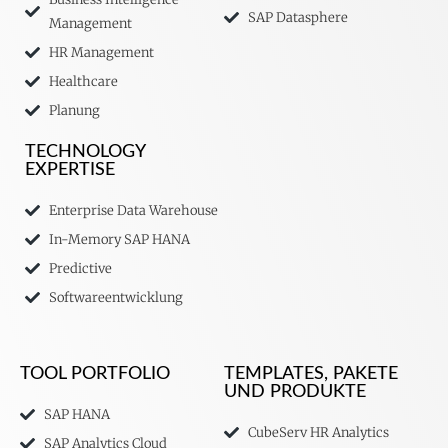
SAP Datasphere
Management
HR Management
Healthcare
Planung
TECHNOLOGY
EXPERTISE
Enterprise Data Warehouse
In-Memory SAP HANA
Predictive
Softwareentwicklung
TOOL PORTFOLIO
TEMPLATES, PAKETE
UND PRODUKTE
SAP HANA
CubeServ HR Analytics
SAP Analytics Cloud