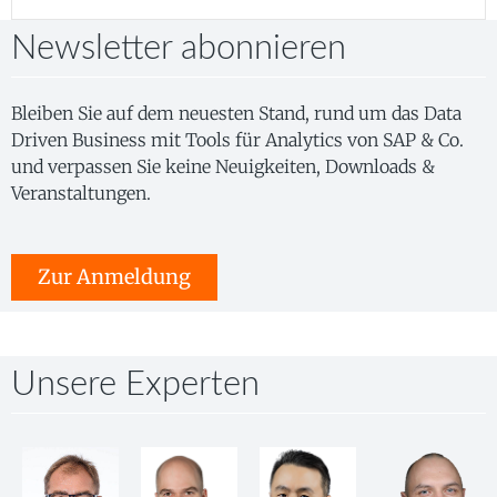
Newsletter abonnieren
Bleiben Sie auf dem neuesten Stand, rund um das Data
Driven Business mit Tools für Analytics von SAP & Co.
und verpassen Sie keine Neuigkeiten, Downloads &
Veranstaltungen.
Zur Anmeldung
Unsere Experten