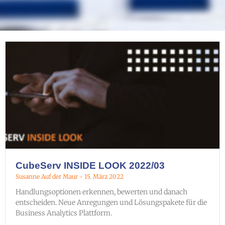
CubeServ INSIDE LOOK 2022/03
Susanne Auf der Maur
15. März 2022
Handlungsoptionen erkennen, bewerten und danach
entscheiden. Neue Anregungen und Lösungspakete für die
Business Analytics Plattform.