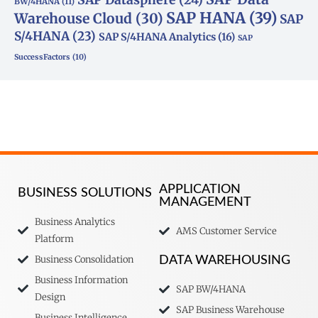
BW/4HANA
(11)
SAP HANA
(39)
Warehouse Cloud
(30)
SAP
S/4HANA
(23)
SAP S/4HANA Analytics
(16)
SAP
SuccessFactors
(10)
APPLICATION
BUSINESS SOLUTIONS
MANAGEMENT
Business Analytics
AMS Customer Service
Platform
Business Consolidation
DATA WAREHOUSING
Business Information
SAP BW/4HANA
Design
SAP Business Warehouse
Business Intelligence