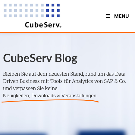
MENU
CubeServ Blog
Bleiben Sie auf dem neuesten Stand, rund um das Data
Driven Business mit Tools für Analytics von SAP & Co.
und verpassen Sie keine
Neuigkeiten, Downloads & Veranstaltungen.