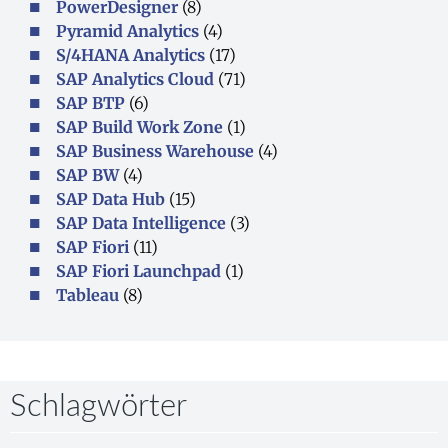
PowerDesigner
(8)
Pyramid Analytics
(4)
S/4HANA Analytics
(17)
SAP Analytics Cloud
(71)
SAP BTP
(6)
SAP Build Work Zone
(1)
SAP Business Warehouse
(4)
SAP BW
(4)
SAP Data Hub
(15)
SAP Data Intelligence
(3)
SAP Fiori
(11)
SAP Fiori Launchpad
(1)
Tableau
(8)
Schlagwörter