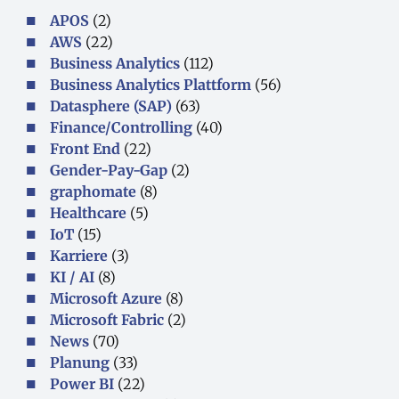
APOS
(2)
AWS
(22)
Business Analytics
(112)
Business Analytics Plattform
(56)
Datasphere (SAP)
(63)
Finance/Controlling
(40)
Front End
(22)
Gender-Pay-Gap
(2)
graphomate
(8)
Healthcare
(5)
IoT
(15)
Karriere
(3)
KI / AI
(8)
Microsoft Azure
(8)
Microsoft Fabric
(2)
News
(70)
Planung
(33)
Power BI
(22)