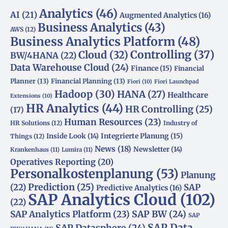
Analytics
(46)
AI
(21)
Augmented Analytics
(16)
Business Analytics
(43)
AWS
(12)
Business Analytics Platform
(48)
Controlling
(37)
Cloud
(32)
BW/4HANA
(22)
Data Warehouse Cloud
(24)
Finance
(15)
Financial
Planner
(13)
Financial Planning
(13)
Fiori
(10)
Fiori Launchpad
Hadoop
(30)
HANA
(27)
Healthcare
Extensions
(10)
HR Analytics
(44)
HR Controlling
(25)
(17)
Human Resources
(23)
HR Solutions
(12)
Industry of
Integrierte Planung
(15)
Inside Look
(14)
Things
(12)
News
(18)
Newsletter
(14)
Krankenhaus
(11)
Lumira
(11)
Operatives Reporting
(20)
Personalkostenplanung
(53)
Planung
(22)
Prediction
(25)
SAP
Predictive Analytics
(16)
SAP Analytics Cloud
(102)
(22)
SAP Analytics Platform
(23)
SAP BW
(24)
SAP
SAP Data
SAP Datasphere
(24)