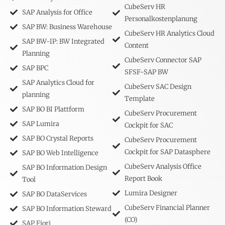
CubeServ HR
SAP Analysis for Office
Personalkostenplanung
SAP BW: Business Warehouse
CubeServ HR Analytics Cloud
SAP BW-IP: BW Integrated
Content
Planning
CubeServ Connector SAP
SAP BPC
SFSF-SAP BW
SAP Analytics Cloud for
CubeServ SAC Design
planning
Template
SAP BO BI Plattform
CubeServ Procurement
SAP Lumira
Cockpit for SAC
SAP BO Crystal Reports
CubeServ Procurement
Cockpit for SAP Datasphere
SAP BO Web Intelligence
CubeServ Analysis Office
SAP BO Information Design
Report Book
Tool
Lumira Designer
SAP BO DataServices
CubeServ Financial Planner
SAP BO Information Steward
(CO)
SAP Fiori