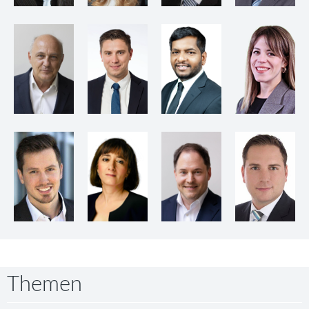
Themen