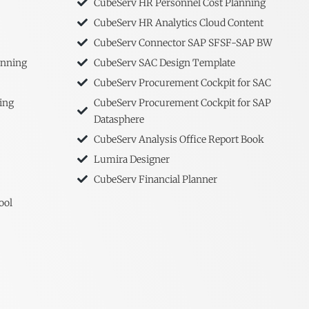
CubeServ HR Personnel Cost Planning
CubeServ HR Analytics Cloud Content
CubeServ Connector SAP SFSF-SAP BW
anning
CubeServ SAC Design Template
CubeServ Procurement Cockpit for SAC
ing
CubeServ Procurement Cockpit for SAP
Datasphere
CubeServ Analysis Office Report Book
Lumira Designer
CubeServ Financial Planner
ool