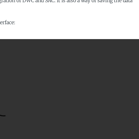
egration of DWC and SAC. It is also a way of saving the data
erface: