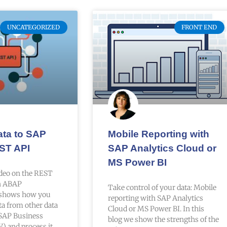
UNCATEGORIZED
FRONT END
ata to SAP
Mobile Reporting with
ST API
SAP Analytics Cloud or
MS Power BI
ideo on the REST
in ABAP
Take control of your data: Mobile
shows how you
reporting with SAP Analytics
ta from other data
Cloud or MS Power BI. In this
 SAP Business
blog we show the strengths of the
 and process it