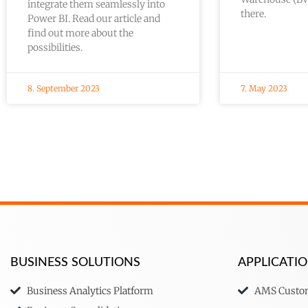
integrate them seamlessly into
there.
Power BI. Read our article and
find out more about the
possibilities.
8. September 2023
7. May 2023
BUSINESS SOLUTIONS
APPLICAT
Business Analytics Platform
AMS Custom