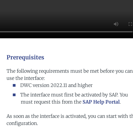
Prerequisites
The following requirements must be met before you can
use the interface:
DWC version 2022.11 and higher
The interface must first be activated by SAP. You
must request this from the
SAP Help Portal
.
As soon as the interface is activated, you can start with t
configuration.