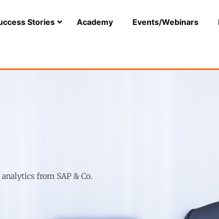
uccess Stories
Academy
Events/Webinars
r analytics from SAP & Co.