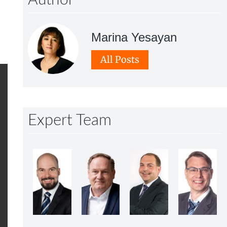
Author
Marina Yesayan
All Posts
Expert Team