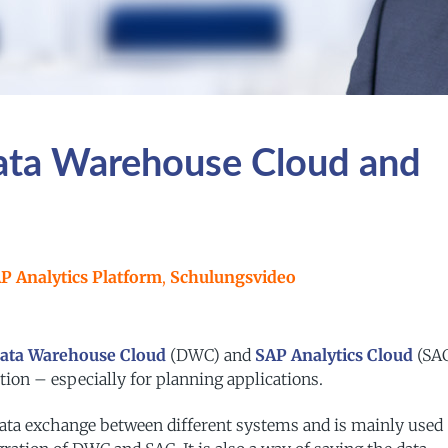
Data Warehouse Cloud and
P Analytics Platform
,
Schulungsvideo
ata Warehouse Cloud
(DWC) and
SAP Analytics Cloud
(SAC
ion – especially for planning applications.
 data exchange between different systems and is mainly used