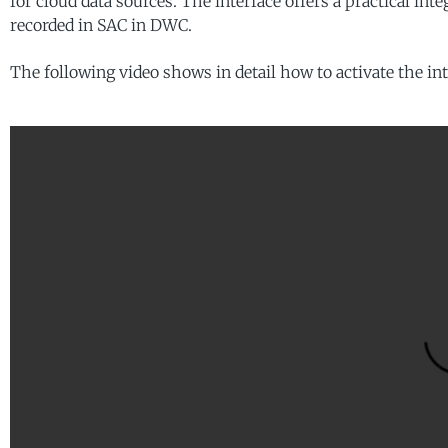
for cloud data sources. The interface offers a practical int
recorded in SAC in DWC.
The following video shows in detail how to activate the int