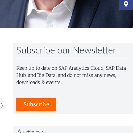
Subscribe our Newsletter
Keep up to date on SAP Analytics Cloud, SAP Data
Hub, and Big Data, and do not miss any news,
downloads & events.
Subscribe
):