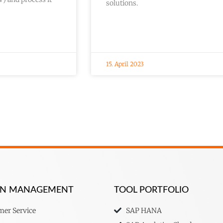
solutions.
15. April 2023
ION MANAGEMENT
TOOL PORTFOLIO
er Service
SAP HANA