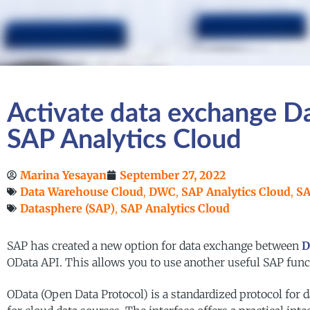
Activate data exchange 
SAP Analytics Cloud
Marina Yesayan
September 27, 2022
Data Warehouse Cloud
,
DWC
,
SAP Analytics Cloud
,
SA
Datasphere (SAP)
,
SAP Analytics Cloud
SAP has created a new option for data exchange between
D
OData API. This allows you to use another useful SAP funct
OData (Open Data Protocol) is a standardized protocol for