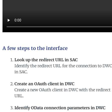
A few steps to the interface
Look up the redirect URL in SAC
Identify the redirect URL for the connection to DWC
in SAC.
Create an OAuth client in DWC
Create a new OAuth client in DWC with the redirect
URL.
Identify OData connection parameters in DWC