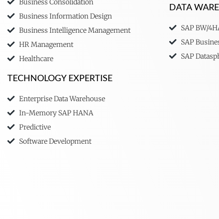
Business Consolidation
DATA WAR
Business Information Design
SAP BW/4
Business Intelligence Management
SAP Busine
HR Management
SAP Datasp
Healthcare
TECHNOLOGY EXPERTISE
Enterprise Data Warehouse
In-Memory SAP HANA
Predictive
Software Development