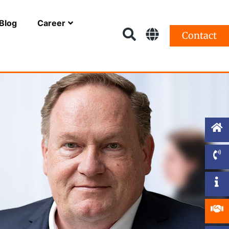
Blog
Career
Contact