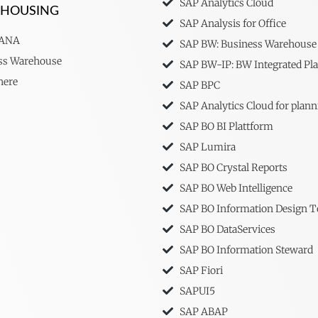
SAP Analytics Cloud
EHOUSING
SAP Analysis for Office
HANA
SAP BW: Business Warehouse
ss Warehouse
SAP BW-IP: BW Integrated Pl
here
SAP BPC
SAP Analytics Cloud for plann
SAP BO BI Plattform
SAP Lumira
SAP BO Crystal Reports
SAP BO Web Intelligence
SAP BO Information Design T
SAP BO DataServices
SAP BO Information Steward
SAP Fiori
SAPUI5
SAP ABAP