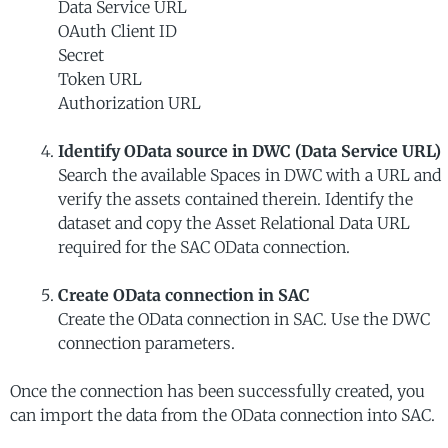
Data Service URL
OAuth Client ID
Secret
Token URL
Authorization URL
Identify OData source in DWC (Data Service URL)
Search the available Spaces in DWC with a URL and
verify the assets contained therein. Identify the
dataset and copy the Asset Relational Data URL
required for the SAC OData connection.
Create OData connection in SAC
Create the OData connection in SAC. Use the DWC
connection parameters.
Once the connection has been successfully created, you
can import the data from the OData connection into SAC.