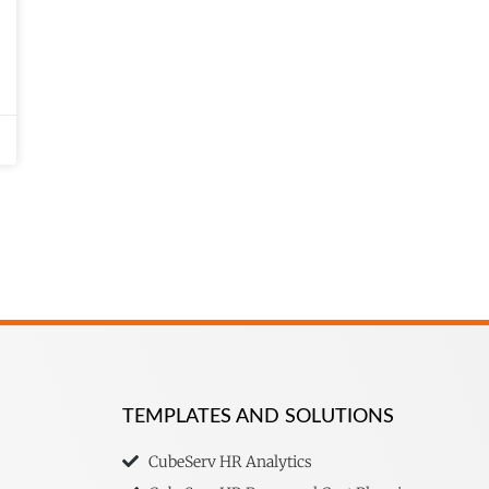
TEMPLATES AND SOLUTIONS
CubeServ HR Analytics