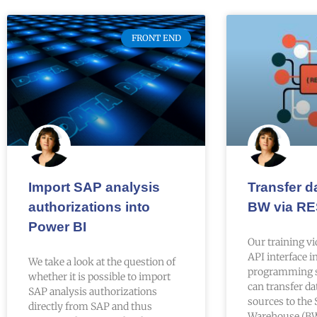
FRONT END
Import SAP analysis
Transfer d
authorizations into
BW via RE
Power BI
Our training v
API interface 
We take a look at the question of
programming 
whether it is possible to import
can transfer da
SAP analysis authorizations
sources to the
directly from SAP and thus
Warehouse (BW)