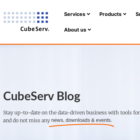
Services
Products
S
About us
CubeServ Blog
Stay up-to-date on the data-driven business with tools fo
and do not miss any
news, downloads & events.