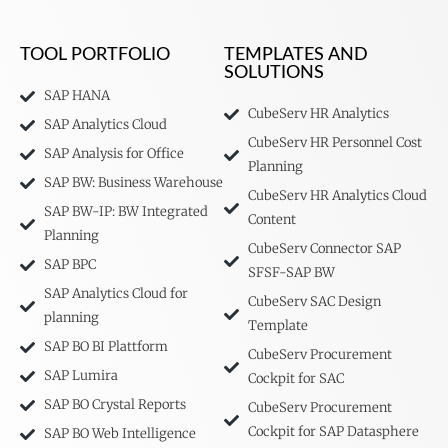
TOOL PORTFOLIO
TEMPLATES AND
SOLUTIONS
SAP HANA
CubeServ HR Analytics
SAP Analytics Cloud
CubeServ HR Personnel Cost
SAP Analysis for Office
Planning
SAP BW: Business Warehouse
CubeServ HR Analytics Cloud
SAP BW-IP: BW Integrated
Content
Planning
CubeServ Connector SAP
SAP BPC
SFSF-SAP BW
SAP Analytics Cloud for
CubeServ SAC Design
planning
Template
SAP BO BI Plattform
CubeServ Procurement
SAP Lumira
Cockpit for SAC
SAP BO Crystal Reports
CubeServ Procurement
Cockpit for SAP Datasphere
SAP BO Web Intelligence