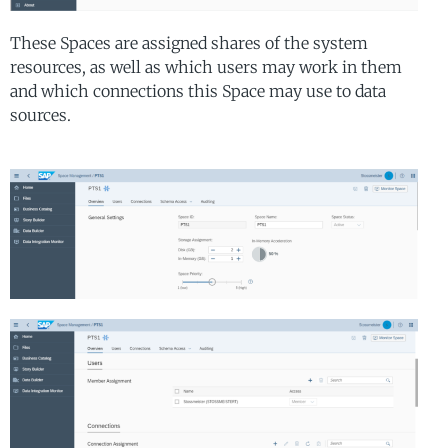
These Spaces are assigned shares of the system
resources, as well as which users may work in them
and which connections this Space may use to data
sources.