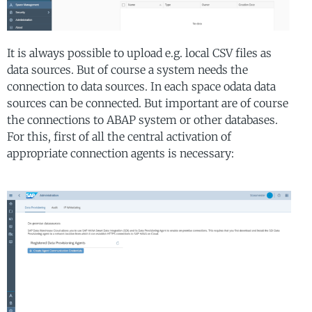
It is always possible to upload e.g. local CSV files as
data sources. But of course a system needs the
connection to data sources. In each space odata data
sources can be connected. But important are of course
the connections to ABAP system or other databases.
For this, first of all the central activation of
appropriate connection agents is necessary: