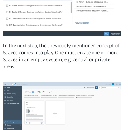
In the next step, the previously mentioned concept of
Spaces comes into play. One must create one or more
Spaces in an empty system, e.g. central or private
areas.