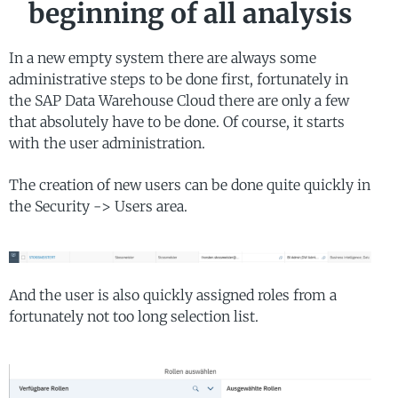
beginning of all analysis
In a new empty system there are always some
administrative steps to be done first, fortunately in
the SAP Data Warehouse Cloud there are only a few
that absolutely have to be done. Of course, it starts
with the user administration.
The creation of new users can be done quite quickly in
the Security -> Users area.
And the user is also quickly assigned roles from a
fortunately not too long selection list.