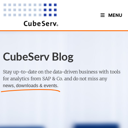
MENU
CubeServ Blog
Stay up-to-date on the data-driven business with tools
for analytics from SAP & Co. and do not miss any
news, downloads & events.