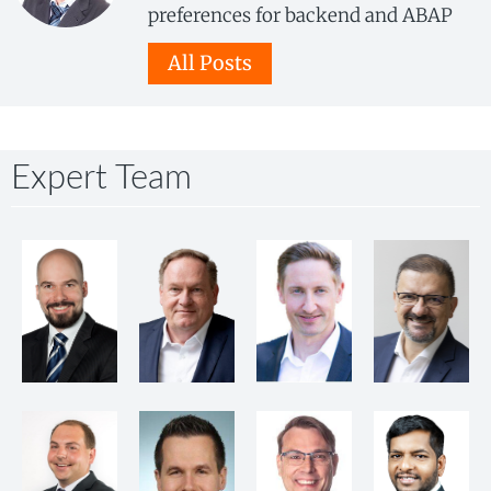
preferences for backend and ABAP
All Posts
Expert Team