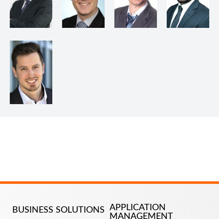
APPLICATION
BUSINESS SOLUTIONS
MANAGEMENT