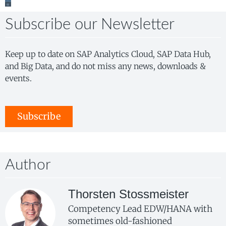
Subscribe our Newsletter
Keep up to date on SAP Analytics Cloud, SAP Data Hub,
and Big Data, and do not miss any news, downloads &
events.
Subscribe
Author
Thorsten Stossmeister
Competency Lead EDW/HANA with
sometimes old-fashioned