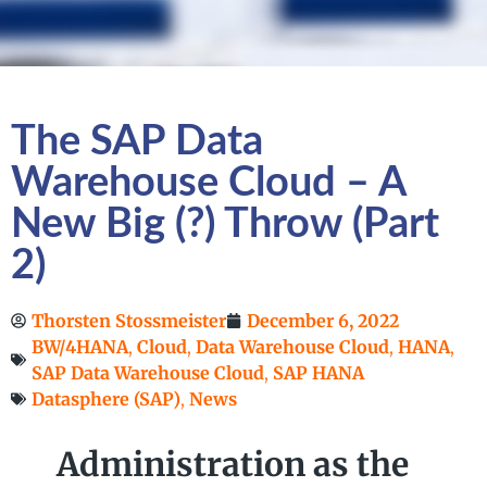
The SAP Data
Warehouse Cloud – A
New Big (?) Throw (Part
2)
Thorsten Stossmeister
December 6, 2022
BW/4HANA
,
Cloud
,
Data Warehouse Cloud
,
HANA
,
SAP Data Warehouse Cloud
,
SAP HANA
Datasphere (SAP)
,
News
Administration as the