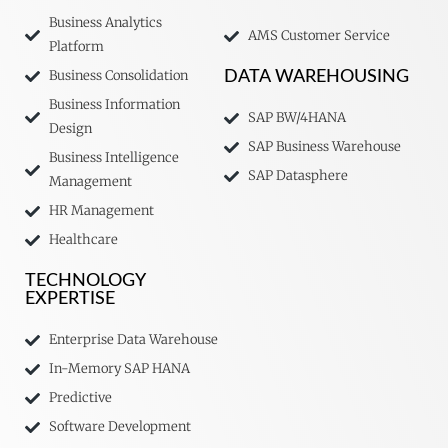
Business Analytics
AMS Customer Service
Platform
Business Consolidation
DATA WAREHOUSING
Business Information
SAP BW/4HANA
Design
SAP Business Warehouse
Business Intelligence
SAP Datasphere
Management
HR Management
Healthcare
TECHNOLOGY
EXPERTISE
Enterprise Data Warehouse
In-Memory SAP HANA
Predictive
Software Development