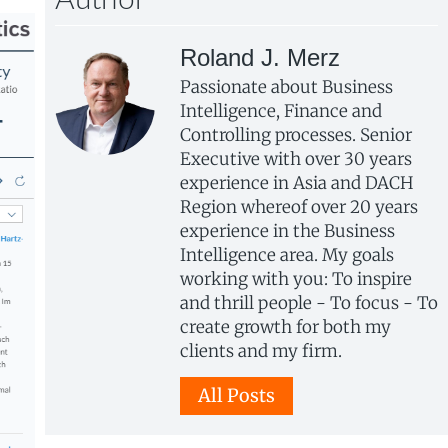
Author
Roland J. Merz
Passionate about Business
Intelligence, Finance and
Controlling processes. Senior
Executive with over 30 years
experience in Asia and DACH
Region whereof over 20 years
experience in the Business
Intelligence area. My goals
working with you: To inspire
and thrill people - To focus - To
create growth for both my
clients and my firm.
All Posts