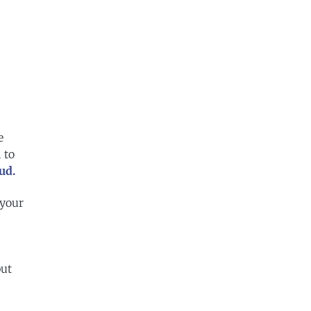
e
 to
ud.
 your
but