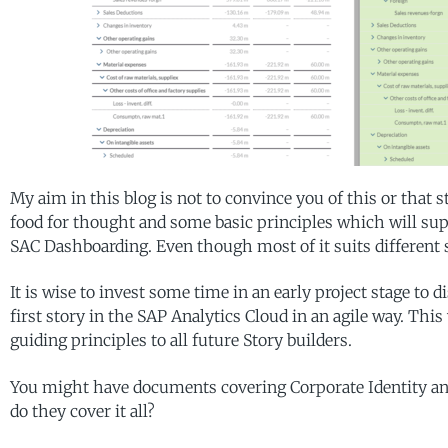
My aim in this blog is not to convince you of this or that 
food for thought and some basic principles which will supp
SAC Dashboarding. Even though most of it suits different
It is wise to invest some time in an early project stage to 
first story in the SAP Analytics Cloud in an agile way. This
guiding principles to all future Story builders.
You might have documents covering Corporate Identity and 
do they cover it all?