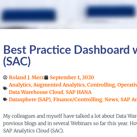
Best Practice Dashboard 
(SAC)
Roland J. Merz
September 1, 2020
Analytics
,
Augmented Analytics
,
Controlling
,
Operati
Data Warehouse Cloud
,
SAP HANA
Datasphere (SAP)
,
Finance/Controlling
,
News
,
SAP An
My colleagues and myself have talked a lot about Data War
previous blogs and in several Webinars so far this year. 
SAP Analytics Cloud (SAC).