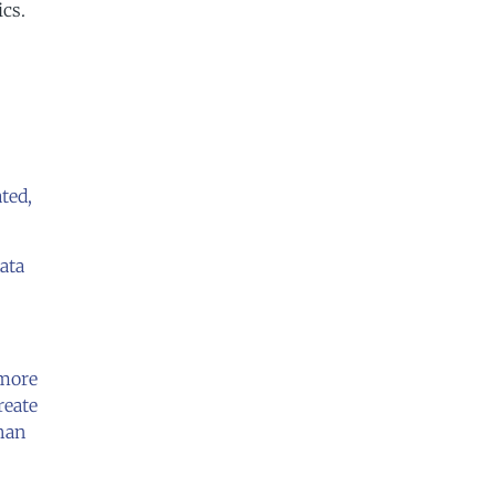
ics.
ated,
data
 more
reate
than