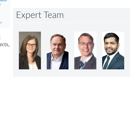
Expert Team
t
ects,