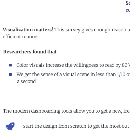
S
c
Visualization matters!
This survey gives enough reason t
efficient manner.
Researchers found that
Color visuals increase the willingness to read by 80
We get the sense of a visual scene in less than 1/10 o
a second
The modern dashboarding tools allow you to get a new, fres
start the design from scratch to get the most out 