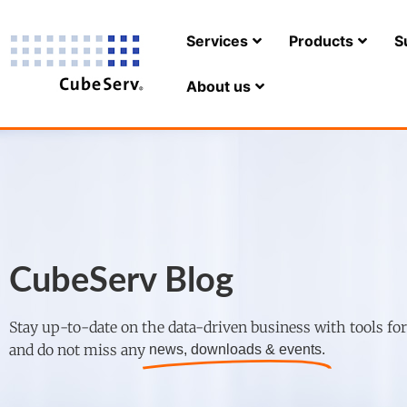
Services
Products
S
About us
CubeServ Blog
Stay up-to-date on the data-driven business with tools fo
and do not miss any
news, downloads & events.