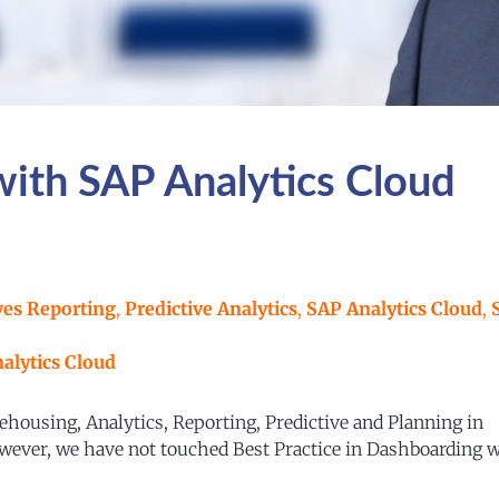
with SAP Analytics Cloud
ves Reporting
,
Predictive Analytics
,
SAP Analytics Cloud
,
alytics Cloud
ehousing, Analytics, Reporting, Predictive and Planning in
However, we have not touched Best Practice in Dashboarding 