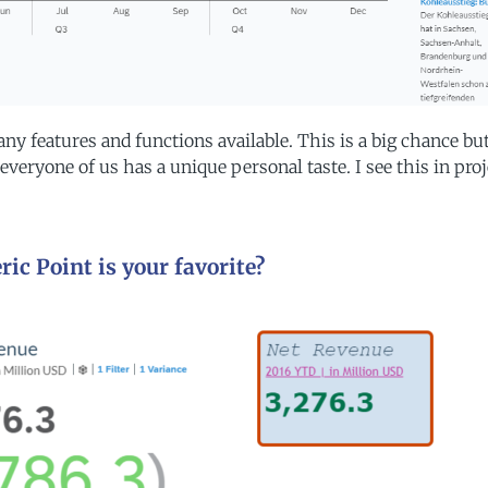
ny features and functions available. This is a big chance bu
everyone of us has a unique personal taste. I see this in proj
ic Point is your favorite?