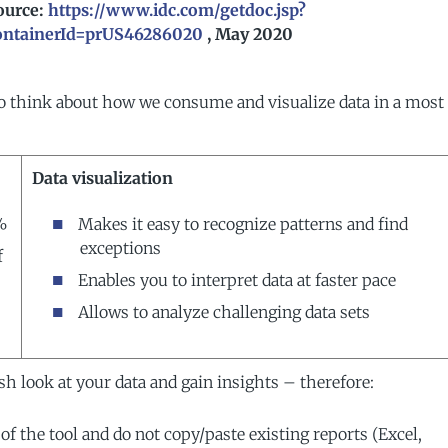
ource:
https://www.idc.com/getdoc.jsp?
ontainerId=prUS46286020
, May 2020
o think about how we consume and visualize data in a most
Data visualization
%
Makes it easy to recognize patterns and find
exceptions
f
Enables you to interpret data at faster pace
Allows to analyze challenging data sets
h look at your data and gain insights – therefore:
of the tool and do not copy/paste existing reports (Excel,