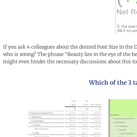
If you ask 4 colleagues about the desired Font Size in the
who is wrong? The phrase “Beauty lies in the eye of the be
might even hinder the necessary discussions about this to
Which of the 3 ta