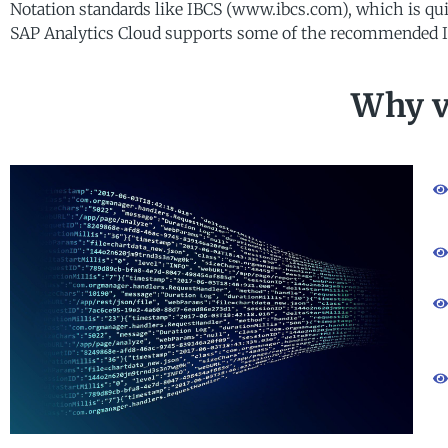
Notation standards like IBCS (www.ibcs.com), which is quit
SAP Analytics Cloud supports some of the recommended I
Why v