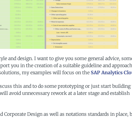
style and design. I want to give you some general advice, som
ort you in the creation of a suitable guideline and approach
 solutions, my examples will focus on the
SAP Analytics Clo
discuss this and to do some prototyping or just start building
 will avoid unnecessary rework at a later stage and establish
Corporate Design as well as notations standards in place, 