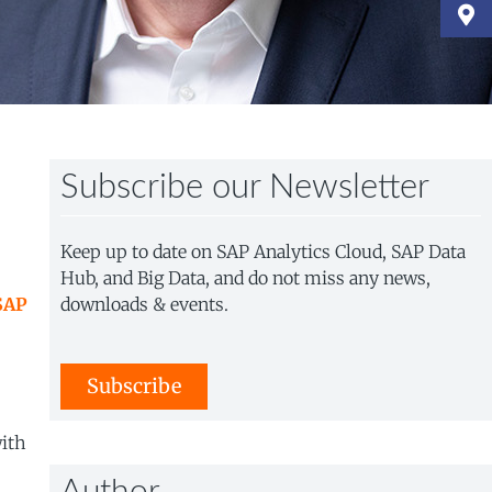
Subscribe our Newsletter
Keep up to date on SAP Analytics Cloud, SAP Data
Hub, and Big Data, and do not miss any news,
SAP
downloads & events.
Subscribe
with