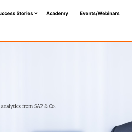
uccess Stories
Academy
Events/Webinars
r analytics from SAP & Co.