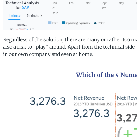
Regardless of the solution, there are many or rather too ma
also a risk to “play” around. Apart from the technical side, 
in our own company and even at home.
Which of the 4 Numer