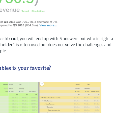
 Dashboard, you will end up with 5 answers but who is right 
holder” is often used but does not solve the challenges and
pic.
bles is your favorite?