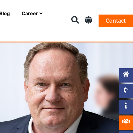
Blog
Career
Contact