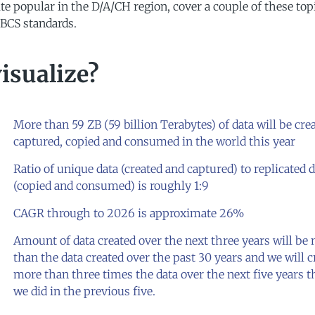
e popular in the D/A/CH region, cover a couple of these top
BCS standards.
isualize?
More than 59 ZB (59 billion Terabytes) of data will be cre
captured, copied and consumed in the world this year
Ratio of unique data (created and captured) to replicated 
(copied and consumed) is roughly 1:9
CAGR through to 2026 is approximate 26%
Amount of data created over the next three years will be
than the data created over the past 30 years and we will c
more than three times the data over the next five years 
we did in the previous five.