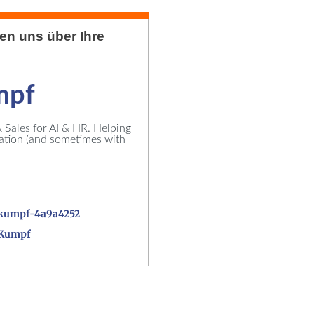
uen uns über Ihre
mpf
Sales for AI & HR. Helping
vation (and sometimes with
kumpf-4a9a4252
_Kumpf