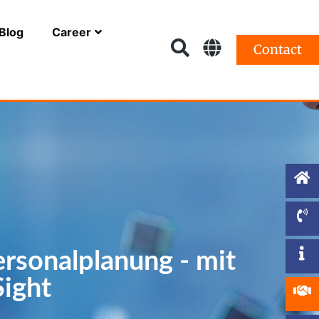
Blog
Career
Contact
ersonalplanung - mit
ight