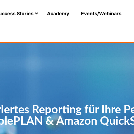
uccess Stories
Academy
Events/Webinars
riertes Reporting für Ihre P
plePLAN & Amazon QuickS