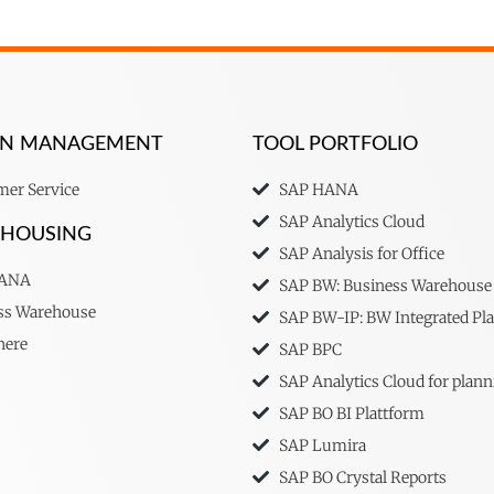
ION MANAGEMENT
TOOL PORTFOLIO
er Service
SAP HANA
SAP Analytics Cloud
EHOUSING
SAP Analysis for Office
HANA
SAP BW: Business Warehouse
ss Warehouse
SAP BW-IP: BW Integrated Pl
here
SAP BPC
SAP Analytics Cloud for plann
SAP BO BI Plattform
SAP Lumira
SAP BO Crystal Reports