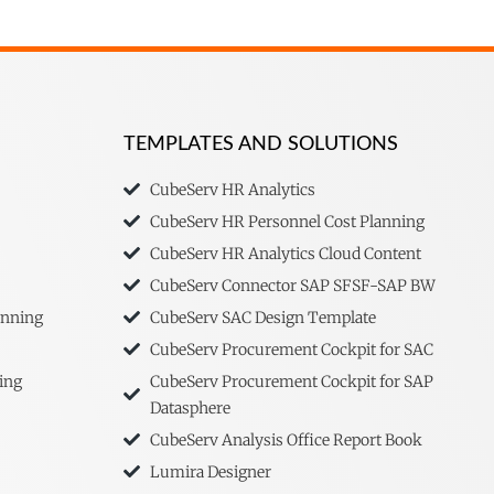
TEMPLATES AND SOLUTIONS
CubeServ HR Analytics
CubeServ HR Personnel Cost Planning
CubeServ HR Analytics Cloud Content
CubeServ Connector SAP SFSF-SAP BW
anning
CubeServ SAC Design Template
CubeServ Procurement Cockpit for SAC
ing
CubeServ Procurement Cockpit for SAP
Datasphere
CubeServ Analysis Office Report Book
Lumira Designer