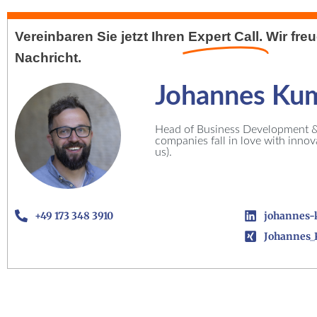
Vereinbaren Sie jetzt Ihren
Expert Call.
Wir fre
Nachricht.
Johannes Ku
Head of Business Development & 
companies fall in love with inno
us).
+49 173 348 3910
johannes-
Johannes