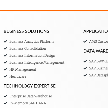
BUSINESS SOLUTIONS
APPLICAT
Business Analytics Platform
AMS Custom
Business Consolidation
DATA WAR
Business Information Design
SAP BW/4
Business Intelligence Management
SAP Busine
HR Management
SAP Datasp
Healthcare
TECHNOLOGY EXPERTISE
Enterprise Data Warehouse
In-Memory SAP HANA