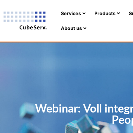
Services
Products
S
About us
Webinar: Voll integ
Peo