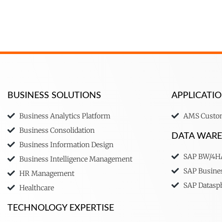
BUSINESS SOLUTIONS
APPLICAT
Business Analytics Platform
AMS Custom
Business Consolidation
DATA WAR
Business Information Design
SAP BW/4
Business Intelligence Management
SAP Busine
HR Management
SAP Datasp
Healthcare
TECHNOLOGY EXPERTISE