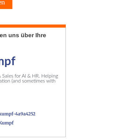
en
uen uns über Ihre
mpf
Sales for AI & HR. Helping
vation (and sometimes with
kumpf-4a9a4252
_Kumpf