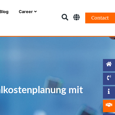
Blog
Career
Contact
alkostenplanung mit