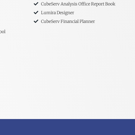
CubeServ Analysis Office Report Book
Lumira Designer
CubeServ Financial Planner
ool