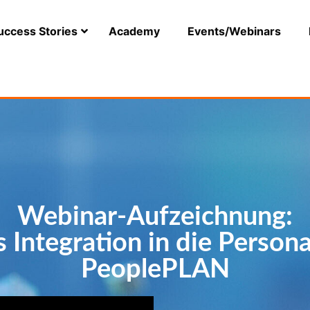
uccess Stories
Academy
Events/Webinars
Webinar-Aufzeichnung:
 Integration in die Person
PeoplePLAN