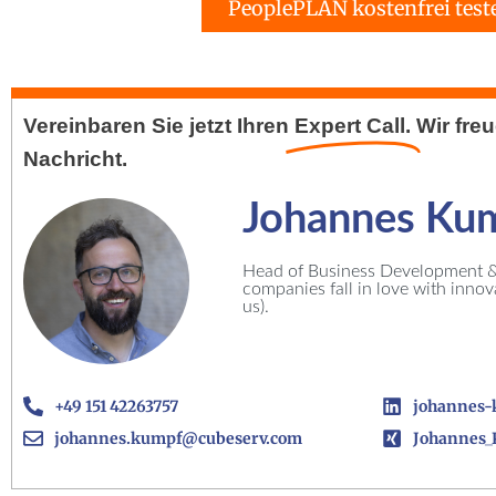
PeoplePLAN kostenfrei test
Vereinbaren Sie jetzt Ihren
Expert Call.
Wir fre
Nachricht.
Johannes Ku
Head of Business Development & 
companies fall in love with inno
us).
+49 151 42263757
johannes-
johannes.kumpf@cubeserv.com
Johannes