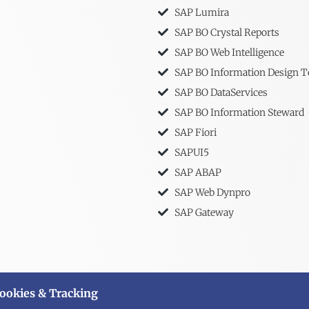
SAP Lumira
SAP BO Crystal Reports
SAP BO Web Intelligence
SAP BO Information Design T
SAP BO DataServices
SAP BO Information Steward
SAP Fiori
SAPUI5
SAP ABAP
SAP Web Dynpro
SAP Gateway
ookies & Tracking