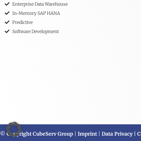
Enterprise Data Warehouse
In-Memory SAP HANA
Predictive
Software Development
© Copyright CubeServ Group
|
Imprint
|
Data Privacy
| C