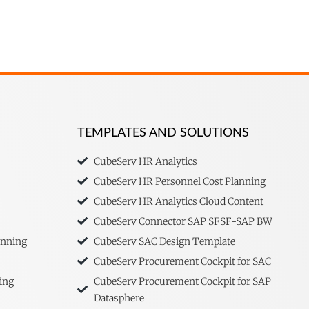
TEMPLATES AND SOLUTIONS
CubeServ HR Analytics
CubeServ HR Personnel Cost Planning
CubeServ HR Analytics Cloud Content
CubeServ Connector SAP SFSF-SAP BW
anning
CubeServ SAC Design Template
CubeServ Procurement Cockpit for SAC
ing
CubeServ Procurement Cockpit for SAP
Datasphere