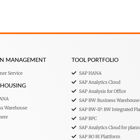
ION MANAGEMENT
TOOL PORTFOLIO
er Service
SAP HANA
SAP Analytics Cloud
EHOUSING
SAP Analysis for Office
HANA
SAP BW: Business Warehouse
ss Warehouse
SAP BW-IP: BW Integrated Pl
here
SAP BPC
SAP Analytics Cloud for plann
SAP BO BI Plattform