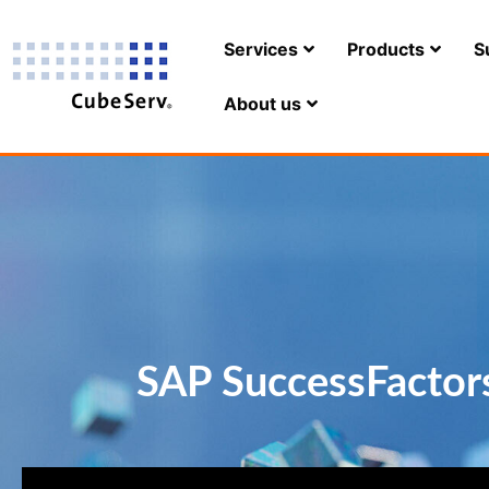
Services
Products
S
About us
SAP SuccessFactors