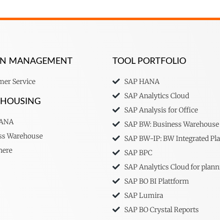
ION MANAGEMENT
TOOL PORTFOLIO
er Service
SAP HANA
SAP Analytics Cloud
EHOUSING
SAP Analysis for Office
HANA
SAP BW: Business Warehouse
ss Warehouse
SAP BW-IP: BW Integrated Pl
here
SAP BPC
SAP Analytics Cloud for plann
SAP BO BI Plattform
SAP Lumira
SAP BO Crystal Reports