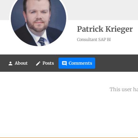
Patrick Krieger
Consultant SAP BI
About
Posts
Comments
person
create
comment
This user h