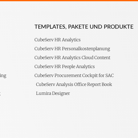
TEMPLATES, PAKETE UND PRODUKTE
CubeServ HR Analytics
CubeServ HR Personalkostenplanung
CubeServ HR Analytics Cloud Content
CubeServ HR People Analytics
ing
CubeServ Procurement Cockpit for SAC
CubeServ Analysis Office Report Book
g
Lumira Designer