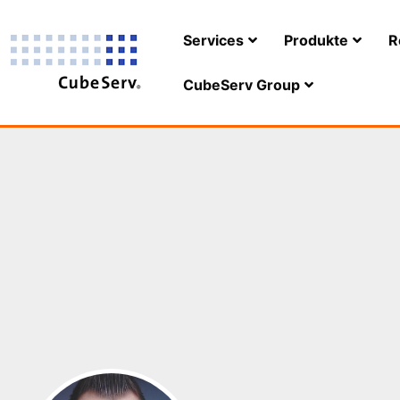
Services
Produkte
R
CubeServ Group