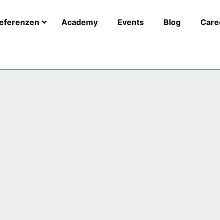
eferenzen
Academy
Events
Blog
Care