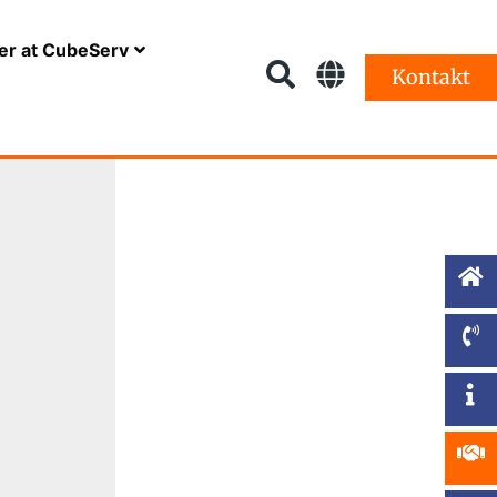
er at CubeServ
Kontakt