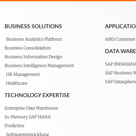
BUSINESS SOLUTIONS
APPLICAT
Business Analytics Platform
AMS Customer 
Business Consolidation
DATA WAR
Business Information Design
SAP BW/4HAN
Business Intelligence Management
SAP Business 
HR Management
SAP Dataspher
Healthcare
TECHNOLOGY EXPERTISE
Enterprise Data Warehouse
In-Memory SAP HANA
Predictive
Softwareentwicklung