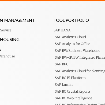
ION MANAGEMENT
TOOL PORTFOLIO
Service
SAP HANA
SAP Analytics Cloud
EHOUSING
SAP Analysis for Office
A
SAP BW: Business Warehouse
Warehouse
SAP BW-IP: BW Integrated Plann
e
SAP BPC
SAP Analytics Cloud for plannin
SAP BO BI Plattform
SAP Lumira
SAP BO Crystal Reports
SAP BO Web Intelligence