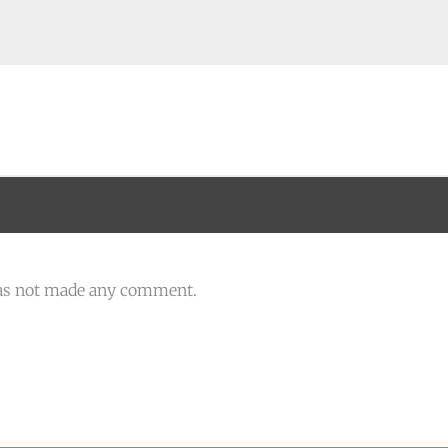
as not made any comment.