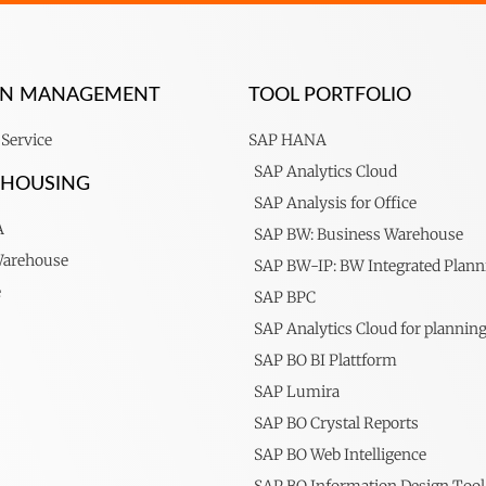
ION MANAGEMENT
TOOL PORTFOLIO
Service
SAP HANA
SAP Analytics Cloud
EHOUSING
SAP Analysis for Office
A
SAP BW: Business Warehouse
Warehouse
SAP BW-IP: BW Integrated Plann
e
SAP BPC
SAP Analytics Cloud for plannin
SAP BO BI Plattform
SAP Lumira
SAP BO Crystal Reports
SAP BO Web Intelligence