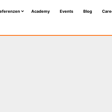
eferenzen
Academy
Events
Blog
Care