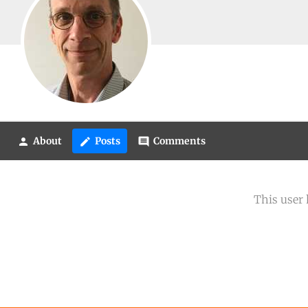
About
Posts
Comments
person
create
comment
This user 