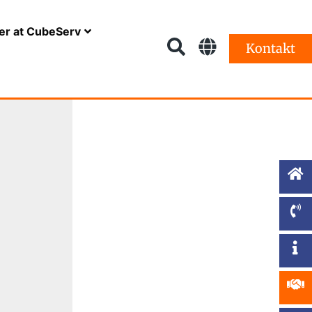
er at CubeServ
Kontakt