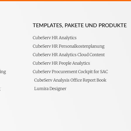
TEMPLATES, PAKETE UND PRODUKTE
CubeServ HR Analytics
CubeServ HR Personalkostenplanung
CubeServ HR Analytics Cloud Content
CubeServ HR People Analytics
ing
CubeServ Procurement Cockpit for SAC
CubeServ Analysis Office Report Book
g
Lumira Designer