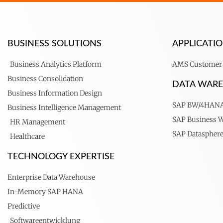
BUSINESS SOLUTIONS
APPLICAT
Business Analytics Platform
AMS Customer 
Business Consolidation
DATA WAR
Business Information Design
SAP BW/4HAN
Business Intelligence Management
SAP Business 
HR Management
SAP Dataspher
Healthcare
TECHNOLOGY EXPERTISE
Enterprise Data Warehouse
In-Memory SAP HANA
Predictive
Softwareentwicklung