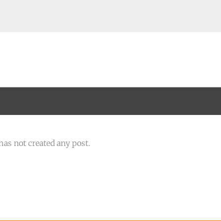
has not created any post.