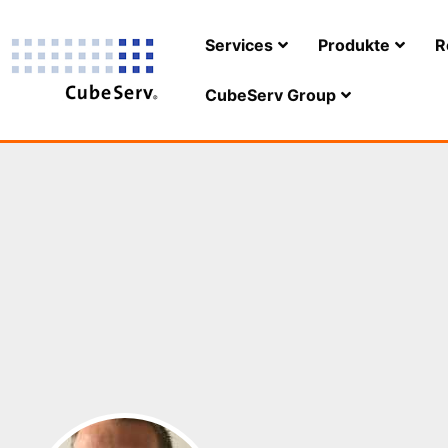
Services
Produkte
R
CubeServ Group