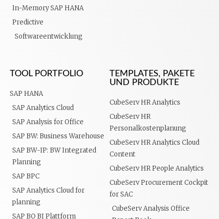
In-Memory SAP HANA
Predictive
Softwareentwicklung
TOOL PORTFOLIO
TEMPLATES, PAKETE
UND PRODUKTE
SAP HANA
CubeServ HR Analytics
SAP Analytics Cloud
CubeServ HR
SAP Analysis for Office
Personalkostenplanung
SAP BW: Business Warehouse
CubeServ HR Analytics Cloud
SAP BW-IP: BW Integrated
Content
Planning
CubeServ HR People Analytics
SAP BPC
CubeServ Procurement Cockpit
SAP Analytics Cloud for
for SAC
planning
CubeServ Analysis Office
SAP BO BI Plattform