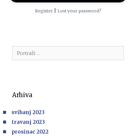
|
Register
Lost your password?
Arhiva
svibanj 2023
travanj 2023
prosinac 2022