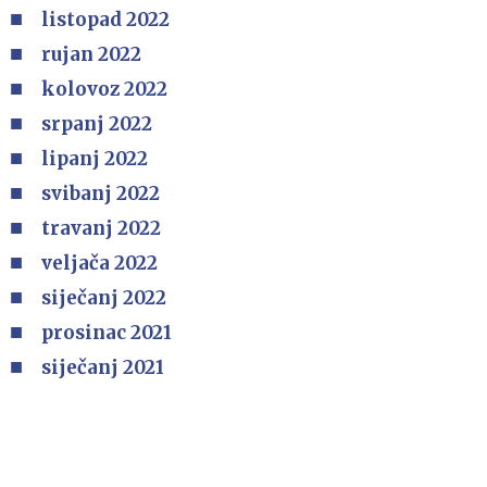
listopad 2022
rujan 2022
kolovoz 2022
srpanj 2022
lipanj 2022
svibanj 2022
travanj 2022
veljača 2022
siječanj 2022
prosinac 2021
siječanj 2021