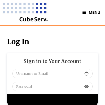
MENU
Log In
Sign in to Your Account
face
visibility