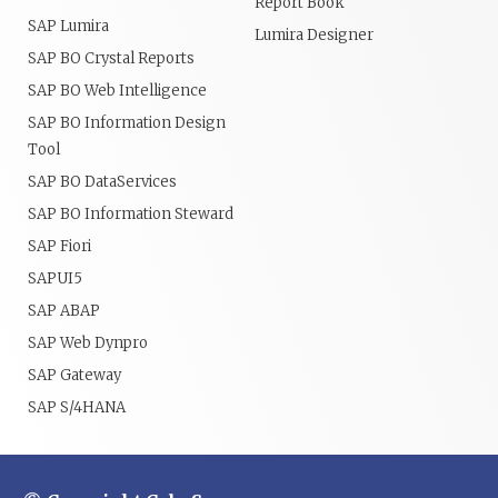
Report Book
SAP Lumira
Lumira Designer
SAP BO Crystal Reports
SAP BO Web Intelligence
SAP BO Information Design
Tool
SAP BO DataServices
SAP BO Information Steward
SAP Fiori
SAPUI5
SAP ABAP
SAP Web Dynpro
SAP Gateway
SAP S/4HANA