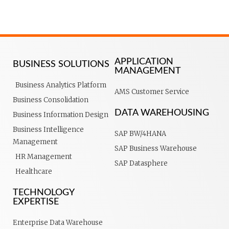
APPLICATION
BUSINESS SOLUTIONS
MANAGEMENT
Business Analytics Platform
AMS Customer Service
Business Consolidation
DATA WAREHOUSING
Business Information Design
Business Intelligence
SAP BW/4HANA
Management
SAP Business Warehouse
HR Management
SAP Datasphere
Healthcare
TECHNOLOGY
EXPERTISE
Enterprise Data Warehouse