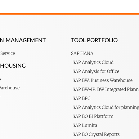
ION MANAGEMENT
TOOL PORTFOLIO
Service
SAP HANA
SAP Analytics Cloud
EHOUSING
SAP Analysis for Office
A
SAP BW: Business Warehouse
Warehouse
SAP BW-IP: BW Integrated Plann
e
SAP BPC
SAP Analytics Cloud for plannin
SAP BO BI Plattform
SAP Lumira
SAP BO Crystal Reports