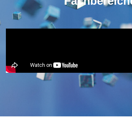
Fachbereic