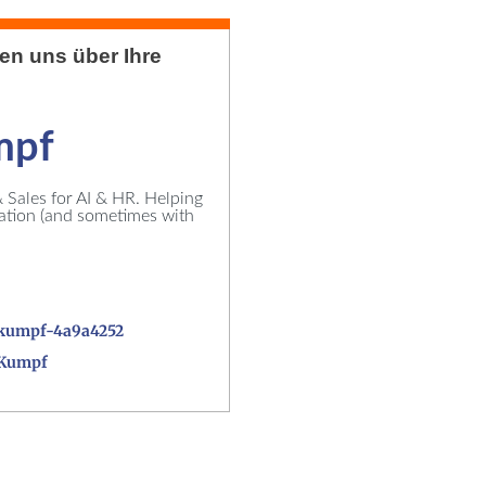
uen uns über Ihre
mpf
Sales for AI & HR. Helping
vation (and sometimes with
kumpf-4a9a4252
_Kumpf