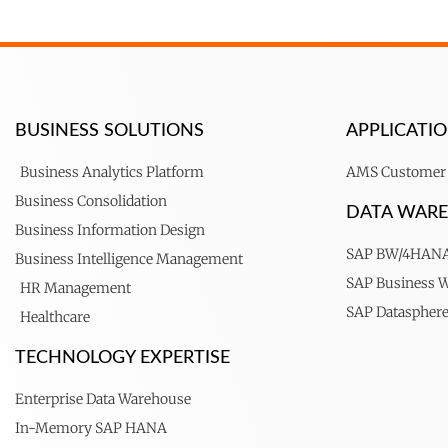
BUSINESS SOLUTIONS
APPLICAT
Business Analytics Platform
AMS Customer 
Business Consolidation
DATA WAR
Business Information Design
SAP BW/4HAN
Business Intelligence Management
SAP Business 
HR Management
SAP Dataspher
Healthcare
TECHNOLOGY EXPERTISE
Enterprise Data Warehouse
In-Memory SAP HANA