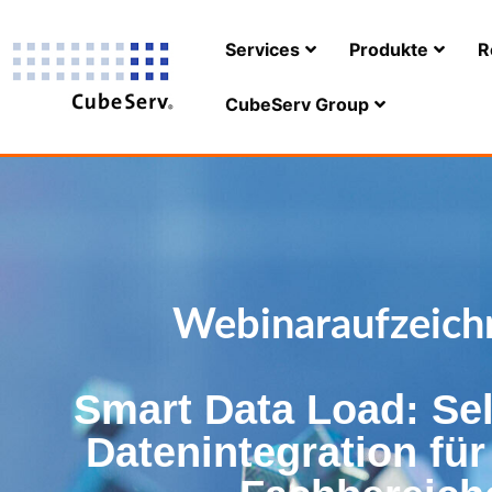
Services
Produkte
R
CubeServ Group
Webinaraufzeich
Smart Data Load: Sel
Datenintegration fü