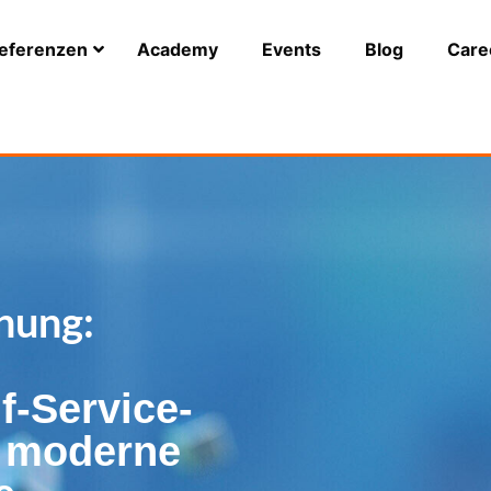
eferenzen
Academy
Events
Blog
Care
nung:
f-Service-
r moderne