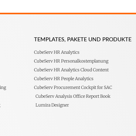
TEMPLATES, PAKETE UND PRODUKTE
CubeServ HR Analytics
CubeServ HR Personalkostenplanung
CubeServ HR Analytics Cloud Content
CubeServ HR People Analytics
ing
CubeServ Procurement Cockpit for SAC
CubeServ Analysis Office Report Book
g
Lumira Designer