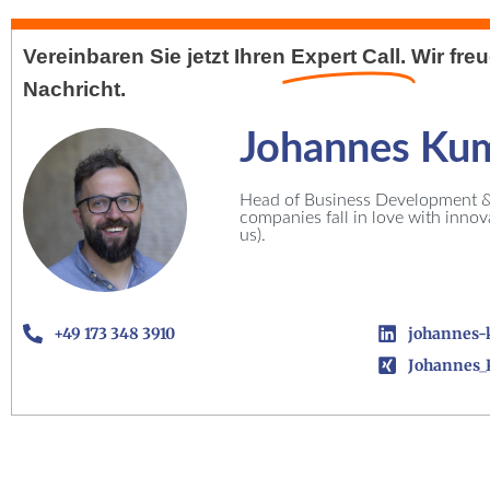
Vereinbaren Sie jetzt Ihren
Expert Call.
Wir fre
Nachricht.
Johannes Ku
Head of Business Development & 
companies fall in love with inno
us).
+49 173 348 3910
johannes-
Johannes