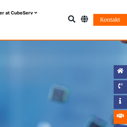
er at CubeServ
Kontakt