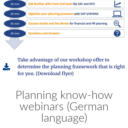
Take advantage of our workshop offer to
determine the planning framework that is right
for you. (Download flyer)
Planning know-how
webinars (German
language)