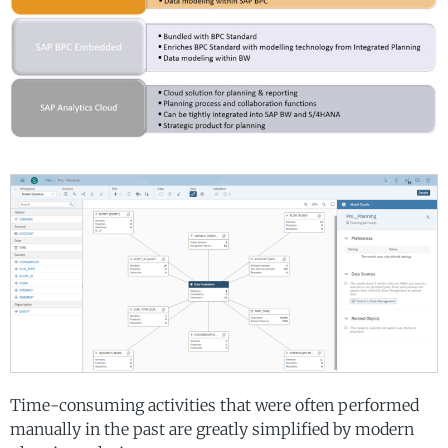
Time-consuming activities that were often performed
manually in the past are greatly simplified by modern