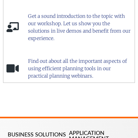
Get a sound introduction to the topic with
our workshop. Let us show you the
solutions in live demos and benefit from our
experience.
Find out about all the important aspects of
using efficient planning tools in our
practical planning webinars.
APPLICATION
BUSINESS SOLUTIONS