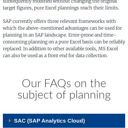
subsequently modified without changing the original
target figures, pure Excel plannings reach their limits.
SAP currently offers three relevant frameworks with
which the above-mentioned advantages can be used for
planning in an SAP landscape. Error-prone and time-
consuming planning on a pure Excel basis can be reliably
replaced. In addition to other available tools, MS Excel
can also be used as a front end for data collection.
Our FAQs on the
subject of planning
SAC (SAP Analytics Cloud)