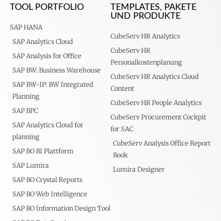
TOOL PORTFOLIO
TEMPLATES, PAKETE
UND PRODUKTE
SAP HANA
CubeServ HR Analytics
SAP Analytics Cloud
CubeServ HR
SAP Analysis for Office
Personalkostenplanung
SAP BW: Business Warehouse
CubeServ HR Analytics Cloud
SAP BW-IP: BW Integrated
Content
Planning
CubeServ HR People Analytics
SAP BPC
CubeServ Procurement Cockpit
SAP Analytics Cloud for
for SAC
planning
CubeServ Analysis Office Report
SAP BO BI Plattform
Book
SAP Lumira
Lumira Designer
SAP BO Crystal Reports
SAP BO Web Intelligence
SAP BO Information Design Tool