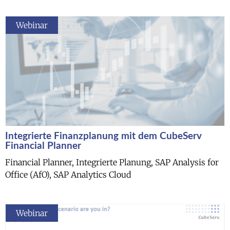
Webinar
Integrierte Finanzplanung mit dem CubeServ
Financial Planner
Financial Planner, Integrierte Planung, SAP Analysis for
Office (AfO), SAP Analytics Cloud
Webinar