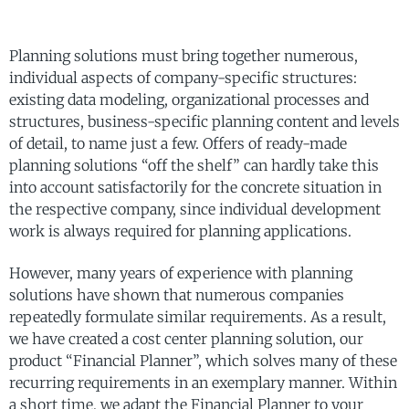
Planning solutions must bring together numerous,
individual aspects of company-specific structures:
existing data modeling, organizational processes and
structures, business-specific planning content and levels
of detail, to name just a few. Offers of ready-made
planning solutions “off the shelf” can hardly take this
into account satisfactorily for the concrete situation in
the respective company, since individual development
work is always required for planning applications.
However, many years of experience with planning
solutions have shown that numerous companies
repeatedly formulate similar requirements. As a result,
we have created a cost center planning solution, our
product “Financial Planner”, which solves many of these
recurring requirements in an exemplary manner. Within
a short time, we adapt the Financial Planner to your