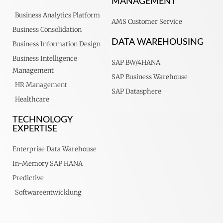
MANAGEMENT
Business Analytics Platform
AMS Customer Service
Business Consolidation
DATA WAREHOUSING
Business Information Design
Business Intelligence
SAP BW/4HANA
Management
SAP Business Warehouse
HR Management
SAP Datasphere
Healthcare
TECHNOLOGY
EXPERTISE
Enterprise Data Warehouse
In-Memory SAP HANA
Predictive
Softwareentwicklung