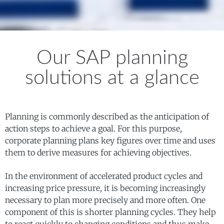
Our SAP planning
solutions at a glance
Planning is commonly described as the anticipation of
action steps to achieve a goal. For this purpose,
corporate planning plans key figures over time and uses
them to derive measures for achieving objectives.
In the environment of accelerated product cycles and
increasing price pressure, it is becoming increasingly
necessary to plan more precisely and more often. One
component of this is shorter planning cycles. They help
to react quickly to changing conditions and thus make