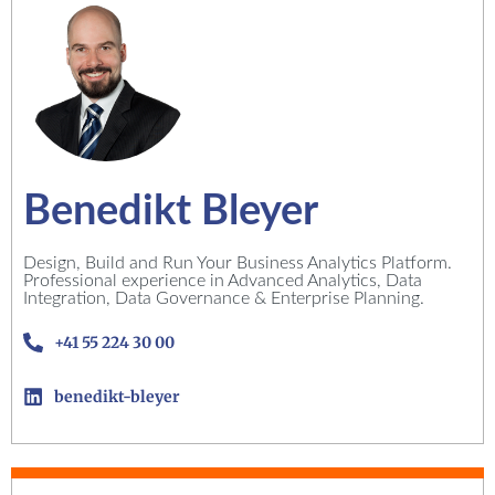
Benedikt Bleyer
Design, Build and Run Your Business Analytics Platform.
Professional experience in Advanced Analytics, Data
Integration, Data Governance & Enterprise Planning.
+41 55 224 30 00
benedikt-bleyer