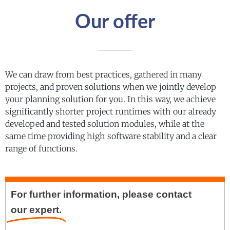
Our offer
We can draw from best practices, gathered in many
projects, and proven solutions when we jointly develop
your planning solution for you. In this way, we achieve
significantly shorter project runtimes with our already
developed and tested solution modules, while at the
same time providing high software stability and a clear
range of functions.
For further information, please contact
our expert.