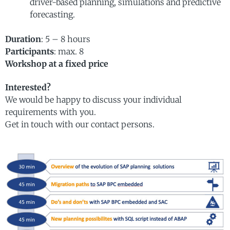
driver-based planning, simulations and predictive
forecasting.
Duration
: 5 – 8 hours
Participants
: max. 8
Workshop at a fixed price
Interested?
We would be happy to discuss your individual
requirements with you.
Get in touch with our contact persons.