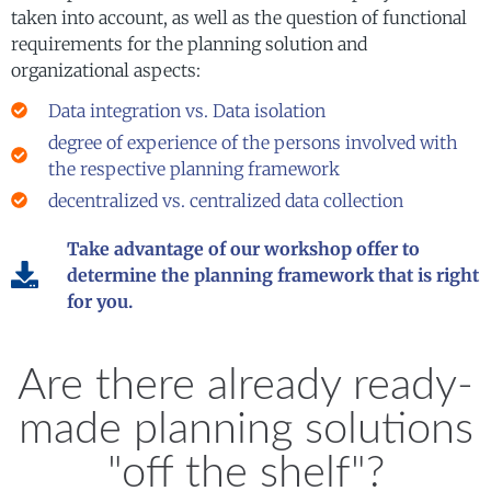
taken into account, as well as the question of functional
requirements for the planning solution and
organizational aspects:
Data integration vs. Data isolation
degree of experience of the persons involved with
the respective planning framework
decentralized vs. centralized data collection
Take advantage of our workshop offer to
determine the planning framework that is right
for you.
Are there already ready-
made planning solutions
"off the shelf"?