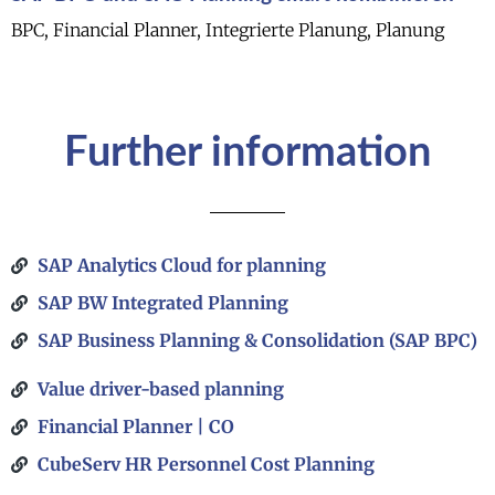
BPC, Financial Planner, Integrierte Planung, Planung
Further information
SAP Analytics Cloud for planning
SAP BW Integrated Planning​
SAP Business Planning & Consolidation (SAP BPC)
Value driver-based planning
Financial Planner | CO
CubeServ HR Personnel Cost Planning