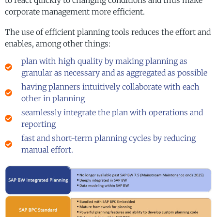
corporate management more efficient.
The use of efficient planning tools reduces the effort and
enables, among other things:
plan with high quality by making planning as
granular as necessary and as aggregated as possible
having planners intuitively collaborate with each
other in planning
seamlessly integrate the plan with operations and
reporting
fast and short-term planning cycles by reducing
manual effort.