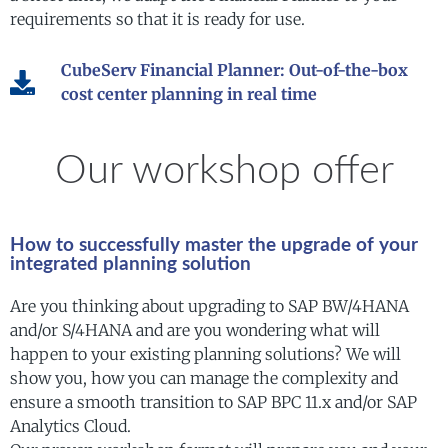
requirements so that it is ready for use.
CubeServ Financial Planner: Out-of-the-box
cost center planning in real time
Our workshop offer
How to successfully master the upgrade of your
integrated planning solution
Are you thinking about upgrading to SAP BW/4HANA
and/or S/4HANA and are you wondering what will
happen to your existing planning solutions? We will
show you, how you can manage the complexity and
ensure a smooth transition to SAP BPC 11.x and/or SAP
Analytics Cloud.