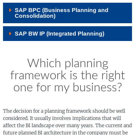
SAP BPC (Business Planning and
Consolidation)
SAP BW IP (Integrated Planning)
Which planning
framework is the right
one for my business?
The decision for a planning framework should be well
considered. It usually involves implications that will
affect the BI landscape over many years. The current and
future planned BI architecture in the company must be