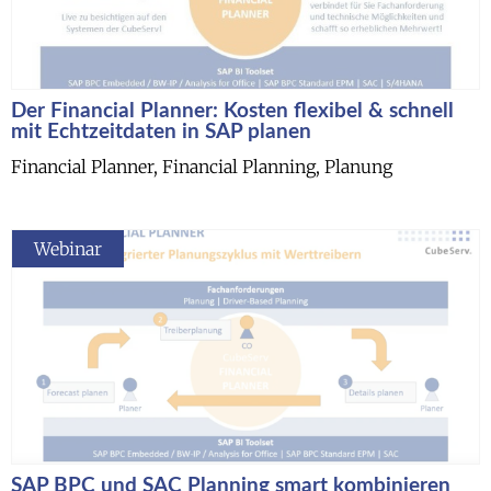
Der Financial Planner: Kosten flexibel & schnell
mit Echtzeitdaten in SAP planen
Financial Planner, Financial Planning, Planung
Webinar
SAP BPC und SAC Planning smart kombinieren