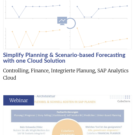
Simplify Planning & Scenario-based Forecasting
with one Cloud Solution
Controlling, Finance, Integrierte Planung, SAP Analytics
Cloud
Webinar