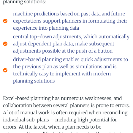
planning solutions:
machine predictions based on past data and future
expectations support planners in formulating their
experience into planning data
central top-down adjustments, which automatically
adjust dependent plan data, make subsequent
adjustments possible at the push of a button
driver-based planning enables quick adjustments to
the previous plan as well as simulations and is
technically easy to implement with modern
planning solutions
Excel-based planning has numerous weaknesses, and
collaboration between several planners is prone to errors.
A lot of manual work is often required when reconciling
individual sub-plans – including high potential for
errors. At the latest, when a plan needs to be