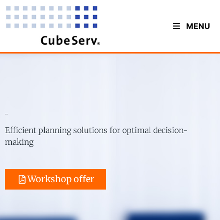
MENU
Planning
Efficient planning solutions for optimal decision-
making
Workshop offer