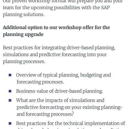
Our proven workshop format will prepare you and your
team for the upcoming possibilities with the SAP
planning solutions.
Additional option to our workshop offer for the
planning upgrade
Best practices for integrating driver-based planning,
simulations and predictive forecasting into your
planning processes.
Overview of typical planning, budgeting and
forecasting processes.
Business value of driver-based planning.
What are the impacts of simulations and
predictive forecasting on your existing planning-
and forecasting processes?
Best practices for the technical implementation of