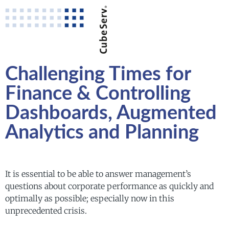
Challenging Times for
Finance & Controlling
Dashboards, Augmented
Analytics and Planning
It is essential to be able to answer management’s
questions about corporate performance as quickly and
optimally as possible; especially now in this
unprecedented crisis.