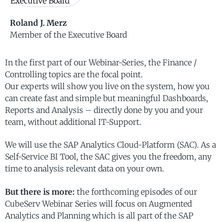
Roland J. Merz
Member of the Executive Board
In the first part of our Webinar-Series, the Finance /
Controlling topics are the focal point.
Our experts will show you live on the system, how you
can create fast and simple but meaningful Dashboards,
Reports and Analysis – directly done by you and your
team, without additional IT-Support.
We will use the SAP Analytics Cloud-Platform (SAC). As a
Self-Service BI Tool, the SAC gives you the freedom, any
time to analysis relevant data on your own.
But there is more:
the forthcoming episodes of our
CubeServ Webinar Series will focus on Augmented
Analytics and Planning which is all part of the SAP