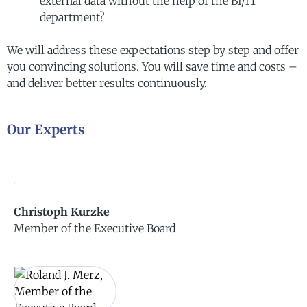
external data without the help of the BI/IT
department?
We will address these expectations step by step and offer
you convincing solutions.
You will save time and costs –
and deliver better results continuously.
Our Experts
Christoph Kurzke
Member of the Executive Board