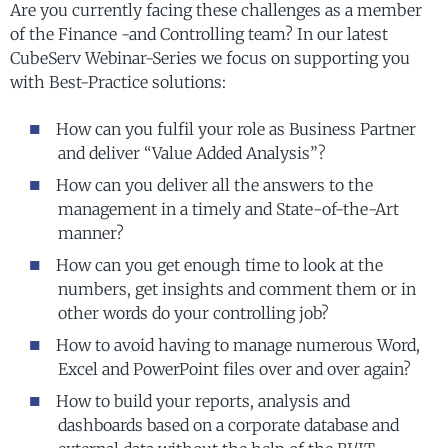
Are you currently facing these challenges as a member
of the Finance -and Controlling team?
In our latest
CubeServ Webinar-Series we focus on supporting you
with Best-Practice solutions:
How can you fulfil your role as Business Partner
and deliver “Value Added Analysis”?
How can you deliver all the answers to the
management in a timely and State-of-the-Art
manner?
How can you get enough time to look at the
numbers, get insights and comment them or in
other words do your controlling job?
How to avoid having to manage numerous Word,
Excel and PowerPoint files over and over again?
How to build your reports, analysis and
dashboards based on a corporate database and