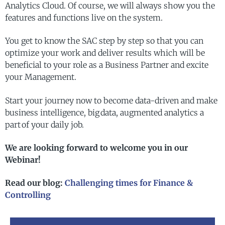
Analytics Cloud. Of course, we will always show you the
features and functions live on the system.
You get to know the SAC step by step so that you can
optimize your work and deliver results which will be
beneficial to your role as a Business Partner and excite
your Management.
Start your journey now to become data-driven and make
business intelligence, big data, augmented analytics a
part of your daily job.
We are looking forward to welcome you in our
Webinar!
Read our blog:
Challenging times for Finance &
Controlling