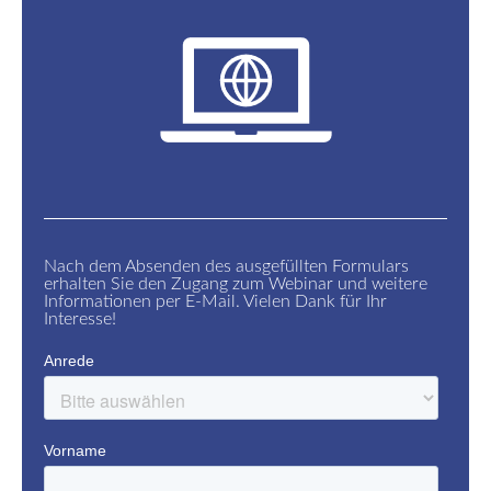
Nach dem Absenden des ausgefüllten Formulars
erhalten Sie den Zugang zum Webinar und weitere
Informationen per E-Mail. Vielen Dank für Ihr
Interesse!